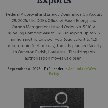
Exports
Federal Approval and Energy Dominance On August
29, 2025, the DOE’s Office of Fossil Energy and
Carbon Management issued Order No. 5238-A,
allowing Commonwealth LNG to export up to 9.5
million metric tons per year (equivalent to 1.21
billion cubic feet per day) from its planned facility
in Cameron Parish, Louisiana. “Finalizing this
authorization moves us closer...
September 4, 2025
E+E Leader
in
Around the Web
Policy