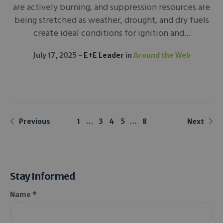
are actively burning, and suppression resources are
being stretched as weather, drought, and dry fuels
create ideal conditions for ignition and...
July 17, 2025
E+E Leader
in
Around the Web
Previous
1
…
3
4
5
…
8
Next
Stay Informed
Name *