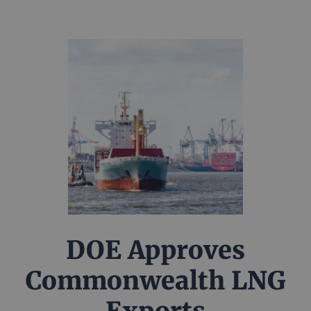
DOE Approves
Commonwealth LNG