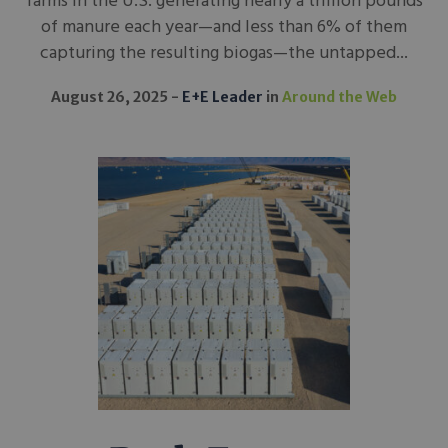
farms in the U.S. generating nearly a trillion pounds
of manure each year—and less than 6% of them
capturing the resulting biogas—the untapped...
August 26, 2025
E+E Leader
in
Around the Web