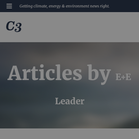
Getting climate, energy & environment news right.
Articles by
E+E
Leader