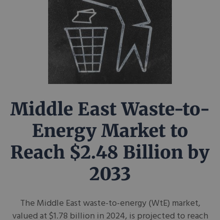
Middle East Waste-to-
Energy Market to
Reach $2.48 Billion by
2033
The Middle East waste-to-energy (WtE) market,
valued at $1.78 billion in 2024, is projected to reach