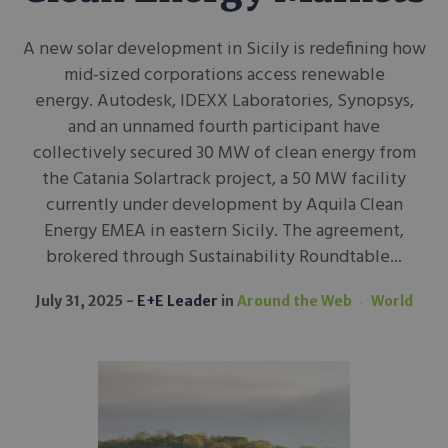
A new solar development in Sicily is redefining how
mid-sized corporations access renewable
energy. Autodesk, IDEXX Laboratories, Synopsys,
and an unnamed fourth participant have
collectively secured 30 MW of clean energy from
the Catania Solartrack project, a 50 MW facility
currently under development by Aquila Clean
Energy EMEA in eastern Sicily. The agreement,
brokered through Sustainability Roundtable...
July 31, 2025
E+E Leader
in
Around the Web
World