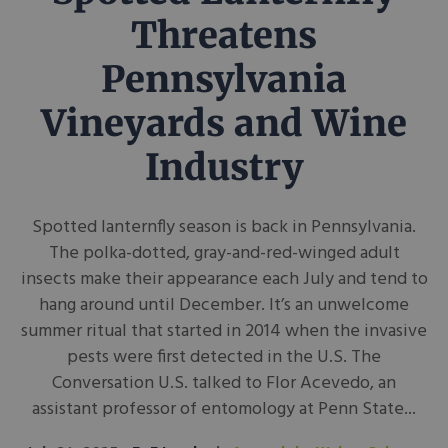
Threatens
Pennsylvania
Vineyards and Wine
Industry
Spotted lanternfly season is back in Pennsylvania.
The polka-dotted, gray-and-red-winged adult
insects make their appearance each July and tend to
hang around until December. It’s an unwelcome
summer ritual that started in 2014 when the invasive
pests were first detected in the U.S. The
Conversation U.S. talked to Flor Acevedo, an
assistant professor of entomology at Penn State...