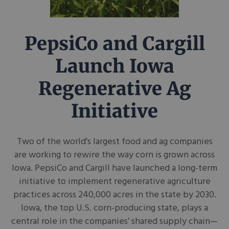
PepsiCo and Cargill
Launch Iowa
Regenerative Ag
Initiative
Two of the world’s largest food and ag companies
are working to rewire the way corn is grown across
Iowa. PepsiCo and Cargill have launched a long-term
initiative to implement regenerative agriculture
practices across 240,000 acres in the state by 2030.
Iowa, the top U.S. corn-producing state, plays a
central role in the companies’ shared supply chain—