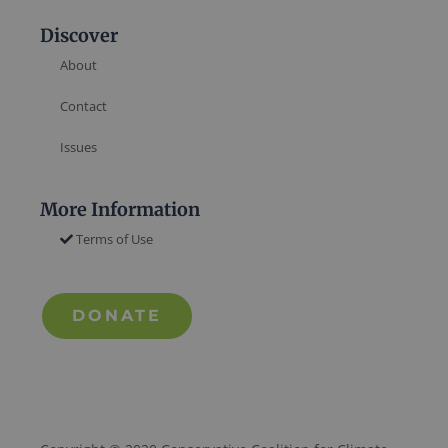
Discover
About
Contact
Issues
More Information
Terms of Use
DONATE