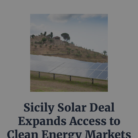
Sicily Solar Deal
Expands Access to
Clean Energy Markets