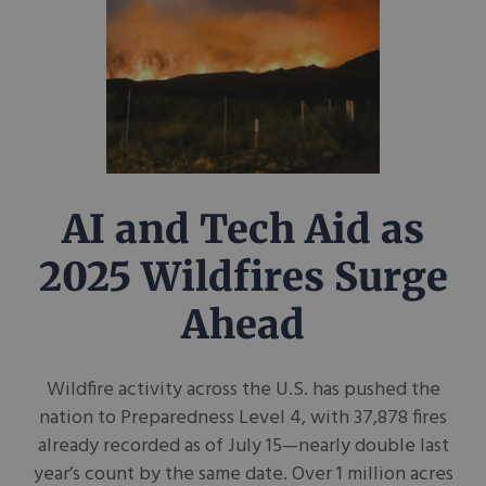
AI and Tech Aid as
2025 Wildfires Surge
Ahead
Wildfire activity across the U.S. has pushed the
nation to Preparedness Level 4, with 37,878 fires
already recorded as of July 15—nearly double last
year’s count by the same date. Over 1 million acres