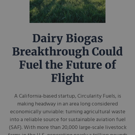
Dairy Biogas
Breakthrough Could
Fuel the Future of
Flight
A California-based startup, Circularity Fuels, is
making headway in an area long considered
economically unviable: turning agricultural waste
into a reliable source for sustainable aviation fuel
(SAF). With more than 20,000 large-scale livestock