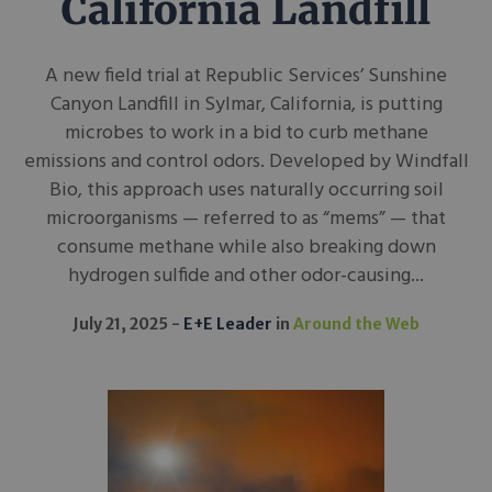
California Landfill
A new field trial at Republic Services’ Sunshine
Canyon Landfill in Sylmar, California, is putting
microbes to work in a bid to curb methane
emissions and control odors. Developed by Windfall
Bio, this approach uses naturally occurring soil
microorganisms — referred to as “mems” — that
consume methane while also breaking down
hydrogen sulfide and other odor-causing...
July 21, 2025
E+E Leader
in
Around the Web