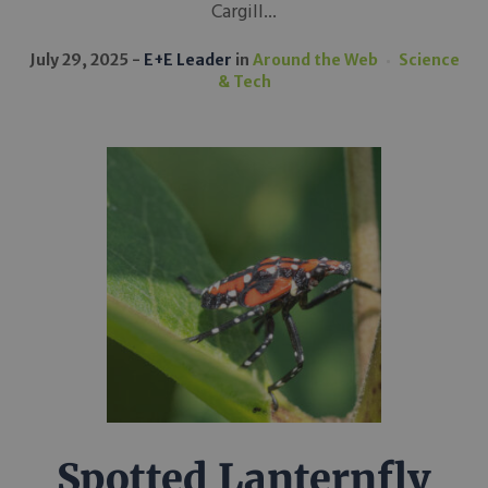
Cargill...
July 29, 2025
E+E Leader
in
Around the Web
Science
& Tech
Spotted Lanternfly