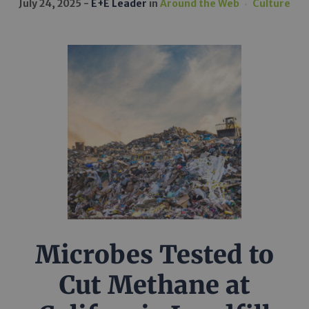
July 24, 2025
E+E Leader
in
Around the Web
Culture
Microbes Tested to
Cut Methane at