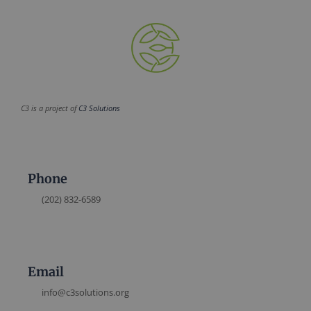
C3 is a project of
C3 Solutions
Phone
(202) 832-6589
Email
info@c3solutions.org