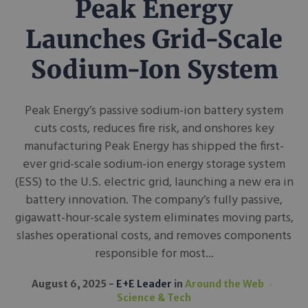
Peak Energy
Launches Grid-Scale
Sodium-Ion System
Peak Energy’s passive sodium-ion battery system
cuts costs, reduces fire risk, and onshores key
manufacturing Peak Energy has shipped the first-
ever grid-scale sodium-ion energy storage system
(ESS) to the U.S. electric grid, launching a new era in
battery innovation. The company’s fully passive,
gigawatt-hour-scale system eliminates moving parts,
slashes operational costs, and removes components
responsible for most...
August 6, 2025
E+E Leader
in
Around the Web
Science & Tech