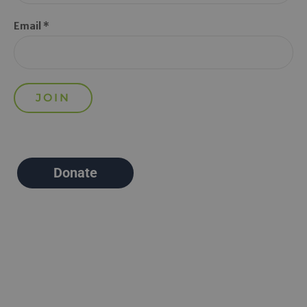
Email *
Donate