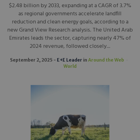
$2.48 billion by 2033, expanding at a CAGR of 3.7%
as regional governments accelerate landfill
reduction and clean energy goals, according to a
new Grand View Research analysis. The United Arab
Emirates leads the sector, capturing nearly 47% of
2024 revenue, followed closely...
September 2, 2025
E+E Leader
in
Around the Web
World