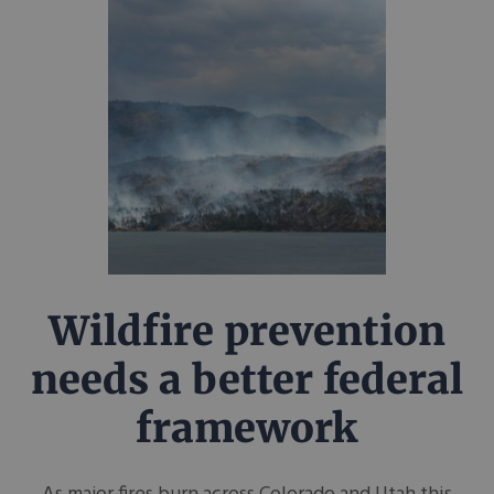
Wildfire prevention
needs a better federal
framework