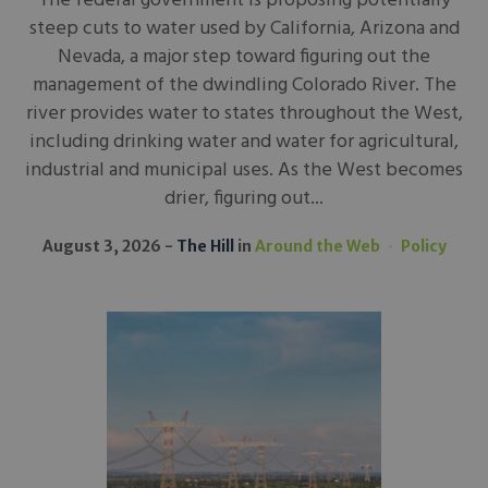
The federal government is proposing potentially
steep cuts to water used by California, Arizona and
Nevada, a major step toward figuring out the
management of the dwindling Colorado River. The
river provides water to states throughout the West,
including drinking water and water for agricultural,
industrial and municipal uses. As the West becomes
drier, figuring out...
August 3, 2026
The Hill
in
Around the Web
Policy