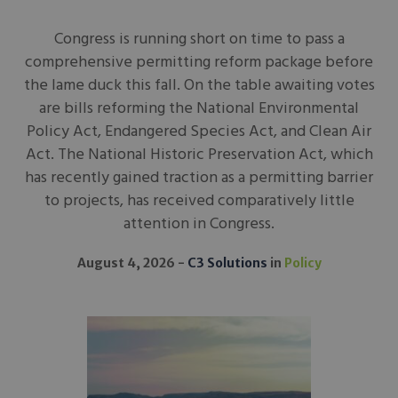
Congress is running short on time to pass a
comprehensive permitting reform package before
the lame duck this fall. On the table awaiting votes
are bills reforming the National Environmental
Policy Act, Endangered Species Act, and Clean Air
Act. The National Historic Preservation Act, which
has recently gained traction as a permitting barrier
to projects, has received comparatively little
attention in Congress.
August 4, 2026
C3 Solutions
in
Policy