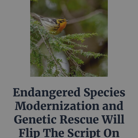
Endangered Species
Modernization and
Genetic Rescue Will
Flip The Script On