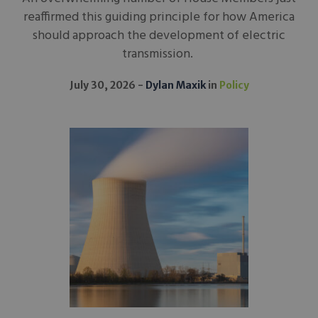
reaffirmed this guiding principle for how America
should approach the development of electric
transmission.
July 30, 2026
Dylan Maxik
in
Policy