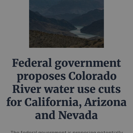
Federal government
proposes Colorado
River water use cuts
for California, Arizona
and Nevada