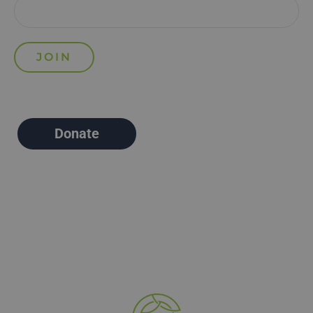
Donate