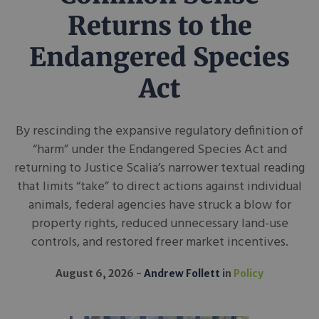
Returns to the
Endangered Species
Act
By rescinding the expansive regulatory definition of
“harm” under the Endangered Species Act and
returning to Justice Scalia’s narrower textual reading
that limits “take” to direct actions against individual
animals, federal agencies have struck a blow for
property rights, reduced unnecessary land-use
controls, and restored freer market incentives.
August 6, 2026
Andrew Follett
in
Policy