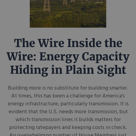
The Wire Inside the
Wire: Energy Capacity
Hiding in Plain Sight
Building more is no substitute for building smarter.
At times, this has been a challenge for America's
energy infrastructure, particularly transmission. It is
evident that the U.S. needs more transmission, but
which transmission lines it builds matters for
protecting ratepayers and keeping costs in check.
An overwhelming number of House Members just