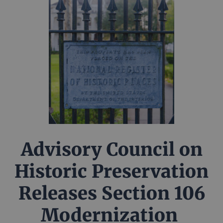
Advisory Council on
Historic Preservation
Releases Section 106
Modernization