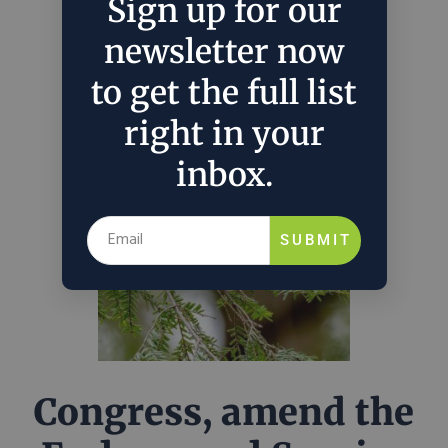
overburdening punishments of the ESA.
Sign up for our
newsletter now
July 27, 2026
Sydney Rodman
in
Policy
to get the full list
right in your
inbox.
SUBMIT
Congress, amend the