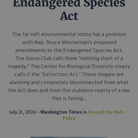
Endangered Species
Act
The far-left environmental lobby has a problem
with Rep. Bruce Westerman’s proposed
amendments to the Endangered Species Act.
The Sierra Club calls them “nothing short of a
tragedy.” The Center for Biological Diversity simply
calls it the “Extinction Act.” These slogans are
alarming and completely disconnected from what
the bill does and from the stubborn reality of a law
that is failing...
July 21, 2026
Washington Times
in
Around the Web
Policy