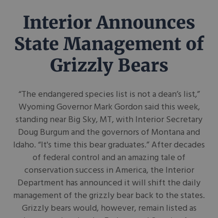
Interior Announces
State Management of
Grizzly Bears
“The endangered species list is not a dean’s list,”
Wyoming Governor Mark Gordon said this week,
standing near Big Sky, MT, with Interior Secretary
Doug Burgum and the governors of Montana and
Idaho. “It's time this bear graduates.” After decades
of federal control and an amazing tale of
conservation success in America, the Interior
Department has announced it will shift the daily
management of the grizzly bear back to the states.
Grizzly bears would, however, remain listed as