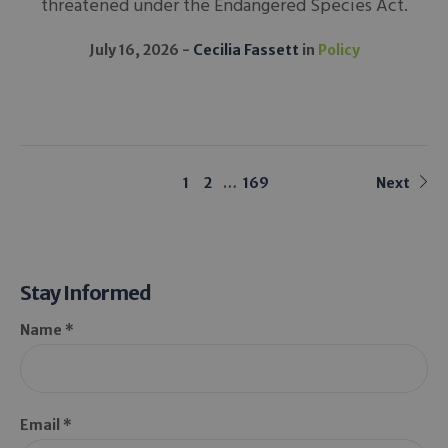
threatened under the Endangered Species Act.
July 16, 2026
Cecilia Fassett
in
Policy
1
2
…
169
Next
Stay Informed
Name *
Email *