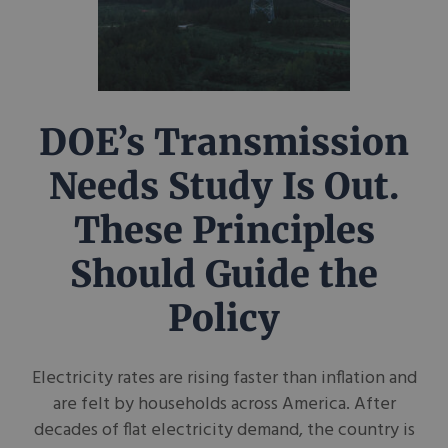
DOE’s Transmission
Needs Study Is Out.
These Principles
Should Guide the
Policy
Electricity rates are rising faster than inflation and
are felt by households across America. After
decades of flat electricity demand, the country is