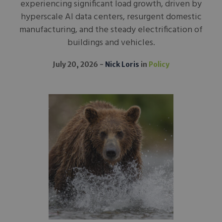
experiencing significant load growth, driven by
hyperscale AI data centers, resurgent domestic
manufacturing, and the steady electrification of
buildings and vehicles.
July 20, 2026
Nick Loris
in
Policy