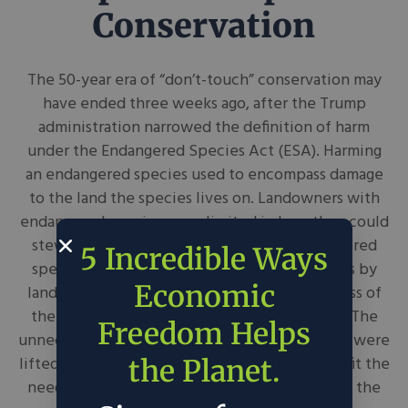
Conservation
The 50-year era of “don’t-touch” conservation may
have ended three weeks ago, after the Trump
administration narrowed the definition of harm
under the Endangered Species Act (ESA). Harming
an endangered species used to encompass damage
to the land the species lives on. Landowners with
endangered species were limited in how they could
steward their plots of land. After all, endangered
5 Incredible Ways
species’ recoveries relied on proactive efforts by
Economic
landowners, which will remain intact regardless of
the changing incentive structure of the ESA. The
Freedom Helps
unnecessary penalties landowners had to incur were
lifted, and conservation efforts will be able to fit the
the Planet.
needs of the land and life rather than keeping the