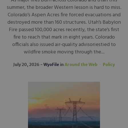
As major fires burn across Colorado and Utah this
summer, the broader Western lesson is hard to miss.
Colorado’s Aspen Acres fire forced evacuations and
destroyed more than 160 structures. Utah’s Babylon
Fire passed 100,000 acres recently, the state’s first
fire to reach that mark in eight years. Colorado
officials also issued air-quality advisoriestied to
wildfire smoke moving through the...
July 20, 2026
WyoFile
in
Around the Web
Policy