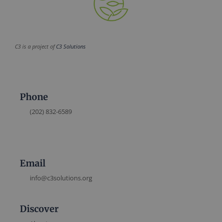
C3 is a project of
C3 Solutions
Phone
(202) 832-6589
Email
info@c3solutions.org
Discover