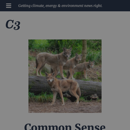
Getting climate, energy & environment news right.
Common Sense