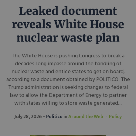
Leaked document
reveals White House
nuclear waste plan
The White House is pushing Congress to break a
decades-long impasse around the handling of
nuclear waste and entice states to get on board,
according to a document obtained by POLITICO. The
Trump administration is seeking changes to federal
law to allow the Department of Energy to partner
with states willing to store waste generated...
July 28, 2026
Politico
in
Around the Web
Policy