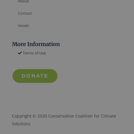
About
Contact
Issues
More Information
Terms of Use
DONATE
Copyright © 2020 Conservative Coalition for Climate
Solutions