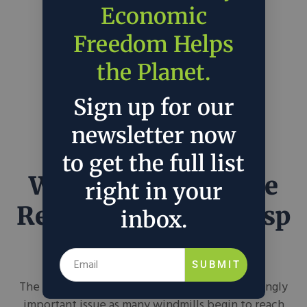
Economic
Freedom Helps
the Planet.
Sign up for our
newsletter now
to get the full list
Wind Turbine Blade
right in your
Recycling on the Cusp
inbox.
of Being Possible
SUBMIT
The aging of wind turbine blades is an increasingly
important issue as many windmills begin to reach