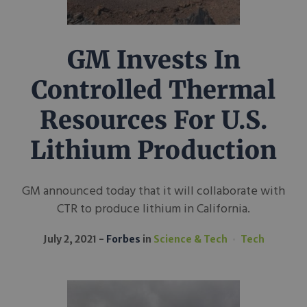
GM Invests In
Controlled Thermal
Resources For U.S.
Lithium Production
GM announced today that it will collaborate with
CTR to produce lithium in California.
July 2, 2021
Forbes
in
Science & Tech
Tech