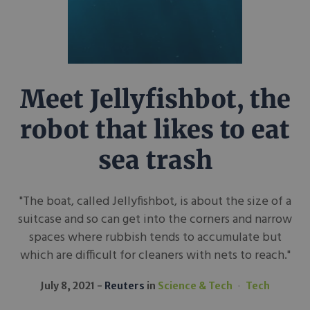
Meet Jellyfishbot, the
robot that likes to eat
sea trash
"The boat, called Jellyfishbot, is about the size of a
suitcase and so can get into the corners and narrow
spaces where rubbish tends to accumulate but
which are difficult for cleaners with nets to reach."
July 8, 2021
Reuters
in
Science & Tech
Tech