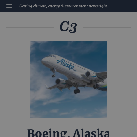
Getting climate, energy & environment news right.
Boeing, Alaska