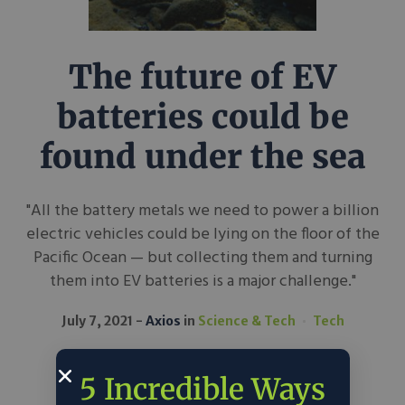
The future of EV
batteries could be
found under the sea
"All the battery metals we need to power a billion
electric vehicles could be lying on the floor of the
Pacific Ocean — but collecting them and turning
them into EV batteries is a major challenge."
July 7, 2021
Axios
in
Science & Tech
Tech
5 Incredible Ways