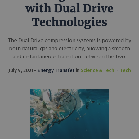
with Dual Drive
Technologies
The Dual Drive compression systems is powered by
both natural gas and electricity, allowing a smooth
and instantaneous transition between the two.
July 9, 2021
Energy Transfer
in
Science & Tech
Tech