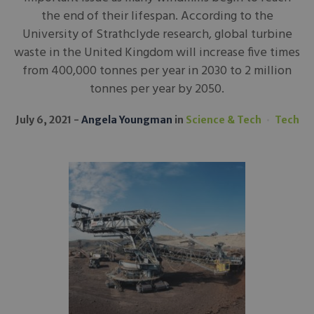
the end of their lifespan. According to the
University of Strathclyde research, global turbine
waste in the United Kingdom will increase five times
from 400,000 tonnes per year in 2030 to 2 million
tonnes per year by 2050.
July 6, 2021
Angela Youngman
in
Science & Tech
Tech