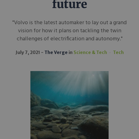
future
"Volvo is the latest automaker to lay out a grand
vision for how it plans on tackling the twin
challenges of electrification and autonomy."
July 7, 2021
The Verge
in
Science & Tech
Tech