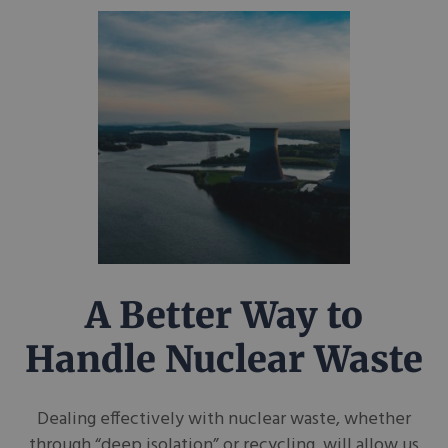
A Better Way to
Handle Nuclear Waste
Dealing effectively with nuclear waste, whether
through “deep isolation” or recycling, will allow us