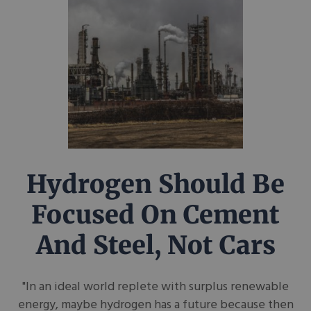
Hydrogen Should Be
Focused On Cement
And Steel, Not Cars
"In an ideal world replete with surplus renewable
energy, maybe hydrogen has a future because then