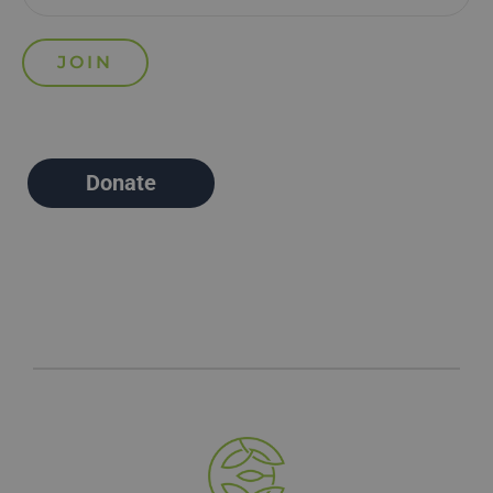
Donate