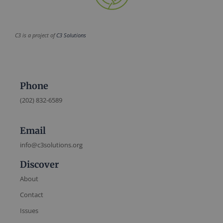
C3 is a project of
C3 Solutions
Phone
(202) 832-6589
Email
info@c3solutions.org
Discover
About
Contact
Issues