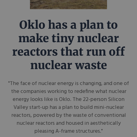
Oklo has a plan to
make tiny nuclear
reactors that run off
nuclear waste
"The face of nuclear energy is changing, and one of
the companies working to redefine what nuclear
energy looks like is Oklo. The 22-person Silicon
Valley start-up has a plan to build mini-nuclear
reactors, powered by the waste of conventional
nuclear reactors and housed in aesthetically
pleasing A-frame structures."