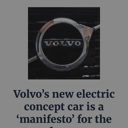
Volvo’s new electric
concept car is a
‘manifesto’ for the