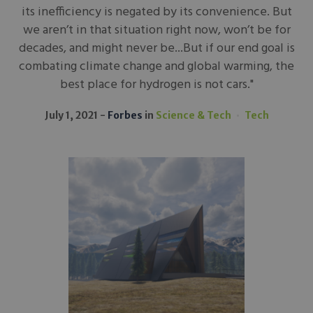
its inefficiency is negated by its convenience. But
we aren’t in that situation right now, won’t be for
decades, and might never be...But if our end goal is
combating climate change and global warming, the
best place for hydrogen is not cars."
July 1, 2021
Forbes
in
Science & Tech
Tech