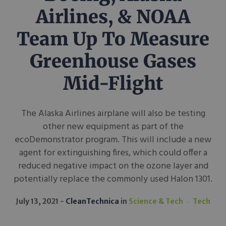
Airlines, & NOAA
Team Up To Measure
Greenhouse Gases
Mid-Flight
The Alaska Airlines airplane will also be testing
other new equipment as part of the
ecoDemonstrator program. This will include a new
agent for extinguishing fires, which could offer a
reduced negative impact on the ozone layer and
potentially replace the commonly used Halon 1301.
July 13, 2021
CleanTechnica
in
Science & Tech
Tech