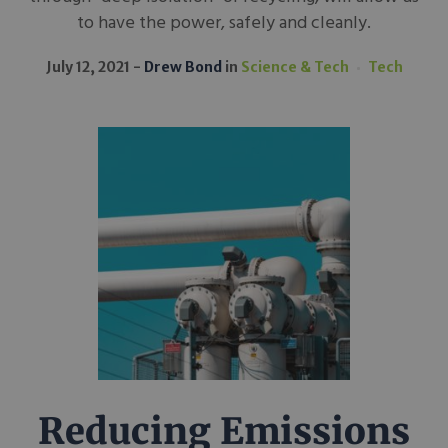
to have the power, safely and cleanly.
July 12, 2021
Drew Bond
in
Science & Tech
Tech
Reducing Emissions