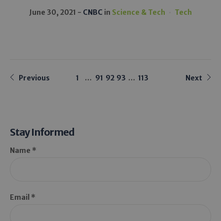
June 30, 2021
CNBC
in
Science & Tech
Tech
Previous
1
…
91
92
93
…
113
Next
Stay Informed
Name *
Email *