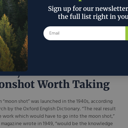
s that the reason behind most innovations is that
Sign up for our newslette
l a need. Many of us have a different, more modern
the full list right in yo
xplain that same observation: free markets work.
ee a need, and they innovate to fill it, often crafting
oduct or service.
 2026
Drew Bond
in
Tech
ion, A Down to Earth
nshot Worth Taking
 “moon shot” was launched in the 1940s, according
rch by the Oxford English Dictionary. “The real result
he work which would have to go into the moon shot,”
n magazine wrote in 1949, “would be the knowledge