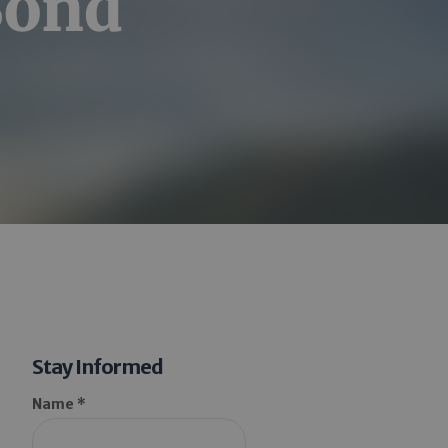
Bond
Stay Informed
Name *