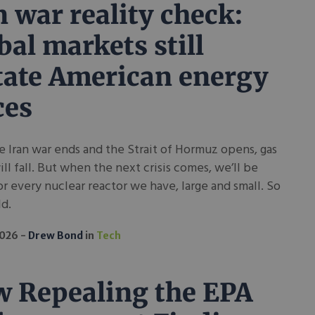
n war reality check:
bal markets still
tate American energy
ces
e Iran war ends and the Strait of Hormuz opens, gas
ill fall. But when the next crisis comes, we’ll be
r every nuclear reactor we have, large and small. So
ld.
2026
Drew Bond
in
Tech
 Repealing the EPA