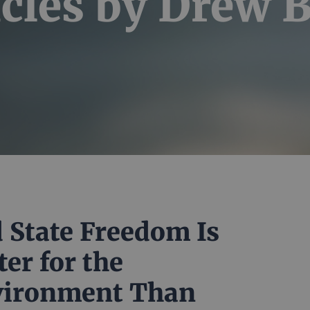
icles by
Drew 
 State Freedom Is
ter for the
vironment Than