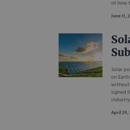
of how t
June 11, 
Sol
Sub
Solar po
on Earth
without
signed t
industry
April 29,