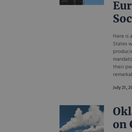
Eur
Soc
Here is 
States w
produci
mandato
their pe
remarkab
July 21, 
Okl
on 