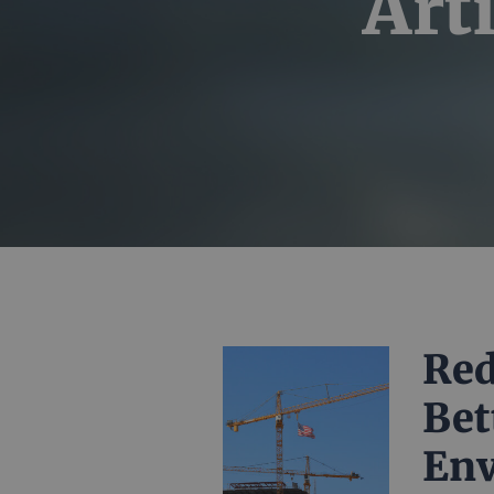
Art
Red
Bet
En