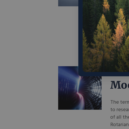
indicate
they fil
way to e
People s
a new pr
June 16,
Fus
Moo
The term
to resea
of all t
Rotaria