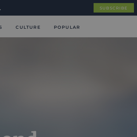
.
SUBSCRIBE
S
CULTURE
POPULAR