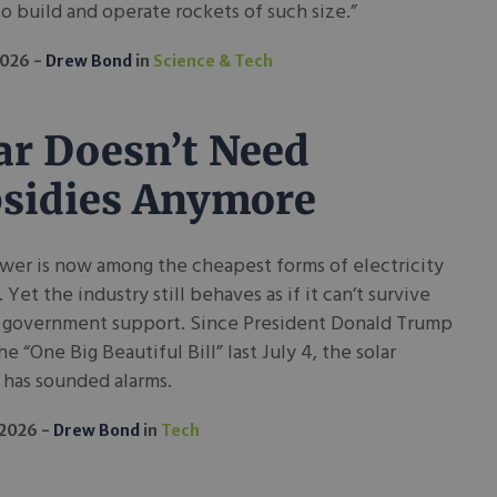
o build and operate rockets of such size.”
2026
Drew Bond
in
Science & Tech
ar Doesn’t Need
sidies Anymore
wer is now among the cheapest forms of electricity
. Yet the industry still behaves as if it can’t survive
 government support. Since President Donald Trump
he “One Big Beautiful Bill” last July 4, the solar
 has sounded alarms.
 2026
Drew Bond
in
Tech