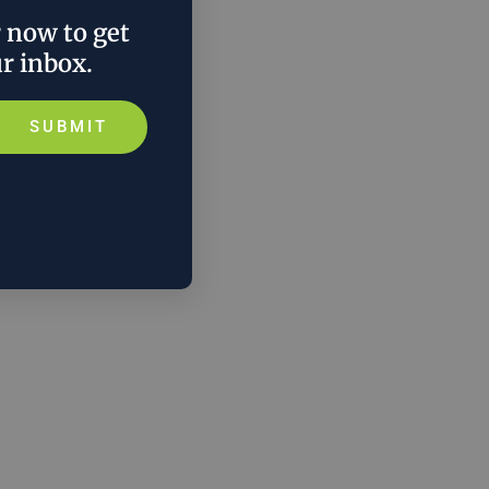
r now to get
ur inbox.
SUBMIT