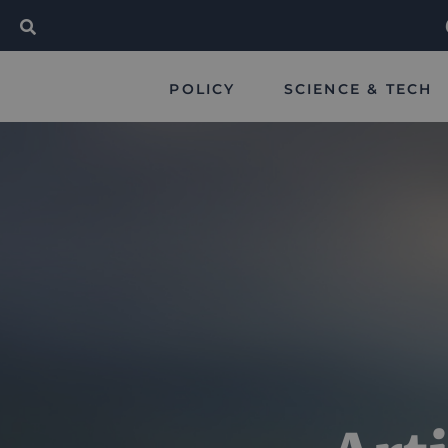
POLICY
SCIENCE & TECH