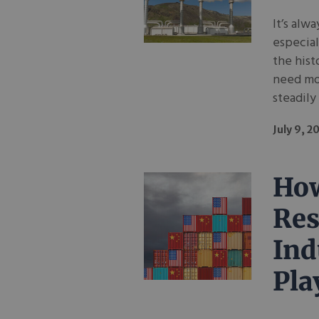
It’s alw
especial
the hist
need mor
steadily
July 9, 2
How
Res
Ind
Pla