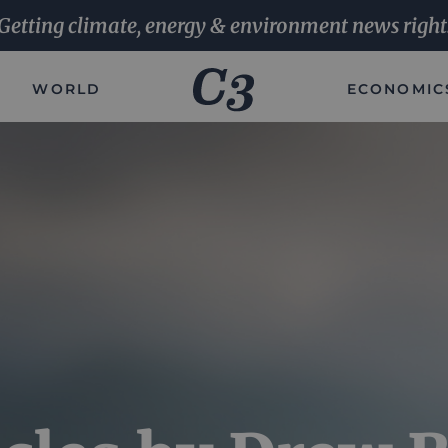
Getting climate, energy & environment news right
WORLD
ECONOMIC