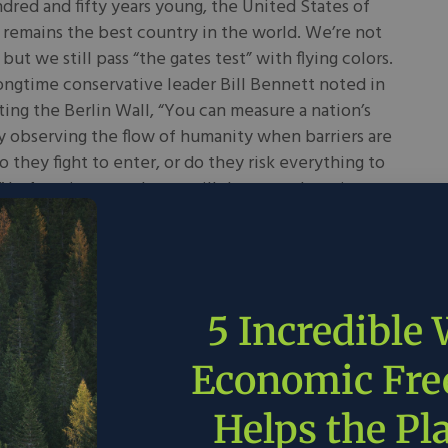
red and fifty years young, the United States of
remains the best country in the world. We’re not
 but we still pass “the gates test” with flying colors.
ongtime conservative leader Bill Bennett noted in
ting the Berlin Wall, “You can measure a nation’s
 observing the flow of humanity when barriers are
do they fight to enter, or do they risk everything to
 In America, people are still desperately trying to
and for good reason.
 2026
Drew Bond
in
World
5 Incredible
 Data Centers Can
Economic Fr
ve Energy Innovation
Helps the Pl
y, the proverb says, is the mother of invention. That