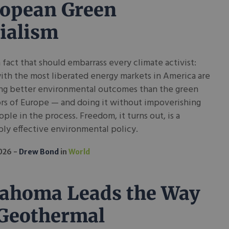
opean Green
ialism
a fact that should embarrass every climate activist:
ith the most liberated energy markets in America are
ng better environmental outcomes than the green
rs of Europe — and doing it without impoverishing
ople in the process. Freedom, it turns out, is a
ly effective environmental policy.
2026
Drew Bond
in
World
ahoma Leads the Way
Geothermal