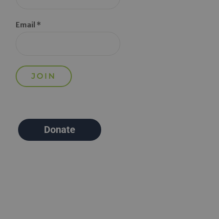
Email *
Donate