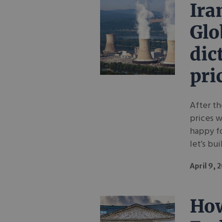
Ira
Glo
dic
pri
After th
prices w
happy fo
let’s bui
April 9, 
How