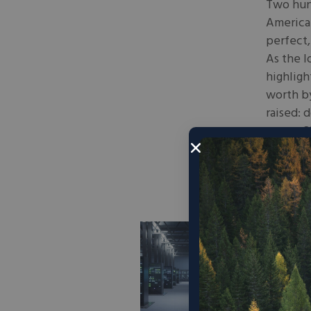
Two hund
America 
perfect,
As the l
highligh
worth by
raised: 
escape?”
get in, 
June 23,
How
Dri
Necessit