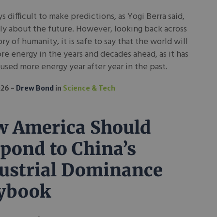
ays difficult to make predictions, as Yogi Berra said,
ly about the future. However, looking back across
ory of humanity, it is safe to say that the world will
e energy in the years and decades ahead, as it has
 used more energy year after year in the past.
026
Drew Bond
in
Science & Tech
 America Should
pond to China’s
ustrial Dominance
ybook