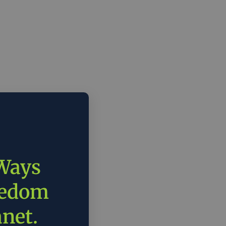
 Ways
eedom
anet.