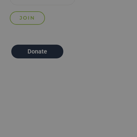
Donate