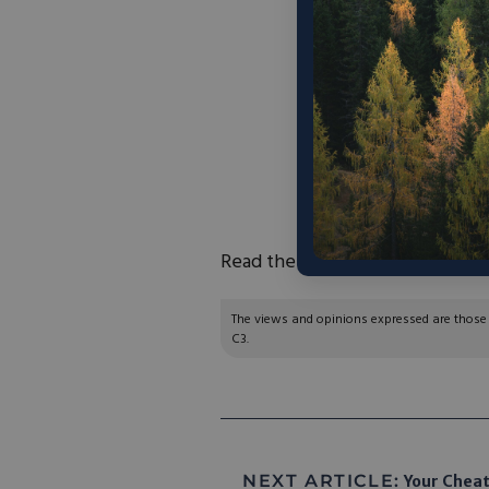
“The
Conservative 
on
Wednesday, Oc
study’s findings w
economy calls for a 
Policies should be
marketplace and rec
how they purchase an
Read the press release
here
.
The views and opinions expressed are those of
C3.
NEXT ARTICLE:
Your Cheat