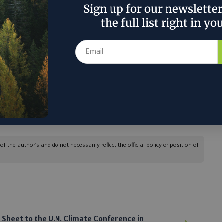
Energy Network (CEN)
will host a webinar
Sign up for our newslette
tober 27 at 11:00 AM ET
to discuss the
the full list right in yo
ith Dr. Rhodes. CEN believes that today’s
rethinking of the role of utility providers.
 enacted to encourage competition in the
ognize the rights of individuals to choose
d consume electricity. You can register for
the webinar
here
.”
 the author’s and do not necessarily reflect the official policy or position of
 Sheet to the U.N. Climate Conference in