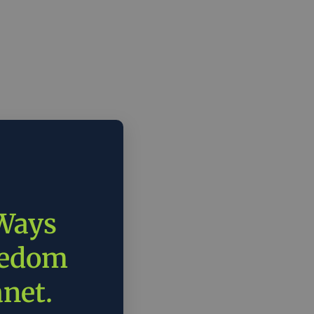
 Ways
eedom
anet.