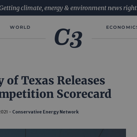
Getting climate, energy & environment news right
WORLD
ECONOMIC
y of Texas Releases
ompetition Scorecard
2021
Conservative Energy Network