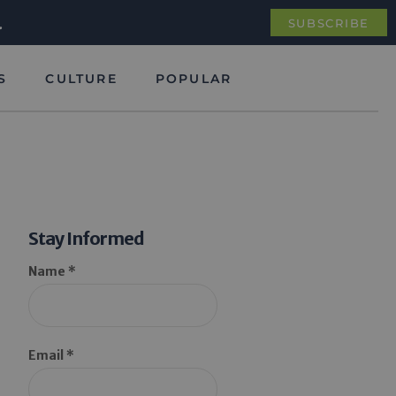
.
SUBSCRIBE
S
CULTURE
POPULAR
Stay Informed
Name *
Email *