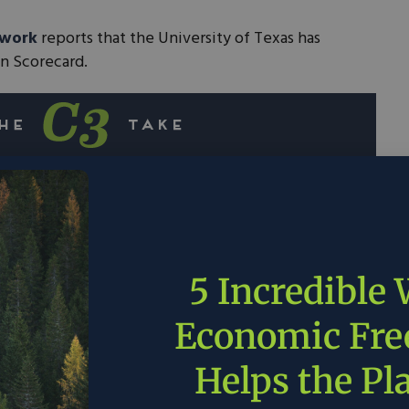
twork
reports that the University of Texas has
on Scorecard.
 Scorecard measures the existing principles of
’s electric markets.
tition benefits consumers and the planet alike
ter deployment clean energy sources.
5 Incredible
rs across the nation should look to increase
Economic Fr
tition.
Helps the Pl