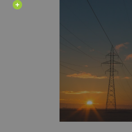
Email
Share