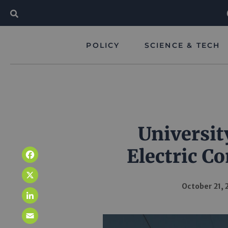
POLICY
SCIENCE & TECH
Universit
Electric C
Facebook
X
October 21, 
LinkedIn