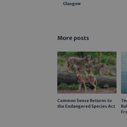
Glasgow
More posts
Common Sense Returns to
Te
the Endangered Species Act
Ro
Fr