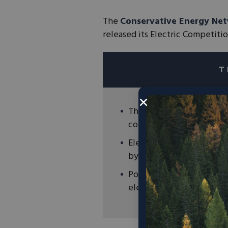
The
Conservative Energy Ne
released its Electric Competiti
The Electric Competition
competition in each state
Electricity market compe
by allowing for the grea
Policymakers and regulato
electricity market compe