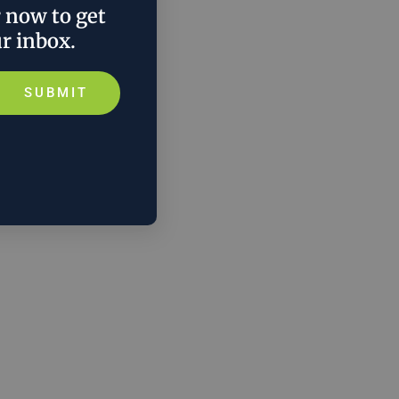
r now to get
ur inbox.
SUBMIT