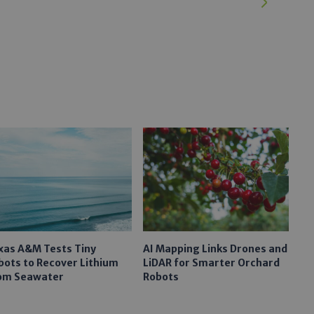
xas A&M Tests Tiny
AI Mapping Links Drones and
bots to Recover Lithium
LiDAR for Smarter Orchard
om Seawater
Robots