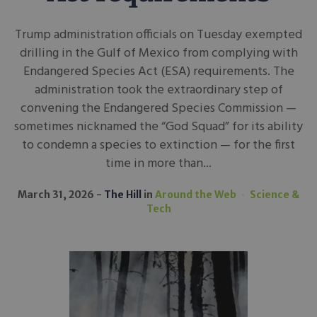
Trump administration officials on Tuesday exempted
drilling in the Gulf of Mexico from complying with
Endangered Species Act (ESA) requirements. The
administration took the extraordinary step of
convening the Endangered Species Commission —
sometimes nicknamed the “God Squad” for its ability
to condemn a species to extinction — for the first
time in more than...
March 31, 2026
The Hill
in
Around the Web
Science &
Tech