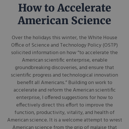
How to Accelerate
American Science
Over the holidays this winter, the White House
Office of Science and Technology Policy (OSTP)
solicited information on how “to accelerate the
American scientific enterprise, enable
groundbreaking discoveries, and ensure that
scientific progress and technological innovation
benefit all Americans.” Building on work to
accelerate and reform the American scientific
enterprise, I offered suggestions for how to
effectively direct this effort to improve the
function, productivity, vitality, and health of
American science. It is a welcome attempt to wrest
American science from the grip of malaise that