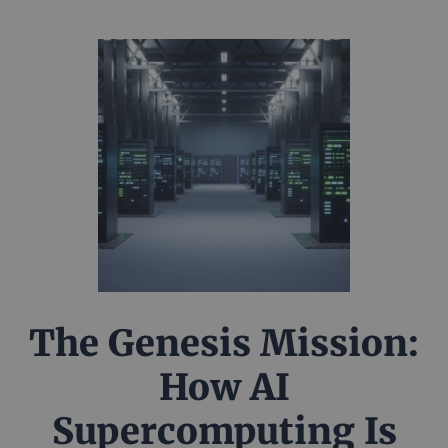
The Genesis Mission:
How AI
Supercomputing Is