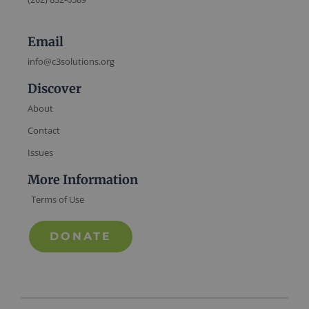
Email
info@c3solutions.org
Discover
About
Contact
Issues
More Information
Terms of Use
DONATE