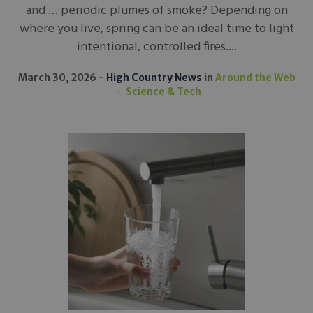
and … periodic plumes of smoke? Depending on
where you live, spring can be an ideal time to light
intentional, controlled fires....
March 30, 2026
High Country News
in
Around the Web
Science & Tech