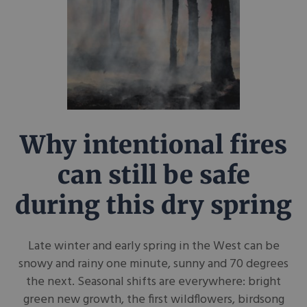
Why intentional fires
can still be safe
during this dry spring
Late winter and early spring in the West can be
snowy and rainy one minute, sunny and 70 degrees
the next. Seasonal shifts are everywhere: bright
green new growth, the first wildflowers, birdsong