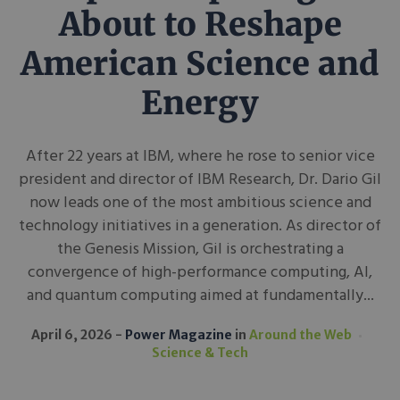
About to Reshape
American Science and
Energy
After 22 years at IBM, where he rose to senior vice
president and director of IBM Research, Dr. Dario Gil
now leads one of the most ambitious science and
technology initiatives in a generation. As director of
the Genesis Mission, Gil is orchestrating a
convergence of high-performance computing, AI,
and quantum computing aimed at fundamentally...
April 6, 2026
Power Magazine
in
Around the Web
Science & Tech