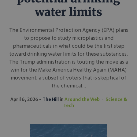
water limits
The Environmental Protection Agency (EPA) plans
to propose to study microplastics and
pharmaceuticals in what could be the first step
toward drinking water limits for these substances.
The Trump administration is touting the move as a
win for the Make America Healthy Again (MAHA)
movement, a subset of voters that is skeptical of
the chemical...
April 6, 2026
The Hill
in
Around the Web
Science &
Tech