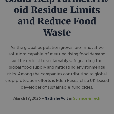
oid Residue Limits
and Reduce Food
Waste
As the global population grows, bio-innovative
solutions capable of meeting rising food demand
will be critical to sustainably safeguarding the
global food supply and mitigating environmental
risks. Among the companies contributing to global
crop protection efforts is Eden Research, a UK-based
developer of sustainable fungicides.
March 17, 2026
Nathalie Voit
in
Science & Tech