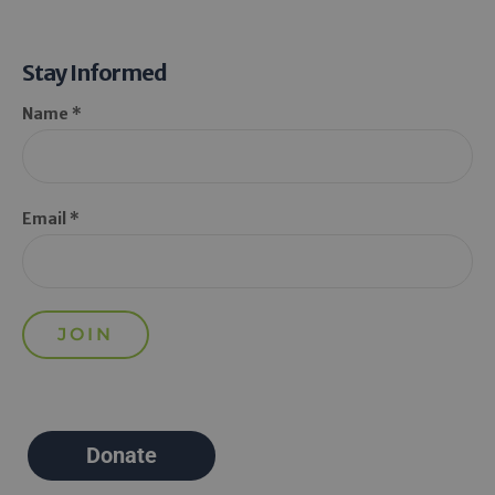
Stay Informed
Name *
Email *
Donate