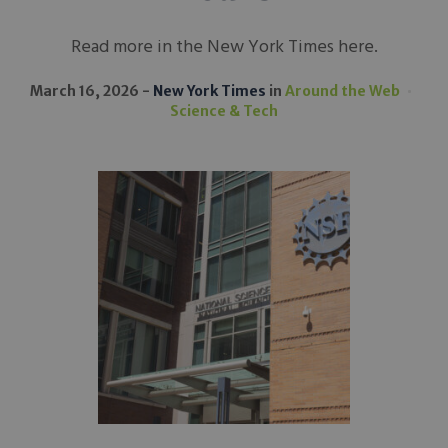
Read more in the New York Times here.
March 16, 2026
New York Times
in
Around the Web
Science & Tech