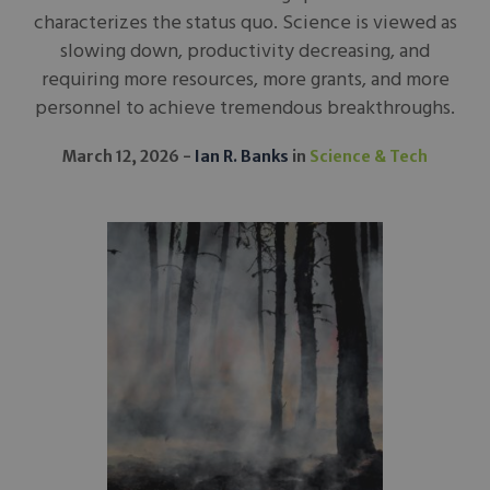
characterizes the status quo. Science is viewed as
slowing down, productivity decreasing, and
requiring more resources, more grants, and more
personnel to achieve tremendous breakthroughs.
March 12, 2026
Ian R. Banks
in
Science & Tech