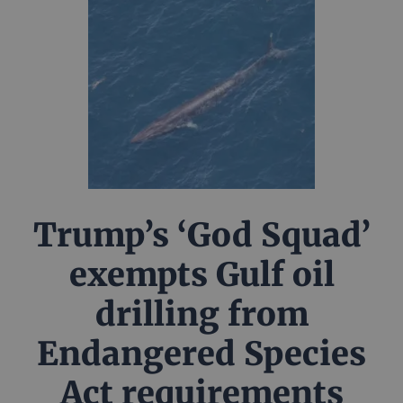
Trump’s ‘God Squad’
exempts Gulf oil
drilling from
Endangered Species
Act requirements