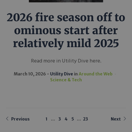
2026 fire season off to
ominous start after
relatively mild 2025
Read more in Utility Dive here.
March 10, 2026
Utility Dive
in
Around the Web
Science & Tech
Previous
1
…
3
4
5
…
23
Next