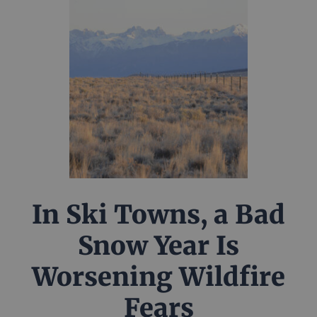
In Ski Towns, a Bad
Snow Year Is
Worsening Wildfire
Fears