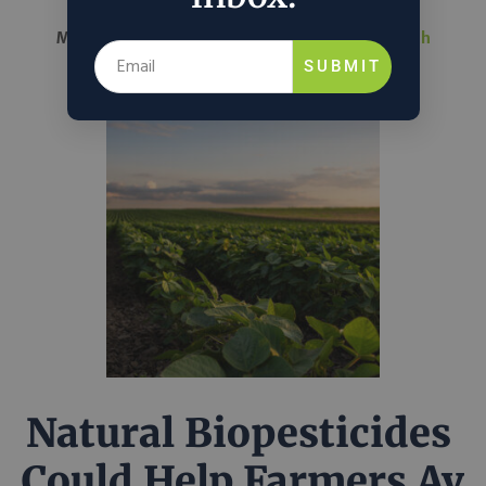
March 26, 2026
Nathalie Voit
in
Science & Tech
SUBMIT
Natural Biopesticides
Could Help Farmers Av