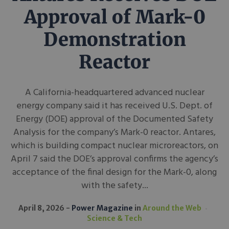
Approval of Mark-0
Demonstration
Reactor
A California-headquartered advanced nuclear
energy company said it has received U.S. Dept. of
Energy (DOE) approval of the Documented Safety
Analysis for the company’s Mark-0 reactor. Antares,
which is building compact nuclear microreactors, on
April 7 said the DOE’s approval confirms the agency’s
acceptance of the final design for the Mark-0, along
with the safety...
April 8, 2026
Power Magazine
in
Around the Web
Science & Tech