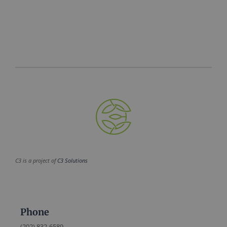
C3 is a project of
C3 Solutions
Phone
(202) 832-6589