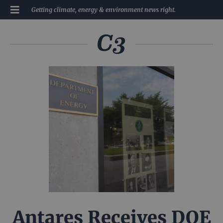
Getting climate, energy & environment news right.
Antares Receives DOE