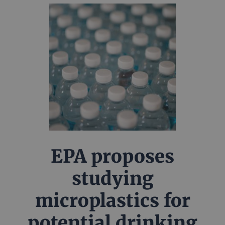
EPA proposes
studying
microplastics for
potential drinking