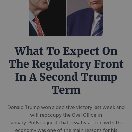
What To Expect On
The Regulatory Front
In A Second Trump
Term
Donald Trump won a decisive victory last week and
will reoccupy the Oval Office in
January. Polls suggest that dissatisfaction with the
economy was one of the main reasons for his