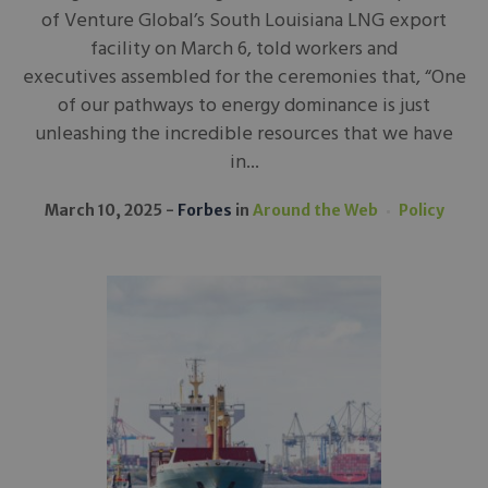
of Venture Global’s South Louisiana LNG export
facility on March 6, told workers and
executives assembled for the ceremonies that, “One
of our pathways to energy dominance is just
unleashing the incredible resources that we have
in...
March 10, 2025
Forbes
in
Around the Web
Policy