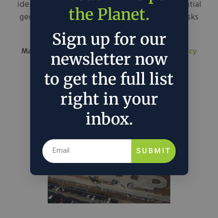
identifies LNG as a growth driver and an essential
the Planet.
geopolitical lever, expanding LNG exports risks
impacting domestic...
Sign up for our
March 3, 2025
Forbes
in
Around the Web
Policy
newsletter now
to get the full list
right in your
inbox.
SUBMIT