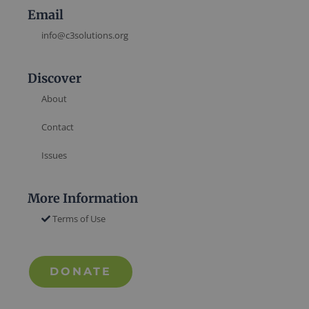
Email
info@c3solutions.org
Discover
About
Contact
Issues
More Information
Terms of Use
DONATE