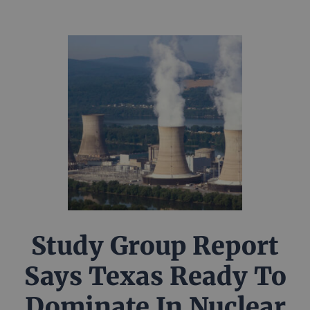
Study Group Report
Says Texas Ready To
Dominate In Nuclear