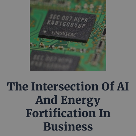
The Intersection Of AI
And Energy
Fortification In
Business