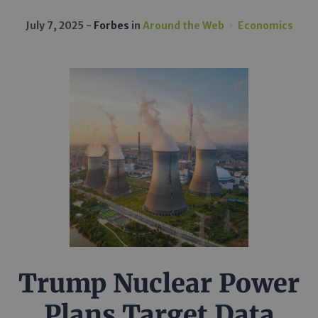
July 7, 2025
Forbes
in
Around the Web
Economics
Trump Nuclear Power
Plans Target Data