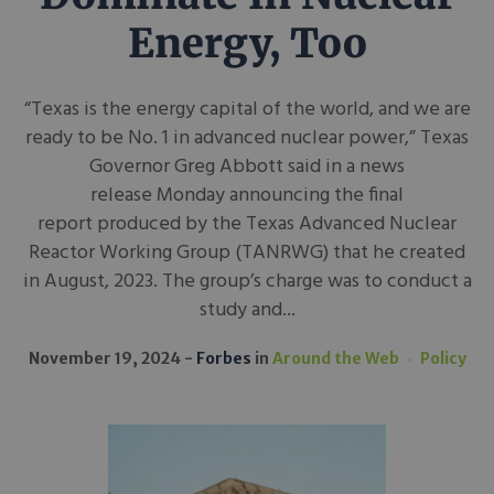
Energy, Too
“Texas is the energy capital of the world, and we are
ready to be No. 1 in advanced nuclear power,” Texas
Governor Greg Abbott said in a news
release Monday announcing the final
report produced by the Texas Advanced Nuclear
Reactor Working Group (TANRWG) that he created
in August, 2023. The group’s charge was to conduct a
study and...
November 19, 2024
Forbes
in
Around the Web
Policy