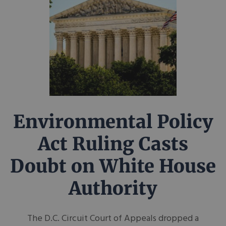
Environmental Policy
Act Ruling Casts
Doubt on White House
Authority
The D.C. Circuit Court of Appeals dropped a