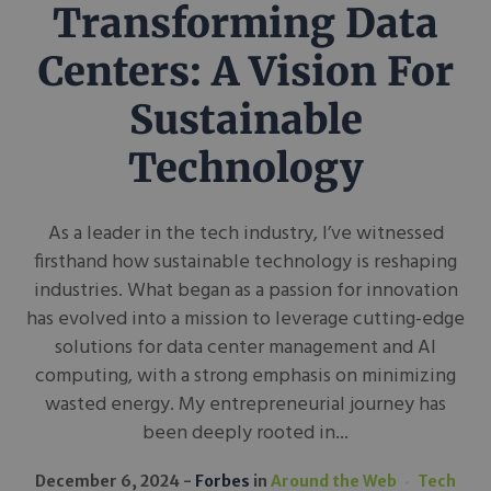
Transforming Data
Centers: A Vision For
Sustainable
Technology
As a leader in the tech industry, I’ve witnessed
firsthand how sustainable technology is reshaping
industries. What began as a passion for innovation
has evolved into a mission to leverage cutting-edge
solutions for data center management and AI
computing, with a strong emphasis on minimizing
wasted energy. My entrepreneurial journey has
been deeply rooted in...
December 6, 2024
Forbes
in
Around the Web
Tech