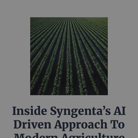
Inside Syngenta’s AI
Driven Approach To