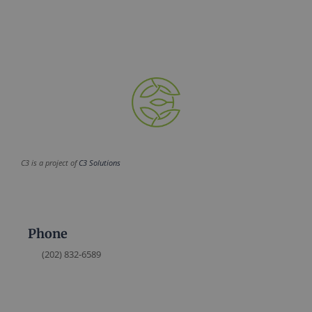
C3 is a project of
C3 Solutions
Phone
(202) 832-6589