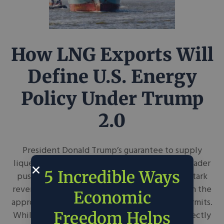
How LNG Exports Will
Define U.S. Energy
Policy Under Trump
2.0
President Donald Trump’s guarantee to supply
liquefied natural gas to Europe furthers his broader
5 Incredible Ways
push for U.S. “energy dominance,” marking a stark
reversal of the Biden Administration’s pause on the
Economic
approval of new LNG export infrastructure permits.
Freedom Helps
While Trump’s approach to energy policy correctly