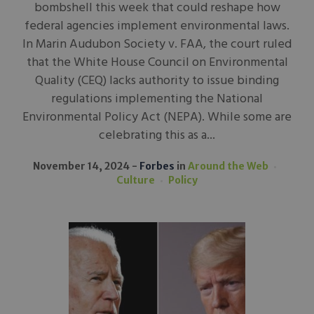
bombshell this week that could reshape how
federal agencies implement environmental laws.
In Marin Audubon Society v. FAA, the court ruled
that the White House Council on Environmental
Quality (CEQ) lacks authority to issue binding
regulations implementing the National
Environmental Policy Act (NEPA). While some are
celebrating this as a...
November 14, 2024
Forbes
in
Around the Web
Culture
Policy