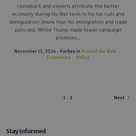
comeback and experts attribute the better
economy during his first term to his tax cuts and
deregulation (more than his immigration and trade
policies). While Trump made fewer campaign
promises...
November 13, 2024
Forbes
in
Around the Web
Economics
Policy
1
2
Next
Stay Informed