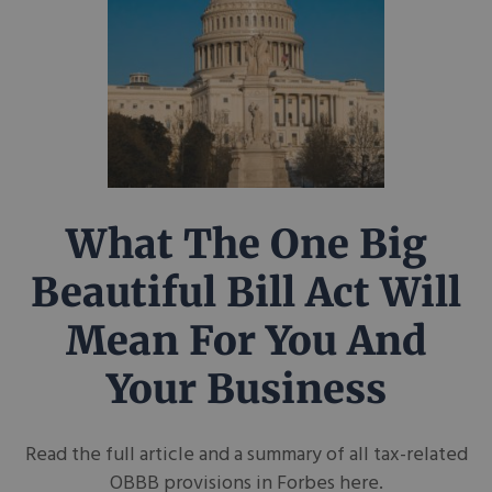
What The One Big
Beautiful Bill Act Will
Mean For You And
Your Business
Read the full article and a summary of all tax-related
OBBB provisions in Forbes here.