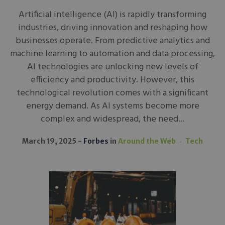
Artificial intelligence (AI) is rapidly transforming
industries, driving innovation and reshaping how
businesses operate. From predictive analytics and
machine learning to automation and data processing,
AI technologies are unlocking new levels of
efficiency and productivity. However, this
technological revolution comes with a significant
energy demand. As AI systems become more
complex and widespread, the need...
March 19, 2025
Forbes
in
Around the Web
Tech