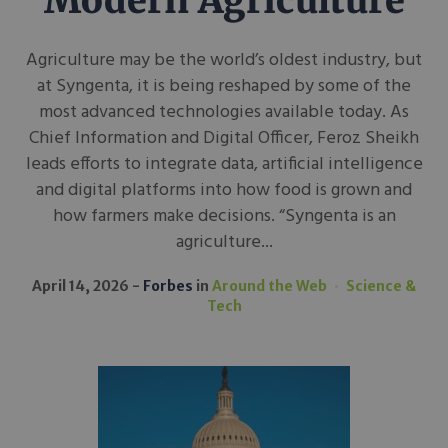
Modern Agriculture
Agriculture may be the world’s oldest industry, but
at Syngenta, it is being reshaped by some of the
most advanced technologies available today. As
Chief Information and Digital Officer, Feroz Sheikh
leads efforts to integrate data, artificial intelligence
and digital platforms into how food is grown and
how farmers make decisions. “Syngenta is an
agriculture...
April 14, 2026
Forbes
in
Around the Web
Science &
Tech