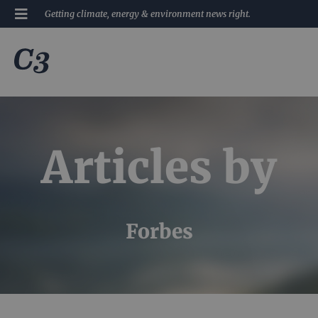
Getting climate, energy & environment news right.
Articles by
Forbes