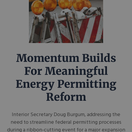
Momentum Builds
For Meaningful
Energy Permitting
Reform
Interior Secretary Doug Burgum, addressing the
need to streamline federal permitting processes
during a ribbon-cutting event for a major expansion