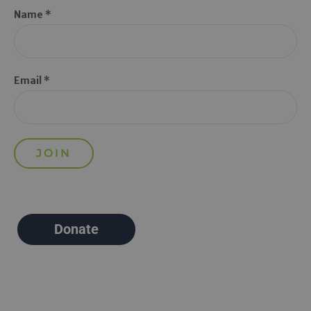
Name *
Email *
Donate