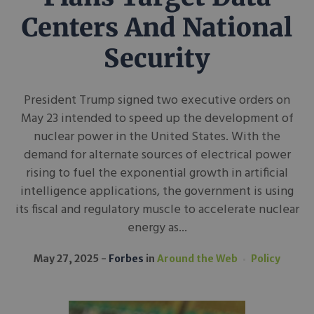
Centers And National
Security
President Trump signed two executive orders on
May 23 intended to speed up the development of
nuclear power in the United States. With the
demand for alternate sources of electrical power
rising to fuel the exponential growth in artificial
intelligence applications, the government is using
its fiscal and regulatory muscle to accelerate nuclear
energy as...
May 27, 2025
Forbes
in
Around the Web
Policy