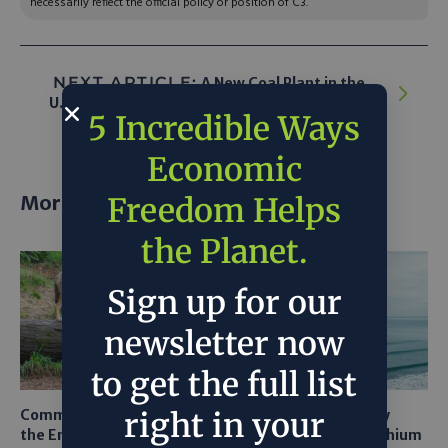
necessarily reflect the official policy or position of C3.
NEXT ARTICLE:
A New Coal Plant in the
U.S.? Once Unthinkable, Now a Strong Maybe
5 Incredible Ways
Economic
More posts
Freedom Helps
the Planet.
Sign up for our
newsletter now
to get the full list
right in your
Common Sense Returns to
Texas A&M Tests Tiny
the Endangered Species
Robots to Recover Lithium