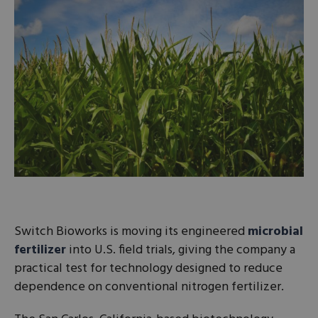
Switch Bioworks is moving its engineered
microbial
fertilizer
into U.S. field trials, giving the company a
practical test for technology designed to reduce
dependence on conventional nitrogen fertilizer.