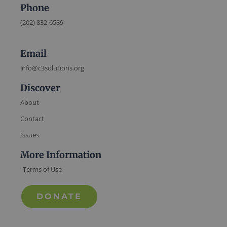
Phone
(202) 832-6589
Email
info@c3solutions.org
Discover
About
Contact
Issues
More Information
Terms of Use
DONATE