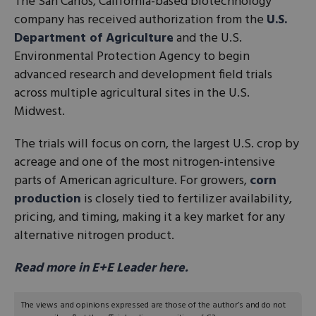
The San Carlos, California-based biotechnology
company has received authorization from the
U.S.
Department of Agriculture
and the U.S.
Environmental Protection Agency to begin
advanced research and development field trials
across multiple agricultural sites in the U.S.
Midwest.
The trials will focus on corn, the largest U.S. crop by
acreage and one of the most nitrogen-intensive
parts of American agriculture. For growers,
corn
production
is closely tied to fertilizer availability,
pricing, and timing, making it a key market for any
alternative nitrogen product.
Read more in E+E Leader here.
The views and opinions expressed are those of the author’s and do not