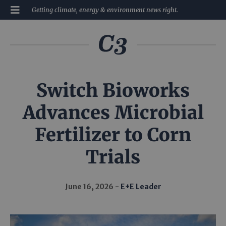
Getting climate, energy & environment news right.
Switch Bioworks
Advances Microbial
Fertilizer to Corn
Trials
June 16, 2026
E+E Leader