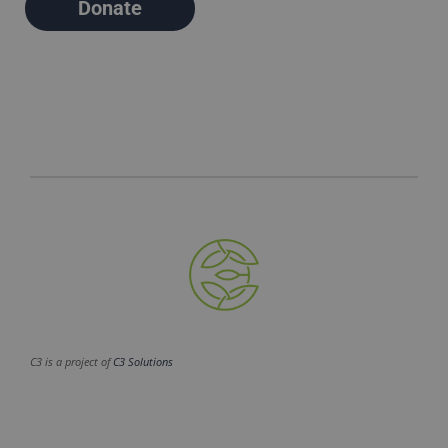
Donate
C3 is a project of
C3 Solutions