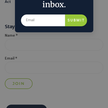
Act
From Seawater
inbox.
SUBMIT
Stay Informed
Name *
Email *