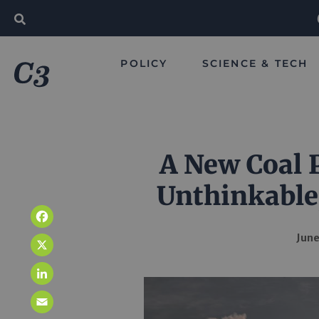
POLICY
SCIENCE & TECH
A New Coal P
Unthinkable
Facebook
June
X
LinkedIn