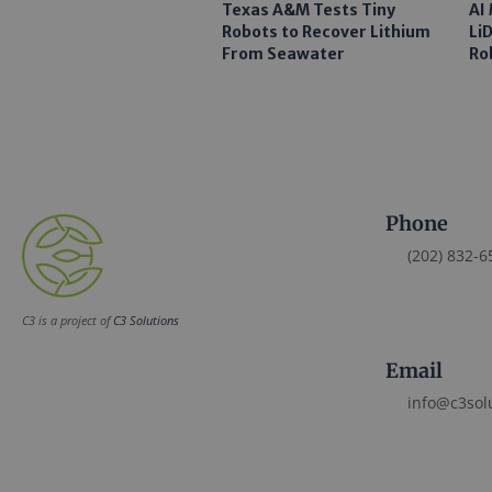
Texas A&M Tests Tiny
AI
Robots to Recover Lithium
Li
From Seawater
Ro
Phone
(202) 832-6
C3 is a project of
C3 Solutions
Email
info@c3sol