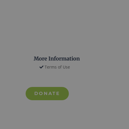
More Information
Terms of Use
DONATE