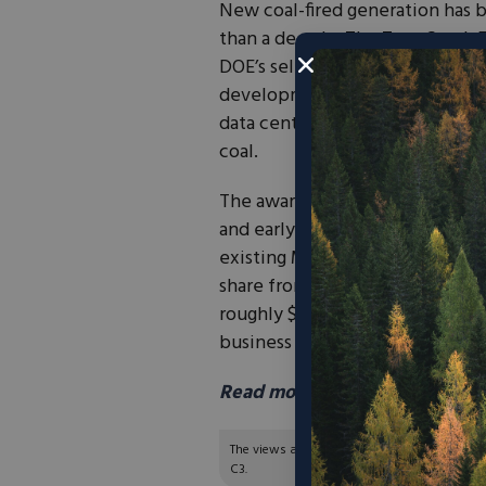
New coal-fired generation has be
than a decade. The TerraSpark E
DOE’s selection of the Grant Cou
development funding is a notab
data centers, manufacturing, and
coal.
The award will support front-e
and early technical studies for 
existing Mt. Storm energy comp
share from the developer, the s
roughly $40 million. Project de
business as TerraSpark Inc.—an
Read more in Power Magazine
The views and opinions expressed are those of
C3.