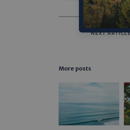
NEXT ARTICLE
More posts