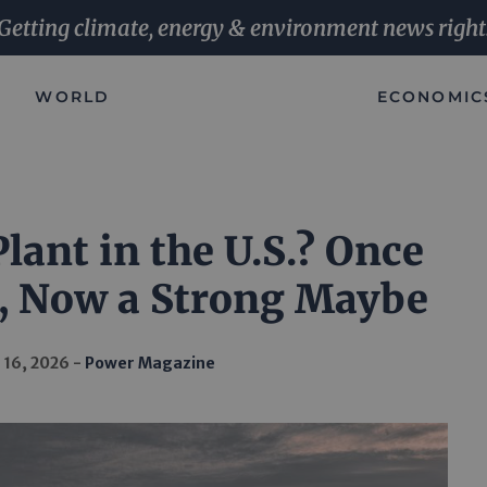
Getting climate, energy & environment news right
WORLD
ECONOMIC
lant in the U.S.? Once
, Now a Strong Maybe
 16, 2026
Power Magazine