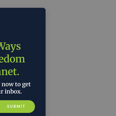
 Ways
eedom
anet.
r now to get
ur inbox.
SUBMIT