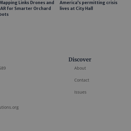
 Mapping Links Drones and
America’s permitting crisis
DAR for Smarter Orchard
lives at City Hall
bots
Discover
589
About
Contact
Issues
utions.org