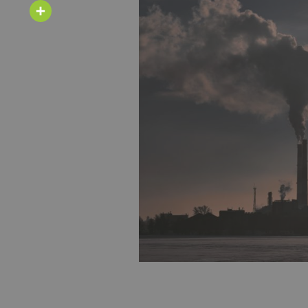
Email
Share