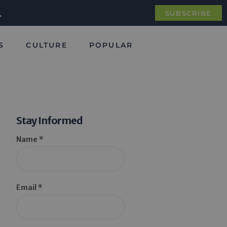
.
SUBSCRIBE
S
CULTURE
POPULAR
Stay Informed
Name *
Email *