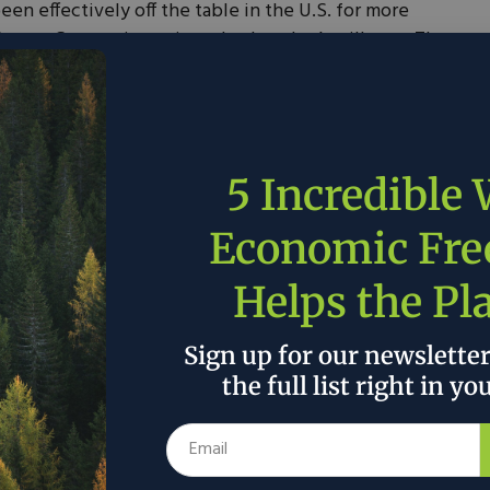
en effectively off the table in the U.S. for more
nergy Campus is testing whether that’s still true. The
nty, West Virginia, project for up to $18.5 million in
le signal that surging electricity demand—driven by
 electrification—is forcing a fresh look at baseload
5 Incredible
nd engineering and design (FEED), permitting work,
the greenfield facility, which would be sited near the
Economic Fr
lex. Combined with $21.5 million in non-federal cost
coping and design phase carries a total value of
Helps the Pl
veloper TerraSpark—legally TerraPurus Inc., doing
nounced the award on June 4.
Sign up for our newslette
the full list right in yo
 here.
 the author’s and do not necessarily reflect the official policy or position of