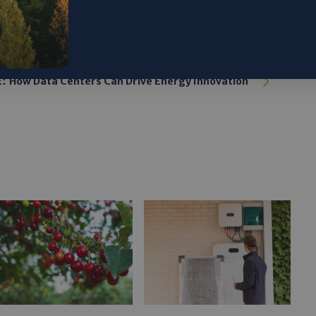
:
How Data Centers Can Drive Energy Innovation