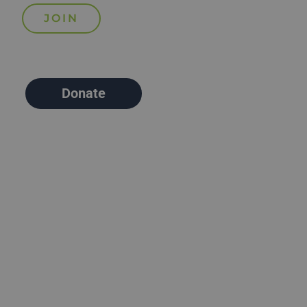
Donate