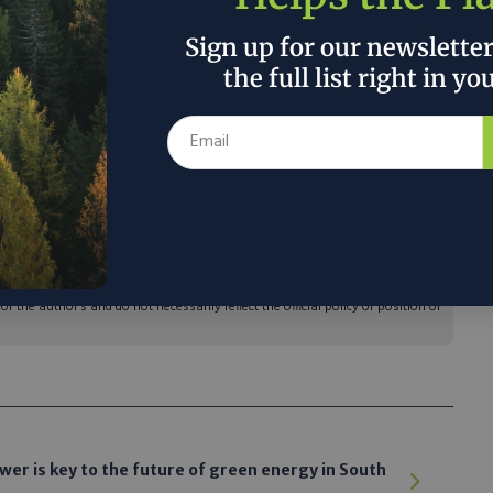
Sign up for our newslette
the full list right in yo
e of Energy Efficiency and Renewable
outhern Company Gas $1 million for the
to use food waste from landfills to generate
erting large volumes of food waste from
ducing GHG emissions at the same time.”
 the author’s and do not necessarily reflect the official policy or position of
er is key to the future of green energy in South