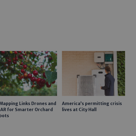
 Mapping Links Drones and
America’s permitting crisis
DAR for Smarter Orchard
lives at City Hall
bots