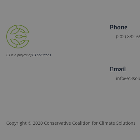
Phone
(202) 832-6
C3 is a project of
C3 Solutions
Email
info@c3sol
Copyright © 2020 Conservative Coalition for Climate Solutions