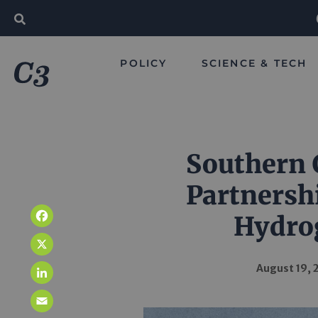
POLICY
SCIENCE & TECH
Southern
Partnersh
Hydro
Facebook
X
August 19, 
LinkedIn