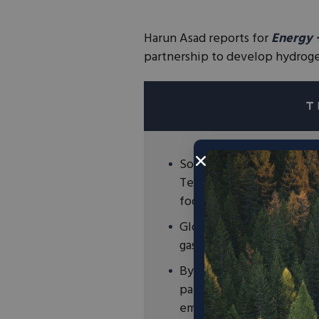
Harun Asad reports for
Energy 
partnership to develop hydroge
Southern Company Gas ha
Technologies, T2M Global
food waste into clean hy
Globally, food waste is
a
gas that is far more pote
By lessening harmful foo
partnership can make sign
emissions.