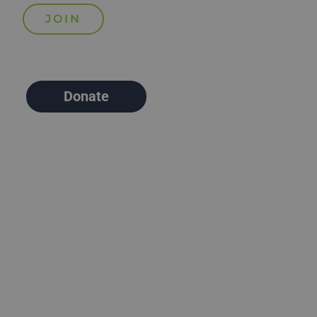
Donate