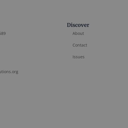
Discover
589
About
Contact
Issues
utions.org