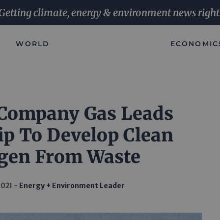
Getting climate, energy & environment news right
WORLD
ECONOMIC
 Company Gas Leads
ip To Develop Clean
gen From Waste
2021
Energy + Environment Leader