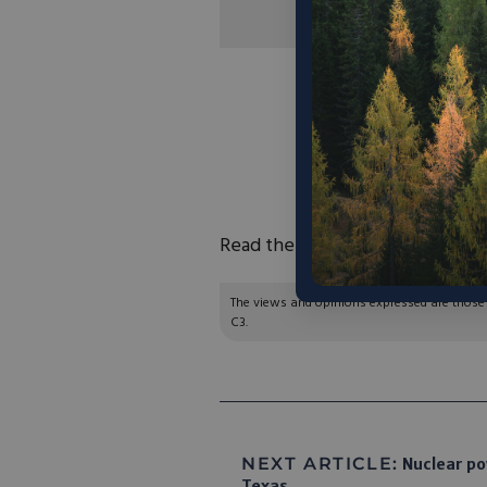
“The DOE’s
Offic
Energy
awarded S
project, which seeks 
power, thereby div
landfills and re
Read the full article
here
.
The views and opinions expressed are those of
C3.
NEXT ARTICLE:
Nuclear pow
Texas