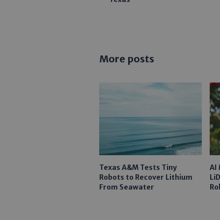
More posts
Texas A&M Tests Tiny
AI
Robots to Recover Lithium
Li
From Seawater
Ro