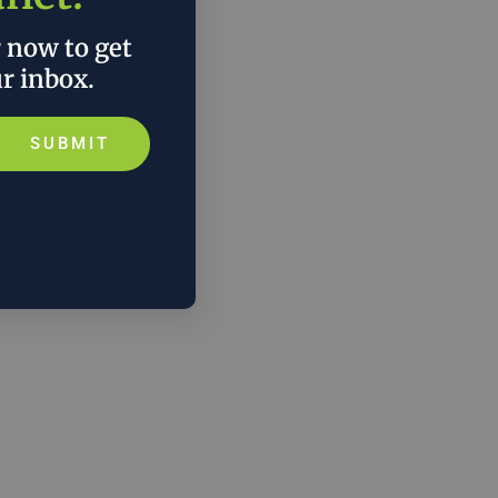
r now to get
ur inbox.
SUBMIT