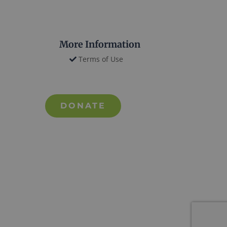
More Information
Terms of Use
DONATE