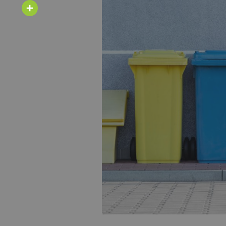
Email
Share