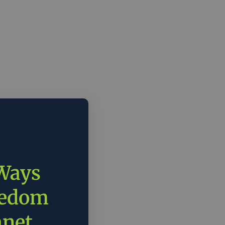
 Ways
eedom
anet.