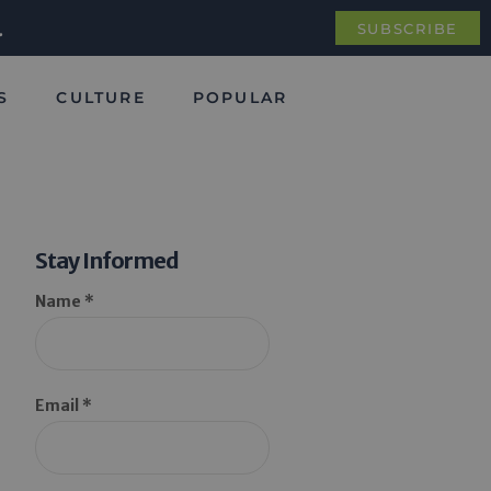
.
SUBSCRIBE
S
CULTURE
POPULAR
Stay Informed
Name *
Email *