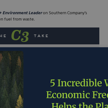
+ Environment Leader
on Southern Company’s
n fuel from waste.
s begun a partnership with Electro-Active
, and the Department of Energy to transform
drogen fuel.
 major contributor of methane
, a greenhouse
5 Incredible
nt than carbon dioxide.
d waste and producing clean hydrogen, this
Economic Fr
ificant strides in reducing greenhouse gas
Helps the Pl