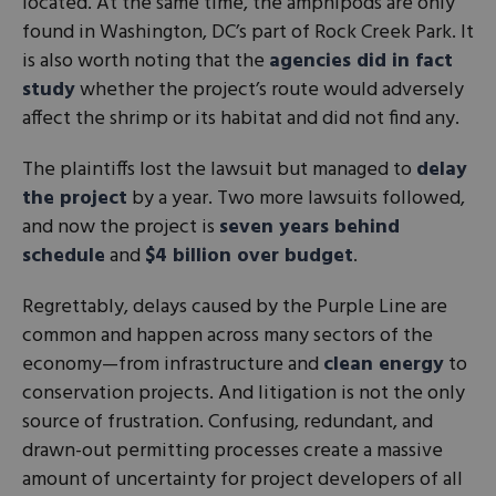
located. At the same time, the amphipods are only
found in Washington, DC’s part of Rock Creek Park. It
is also worth noting that the
agencies did in fact
study
whether the project’s route would adversely
affect the shrimp or its habitat and did not find any.
The plaintiffs lost the lawsuit but managed to
delay
the project
by a year. Two more lawsuits followed,
and now the project is
seven years behind
schedule
and
$4 billion over budget
.
Regrettably, delays caused by the Purple Line are
common and happen across many sectors of the
economy—from infrastructure and
clean energy
to
conservation projects. And litigation is not the only
source of frustration. Confusing, redundant, and
drawn-out permitting processes create a massive
amount of uncertainty for project developers of all