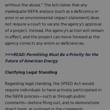
without the abuse.” The bill states that any
inadequate NEPA analysis (such as a deficiency or
error in an environmental impact statement) does
not require a court to vacate the agency’s approval
of a project. Instead, the agency’s action will remain
in effect, and the project can move forward as the
agency corrects any errors or deficiencies.
>>>READ: Permitting Must Be a Priority for the
Future of American Energy
Clarifying Legal Standing
Regarding legal standing, the SPEED Act would
require individuals to have actively participated in
the NEPA process—such as through public
comments—before filing suit, and to demonstrate
direct harm, as outlined in the comments.