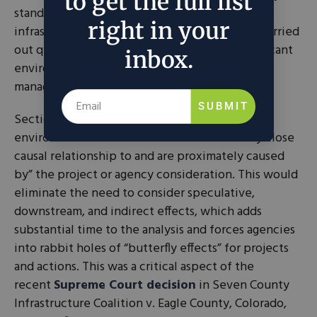
to get the full list
stand to gain economically when energy,
right in your
infrastructure, and conservation projects are carried
out quickly. At the same time, they face significant
inbox.
environmental risks if the projects are poorly
managed.
SUBMIT
Section 2 would also
narrow the scope
of
environmental assessment to the “reasonably close
causal relationship to and are proximately caused
by” the project or agency consideration. This would
eliminate the need to consider speculative,
downstream, and indirect effects, which adds
substantial time to the analysis and forces agencies
into rabbit holes of “butterfly effects” for projects
and actions. This was a critical aspect of the
recent
Supreme Court decision
in Seven County
Infrastructure Coalition v. Eagle County, Colorado,