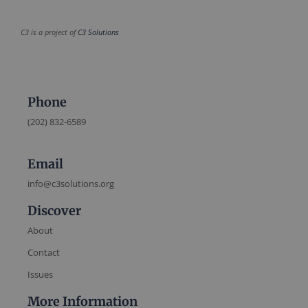
C3 is a project of
C3 Solutions
Phone
(202) 832-6589
Email
info@c3solutions.org
Discover
About
Contact
Issues
More Information