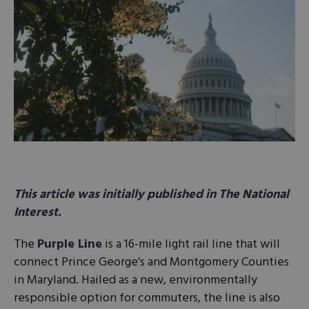
This article was initially published in The National
Interest.
The
Purple Line
is a 16-mile light rail line that will
connect Prince George’s and Montgomery Counties
in Maryland. Hailed as a new, environmentally
responsible option for commuters, the line is also