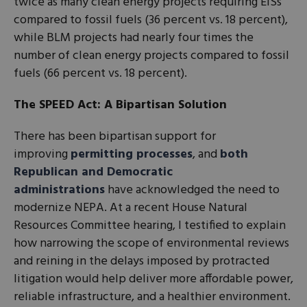
twice as many clean energy projects requiring EISs
compared to fossil fuels (36 percent vs. 18 percent),
while BLM projects had nearly four times the
number of clean energy projects compared to fossil
fuels (66 percent vs. 18 percent).
The SPEED Act: A Bipartisan Solution
There has been bipartisan support for
improving
permitting processes
, and
both
Republican and Democratic
administrations
have acknowledged the need to
modernize NEPA. At a recent House Natural
Resources Committee hearing, I testified to explain
how narrowing the scope of environmental reviews
and reining in the delays imposed by protracted
litigation would help deliver more affordable power,
reliable infrastructure, and a healthier environment.