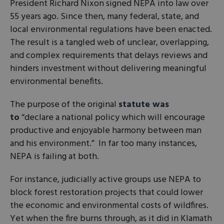
President Richard Nixon signed NEPA into law over
55 years ago. Since then, many federal, state, and
local environmental regulations have been enacted.
The result is a tangled web of unclear, overlapping,
and complex requirements that delays reviews and
hinders investment without delivering meaningful
environmental benefits.
The purpose of the original
statute was
to
“declare a national policy which will encourage
productive and enjoyable harmony between man
and his environment.” In far too many instances,
NEPA is failing at both.
For instance, judicially active groups use NEPA to
block forest restoration projects that could lower
the economic and environmental costs of wildfires.
Yet when the fire burns through, as it did in Klamath