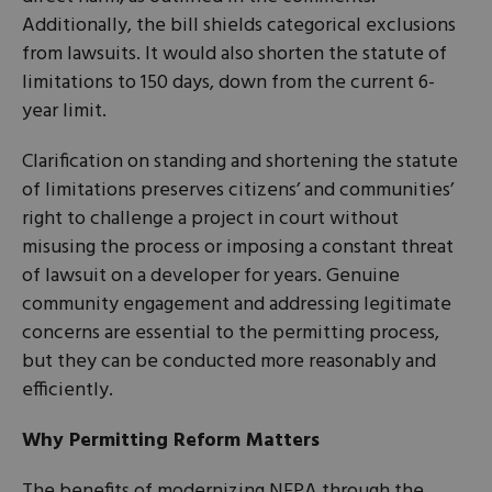
Additionally, the bill shields categorical exclusions
from lawsuits. It would also shorten the statute of
limitations to 150 days, down from the current 6-
year limit.
Clarification on standing and shortening the statute
of limitations preserves citizens’ and communities’
right to challenge a project in court without
misusing the process or imposing a constant threat
of lawsuit on a developer for years. Genuine
community engagement and addressing legitimate
concerns are essential to the permitting process,
but they can be conducted more reasonably and
efficiently.
Why Permitting Reform Matters
The benefits of modernizing NEPA through the