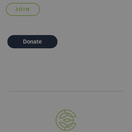
Donate