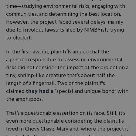
time—studying environmental risks, engaging with
communities, and determining the best location.
However, the project faced several delays, mainly
due to frivolous lawsuits filed by NIMBYists trying
to block it.
In the first lawsuit, plaintiffs argued that the
agencies responsible for assessing environmental
risks did not consider the impact of the project on a
tiny, shrimp-like creature that’s about half the
length of a fingernail. Two of the plaintiffs
claimed
they had a
“special and unique bond” with
the amphipods.
That’s a questionable assertion on its face. Still, it’s
even more questionable considering the plaintiffs
lived in Chevy Chase, Maryland, where the project is