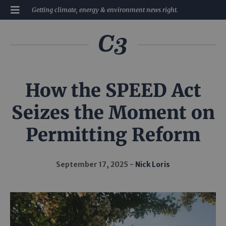
Getting climate, energy & environment news right.
How the SPEED Act
Seizes the Moment on
Permitting Reform
September 17, 2025
Nick Loris