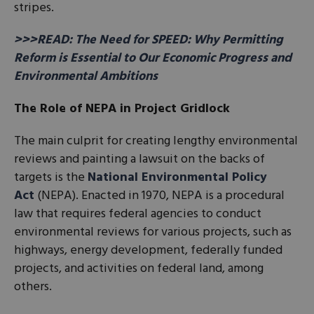
stripes.
>>>READ: The Need for SPEED: Why Permitting
Reform is Essential to Our Economic Progress and
Environmental Ambitions
The Role of NEPA in Project Gridlock
The main culprit for creating lengthy environmental
reviews and painting a lawsuit on the backs of
targets is the
National Environmental Policy
Act
(NEPA). Enacted in 1970, NEPA is a procedural
law that requires federal agencies to conduct
environmental reviews for various projects, such as
highways, energy development, federally funded
projects, and activities on federal land, among
others.