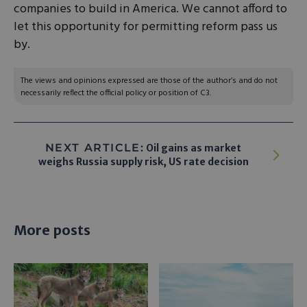
companies to build in America. We cannot afford to
let this opportunity for permitting reform pass us
by.
The views and opinions expressed are those of the author’s and do not
necessarily reflect the official policy or position of C3.
NEXT ARTICLE:
Oil gains as market
weighs Russia supply risk, US rate decision
More posts