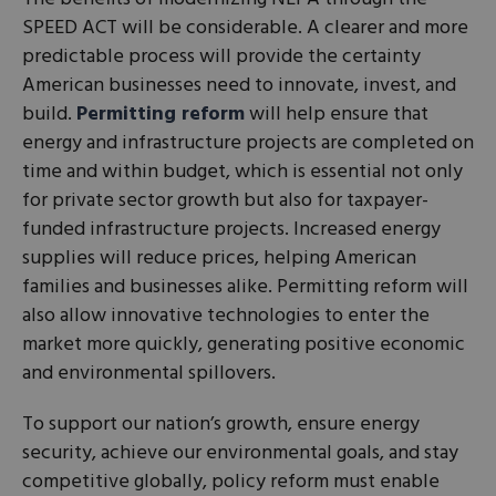
SPEED ACT will be considerable. A clearer and more
predictable process will provide the certainty
American businesses need to innovate, invest, and
build.
Permitting reform
will help ensure that
energy and infrastructure projects are completed on
time and within budget, which is essential not only
for private sector growth but also for taxpayer-
funded infrastructure projects. Increased energy
supplies will reduce prices, helping American
families and businesses alike. Permitting reform will
also allow innovative technologies to enter the
market more quickly, generating positive economic
and environmental spillovers.
To support our nation’s growth, ensure energy
security, achieve our environmental goals, and stay
competitive globally, policy reform must enable