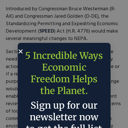
Introduced by Congressman Bruce Westerman (R-
AK) and Congressman Jared Golden (D-DE), the
Standardizing Permitting and Expediting Economic
Development (
SPEED
) Act (H.R. 4776) would make
several meaningful changes to NEPA.
Section 2 of the
SPEED Act
would eliminate the
5 Incredible Ways
need for a NEPA analysis if the proposed agency
Economic
action is reviewed under another federal statute or
if a review by a state or tribal entity serves a
Freedom Helps
purpose that is similar to that of NEPA. This change
would not only reduce redundancies but also
the Planet.
enable states and tribes to conduct more efficient
Sign up for our
reviews that better address the needs and concerns
of local communities. States, tribes, and local
newsletter now
communities have strong incentives to perform
environmental reviews effectively because they