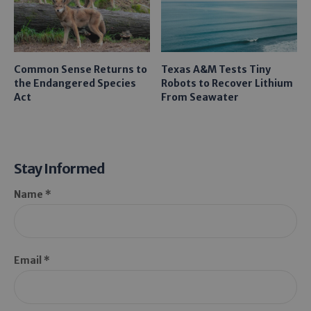
Common Sense Returns to
Texas A&M Tests Tiny
the Endangered Species
Robots to Recover Lithium
Act
From Seawater
Stay Informed
Name *
Email *