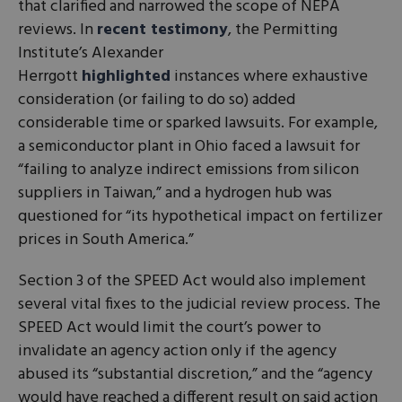
that clarified and narrowed the scope of NEPA
reviews. In
recent testimony
, the Permitting
Institute’s Alexander
Herrgott
highlighted
instances where exhaustive
consideration (or failing to do so) added
considerable time or sparked lawsuits. For example,
a semiconductor plant in Ohio faced a lawsuit for
“failing to analyze indirect emissions from silicon
suppliers in Taiwan,” and a hydrogen hub was
questioned for “its hypothetical impact on fertilizer
prices in South America.”
Section 3 of the SPEED Act would also implement
several vital fixes to the judicial review process. The
SPEED Act would limit the court’s power to
invalidate an agency action only if the agency
abused its “substantial discretion,” and the “agency
would have reached a different result on said action