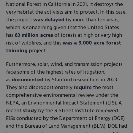
National Forest in California in 2021, it destroys the
very habitat the activists aim to protect. In this case,
the project
was delayed
by more than ten years,
which is concerning given that the United States
has
63 million acres
of forests at high or very high
risk of wildfires, and this
was a 9,000-acre forest
thinning
project.
Furthermore, solar, wind, and transmission projects
face some of the highest rates of litigation,
as
documented
by Stanford researchers in 2023.
They also disproportionately
require
the most
comprehensive environmental review under the
NEPA, an Environmental Impact Statement (EIS). A
recent
study
by the R Street Institute reviewed
EISs conducted by the Department of Energy (DOE)
and the Bureau of Land Management (BLM). DOE had