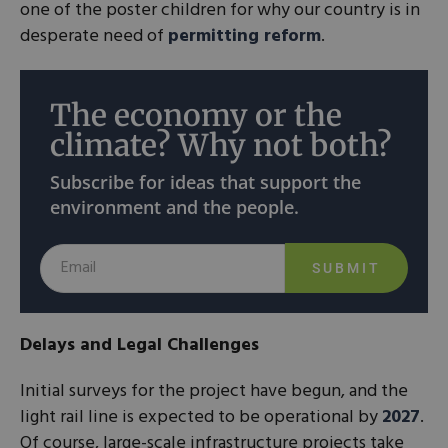
one of the poster children for why our country is in
desperate need of
permitting reform
.
The economy or the
climate? Why not both?
Subscribe for ideas that support the
environment and the people.
SUBMIT
Delays and Legal Challenges
Initial surveys for the project have begun, and the
light rail line is expected to be operational by
2027
.
Of course, large-scale infrastructure projects take