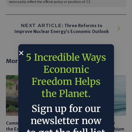
necessarily reflect the official policy or position of C3.
NEXT ARTICLE:
Three Reforms to
Improve Nuclear Energy’s Economic Outlook
5 Incredible Ways
More posts
Economic
Freedom Helps
the Planet.
Sign up for our
newsletter now
Common Sense Returns to
Texas A&M Tests Tiny
the Endangered Species
Robots to Recover Lithium