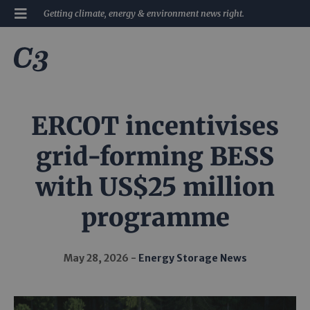
Getting climate, energy & environment news right.
ERCOT incentivises
grid-forming BESS
with US$25 million
programme
May 28, 2026
Energy Storage News