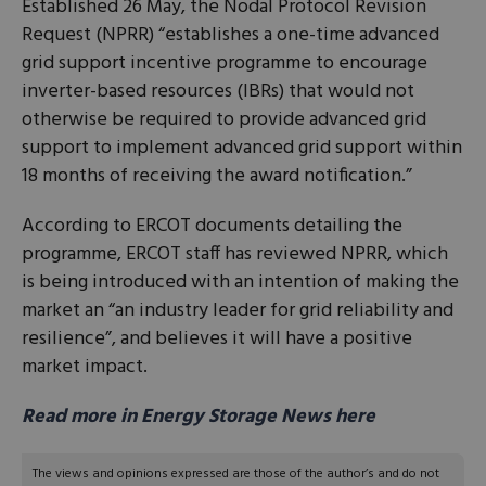
Established 26 May, the Nodal Protocol Revision
Request (NPRR) “establishes a one-time advanced
grid support incentive programme to encourage
inverter-based resources (IBRs) that would not
otherwise be required to provide advanced grid
support to implement advanced grid support within
18 months of receiving the award notification.”
According to ERCOT documents detailing the
programme, ERCOT staff has reviewed NPRR, which
is being introduced with an intention of making the
market an “an industry leader for grid reliability and
resilience”, and believes it will have a positive
market impact.
Read more in Energy Storage News here
The views and opinions expressed are those of the author’s and do not