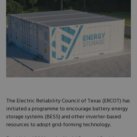
The Electric Reliability Council of Texas (ERCOT) has
initiated a programme to encourage battery energy
storage systems (BESS) and other inverter-based
resources to adopt grid-forming technology.