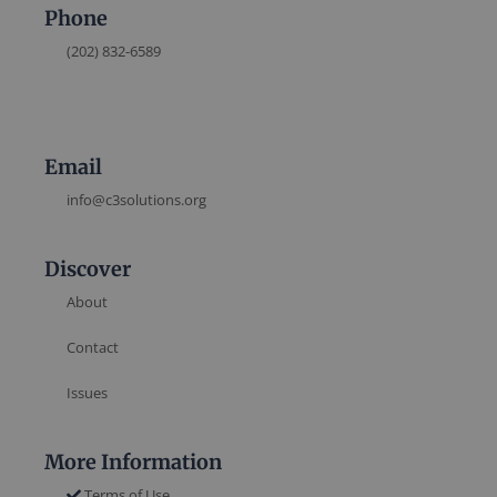
Phone
(202) 832-6589
Email
info@c3solutions.org
Discover
About
Contact
Issues
More Information
Terms of Use