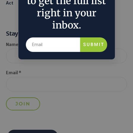
to get the full list
Act
From Seawater
right in your
inbox.
Stay Informed
SUBMIT
Name *
Email *