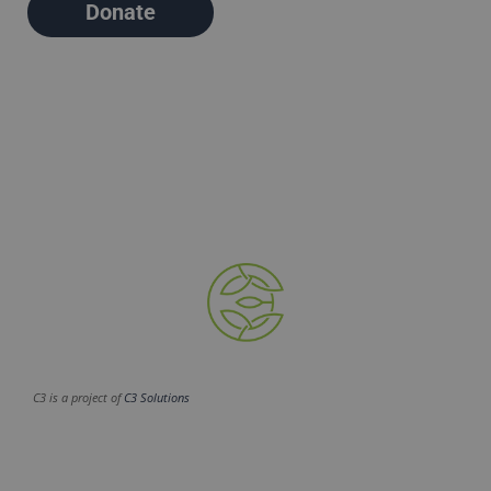
Donate
C3 is a project of
C3 Solutions