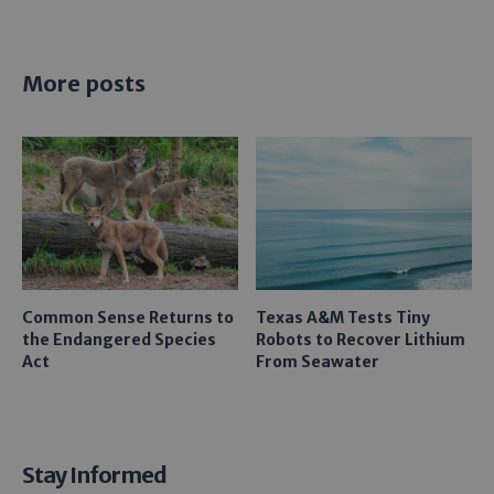
More posts
Common Sense Returns to
Texas A&M Tests Tiny
the Endangered Species
Robots to Recover Lithium
Act
From Seawater
Stay Informed