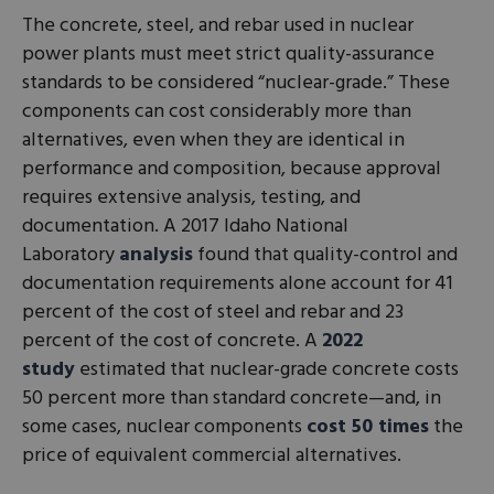
The concrete, steel, and rebar used in nuclear
power plants must meet strict quality-assurance
standards to be considered “nuclear-grade.” These
components can cost considerably more than
alternatives, even when they are identical in
performance and composition, because approval
requires extensive analysis, testing, and
documentation. A 2017 Idaho National
Laboratory
analysis
found that quality-control and
documentation requirements alone account for 41
percent of the cost of steel and rebar and 23
percent of the cost of concrete. A
2022
study
estimated that nuclear-grade concrete costs
50 percent more than standard concrete—and, in
some cases, nuclear components
cost 50 times
the
price of equivalent commercial alternatives.