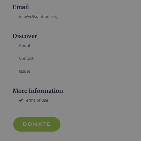
Email
info@c3solutions.org
Discover
About
Contact
Issues
More Information
Terms of Use
DONATE