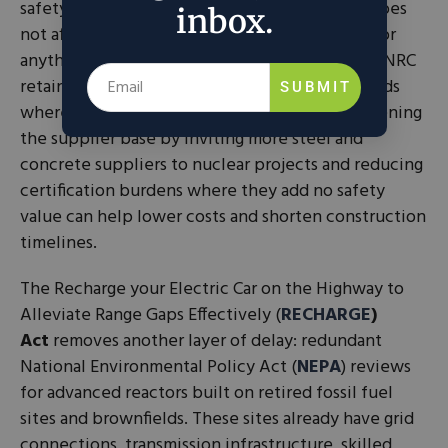
safety-related structures at nuclear plants. It does
inbox.
not affect safety standards for reactor systems or
anything critical to protecting the public. The NRC
retains full authority to require stricter standards
SUBMIT
wherever they are genuinely necessary. Broadening
the supplier base by inviting more steel and
concrete suppliers to nuclear projects and reducing
certification burdens where they add no safety
value can help lower costs and shorten construction
timelines.
The Recharge your Electric Car on the Highway to
Alleviate Range Gaps Effectively (
RECHARGE
)
Act
removes another layer of delay: redundant
National Environmental Policy Act (
NEPA
) reviews
for advanced reactors built on retired fossil fuel
sites and brownfields. These sites already have grid
connections, transmission infrastructure, skilled