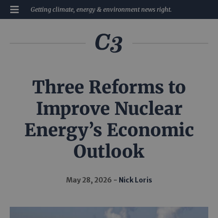
Getting climate, energy & environment news right.
Three Reforms to
Improve Nuclear
Energy’s Economic
Outlook
May 28, 2026
Nick Loris