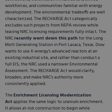
workforces, and communities familiar with energy
development. The environmental tradeoffs are well
characterized. The RECHARGE Act categorically
excludes such projects from NEPA review while
leaving NRC licensing requirements fully intact. The
NRC
recently went down this path
for the Long
Mott Generating Station in Port Lavaca, Texas. Dow
wants to use X-energy’s advanced reactors at an
existing industrial site, and rather than conduct a
full EIS, the NRC used a narrower Environmental
Assessment. The RECHARGE Act would clarify,
broaden, and make NRC’s authority more
consistently applied.
The
Enrichment Licensing Modernization
Act
applies the same logic to uranium enrichment.
It allows at-risk construction to begin while