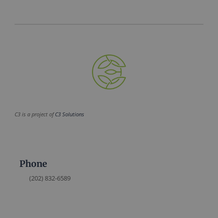
C3 is a project of
C3 Solutions
Phone
(202) 832-6589