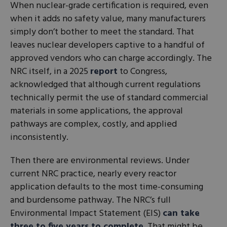
When nuclear-grade certification is required, even
when it adds no safety value, many manufacturers
simply don’t bother to meet the standard. That
leaves nuclear developers captive to a handful of
approved vendors who can charge accordingly. The
NRC itself, in a 2025
report
to Congress,
acknowledged that although current regulations
technically permit the use of standard commercial
materials in some applications, the approval
pathways are complex, costly, and applied
inconsistently.
Then there are environmental reviews. Under
current NRC practice, nearly every reactor
application defaults to the most time-consuming
and burdensome pathway. The NRC’s full
Environmental Impact Statement (EIS)
can take
three to five years to complete
. That might be