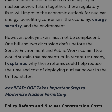
rules to reduce the time and cost of deploying
nuclear power. Taken together, these regulatory
fixes will improve the economic outlook for nuclear
energy, benefiting consumers, the economy,
energy
security
, and the environment.
However, policymakers must not be complacent.
One bill and two discussion drafts before the
Senate Environment and Public Works Committee
would sustain that momentum. In recent testimony,
I
explained
why these reforms could help reduce
the time and cost of deploying nuclear power in the
United States.
>>>READ: DOE Takes Important Step to
Modernize Nuclear Permitting
Policy Reform and Nuclear Construction Costs