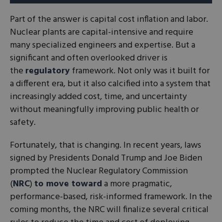
Part of the answer is capital cost inflation and labor.
Nuclear plants are capital-intensive and require
many specialized engineers and expertise. But a
significant and often overlooked driver is
the
regulatory
framework. Not only was it built for
a different era, but it also calcified into a system that
increasingly added cost, time, and uncertainty
without meaningfully improving public health or
safety.
Fortunately, that is changing. In recent years, laws
signed by Presidents Donald Trump and Joe Biden
prompted the Nuclear Regulatory Commission
(
NRC
)
to move toward
a more pragmatic,
performance-based, risk-informed framework. In the
coming months, the NRC will finalize several critical