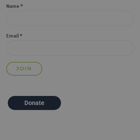
Name *
Email *
Donate