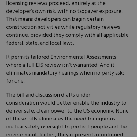
licensing reviews proceed, entirely at the
developer’s own risk, with no taxpayer exposure.
That means developers can begin certain
construction activities while regulatory reviews
continue, provided they comply with all applicable
federal, state, and local laws.
It permits tailored Environmental Assessments
where a full EIS review isn’t warranted. And it
eliminates mandatory hearings when no party asks
for one.
The bill and discussion drafts under
consideration would better enable the industry to
deliver safe, clean power to the US economy. None
of these bills eliminates the need for rigorous
nuclear safety oversight to protect people and the
environment. Rather, they represent a continued