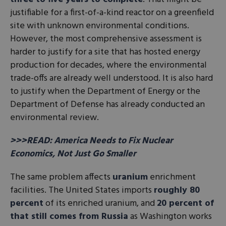
justifiable for a first-of-a-kind reactor on a greenfield
site with unknown environmental conditions.
However, the most comprehensive assessment is
harder to justify for a site that has hosted energy
production for decades, where the environmental
trade-offs are already well understood. It is also hard
to justify when the Department of Energy or the
Department of Defense has already conducted an
environmental review.
>>>READ: America Needs to Fix Nuclear
Economics, Not Just Go Smaller
The same problem affects
uranium
enrichment
facilities. The United States imports
roughly 80
percent
of its enriched uranium, and
20 percent of
that still comes from Russia
as Washington works