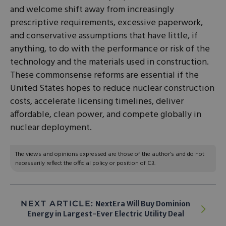
and welcome shift away from increasingly
prescriptive requirements, excessive paperwork,
and conservative assumptions that have little, if
anything, to do with the performance or risk of the
technology and the materials used in construction.
These commonsense reforms are essential if the
United States hopes to reduce nuclear construction
costs, accelerate licensing timelines, deliver
affordable, clean power, and compete globally in
nuclear deployment.
The views and opinions expressed are those of the author’s and do not
necessarily reflect the official policy or position of C3.
NEXT ARTICLE:
NextEra Will Buy Dominion
Energy in Largest-Ever Electric Utility Deal