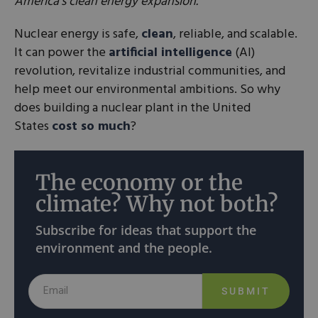
America’s clean energy expansion.
Nuclear energy is safe,
clean
, reliable, and scalable.
It can power the
artificial intelligence
(AI)
revolution, revitalize industrial communities, and
help meet our environmental ambitions. So why
does building a nuclear plant in the United
States
cost so much
?
The economy or the
climate? Why not both?
Subscribe for ideas that support the
environment and the people.
SUBMIT