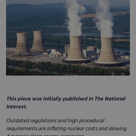
This piece was initially published in The National
Interest.
Outdated regulations and high procedural
requirements are inflating nuclear costs and slowing