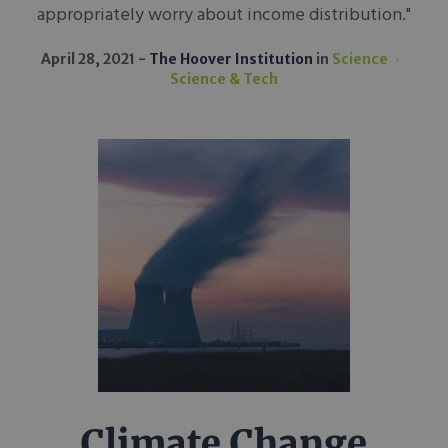
appropriately worry about income distribution."
April 28, 2021
The Hoover Institution
in
Science
Science & Tech
Climate Change