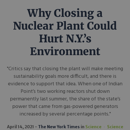
Why Closing a
Nuclear Plant Could
Hurt N.Y.’s
Environment
"Critics say that closing the plant will make meeting
sustainability goals more difficult, and there is
evidence to support that idea. When one of Indian
Point’s two working reactors shut down
permanently last summer, the share of the state’s
power that came from gas-powered generators
increased by several percentage points."
April 14, 2021
The New York Times
in
Science
Science