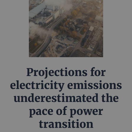
Projections for
electricity emissions
underestimated the
pace of power
transition