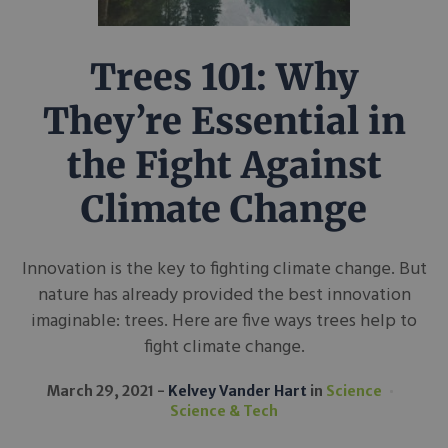
Trees 101: Why
They’re Essential in
the Fight Against
Climate Change
Innovation is the key to fighting climate change. But
nature has already provided the best innovation
imaginable: trees. Here are five ways trees help to
fight climate change.
March 29, 2021
Kelvey Vander Hart
in
Science
Science & Tech