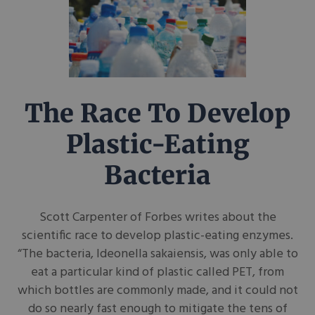
The Race To Develop
Plastic-Eating
Bacteria
Scott Carpenter of Forbes writes about the
scientific race to develop plastic-eating enzymes.
“The bacteria, Ideonella sakaiensis, was only able to
eat a particular kind of plastic called PET, from
which bottles are commonly made, and it could not
do so nearly fast enough to mitigate the tens of