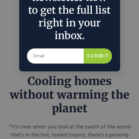
to get the full list
right in your
inbox.
SUBMIT
Cooling homes
without warming the
planet
“'It’s clear when you look at the swath of the world
that’s in the hot, humid tropics, there’s a growing