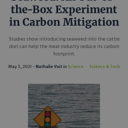
the-Box Experiment
in Carbon Mitigation
Studies show introducing seaweed into the cattle
diet can help the meat industry reduce its carbon
footprint.
May 3, 2021
Nathalie Voit
in
Science
Science & Tech