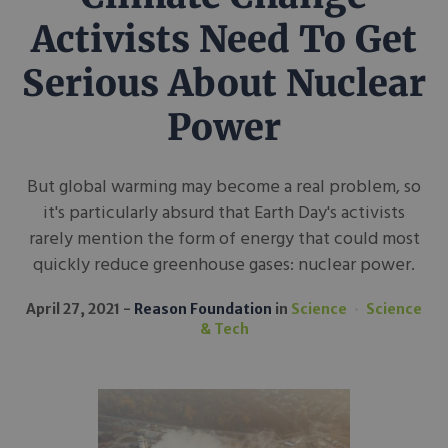
Activists Need To Get
Serious About Nuclear
Power
But global warming may become a real problem, so
it's particularly absurd that Earth Day's activists
rarely mention the form of energy that could most
quickly reduce greenhouse gases: nuclear power.
April 27, 2021
Reason Foundation
in
Science
Science
& Tech