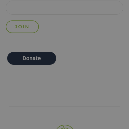
Donate