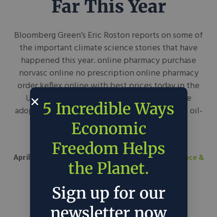
Far This Year
Bloomberg Green’s Eric Roston reports on some of
the important climate science stories that have
happened this year. online pharmacy purchase
norvasc online no prescription online pharmacy
order keflex online with best prices today in the
USA “Somehow there’s still good news—the
5 Incredible Ways
adoption of renewables and electric vehicles, oil-
industry introspection, even sweeter
Economic
peaches (drought stress raises sugar...
Freedom Helps
April 8, 2021
Bloomberg Green
in
Science
Science &
the Planet.
Tech
Sign up for our
newsletter now