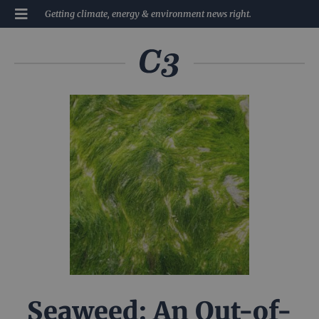
Getting climate, energy & environment news right.
Seaweed: An Out-of-