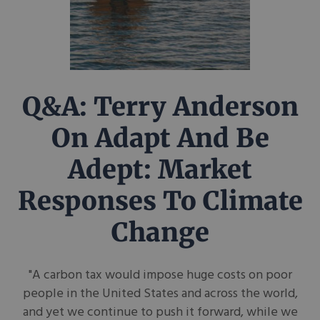
Q&A: Terry Anderson
On Adapt And Be
Adept: Market
Responses To Climate
Change
"A carbon tax would impose huge costs on poor
people in the United States and across the world,
and yet we continue to push it forward, while we