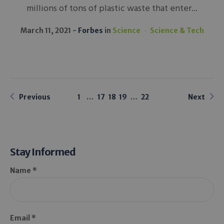
millions of tons of plastic waste that enter...
March 11, 2021
Forbes
in
Science
Science & Tech
Previous
1
…
17
18
19
…
22
Next
Stay Informed
Name *
Email *