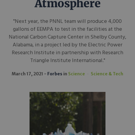
Atmosphere
"Next year, the PNNL team will produce 4,000
gallons of EEMPA to test in the facilities at the
National Carbon Capture Center in Shelby County,
Alabama, in a project led by the Electric Power
Research Institute in partnership with Research
Triangle Institute International."
March 17, 2021
Forbes
in
Science
Science & Tech