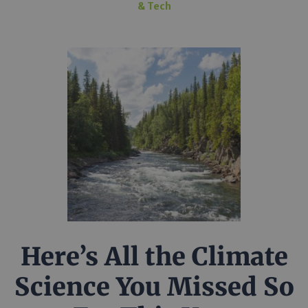
& Tech
Here’s All the Climate
Science You Missed So