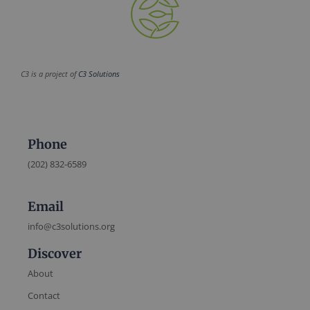
C3 is a project of
C3 Solutions
Phone
(202) 832-6589
Email
info@c3solutions.org
Discover
About
Contact