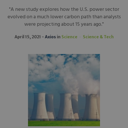
"A new study explores how the U.S. power sector
evolved on a much lower carbon path than analysts
were projecting about 15 years ago."
April 15, 2021
Axios
in
Science
Science & Tech