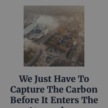
We Just Have To
Capture The Carbon
Before It Enters The