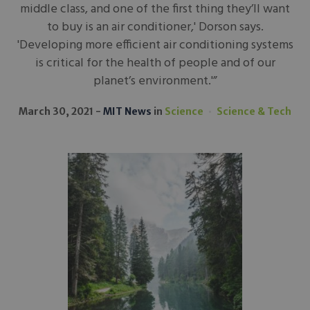
middle class, and one of the first thing they’ll want
to buy is an air conditioner,' Dorson says.
'Developing more efficient air conditioning systems
is critical for the health of people and of our
planet’s environment.'”
March 30, 2021
MIT News
in
Science
Science & Tech