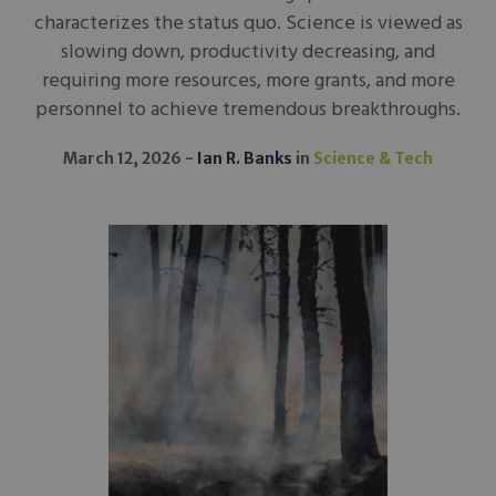
characterizes the status quo. Science is viewed as
slowing down, productivity decreasing, and
requiring more resources, more grants, and more
personnel to achieve tremendous breakthroughs.
March 12, 2026
Ian R. Banks
in
Science & Tech