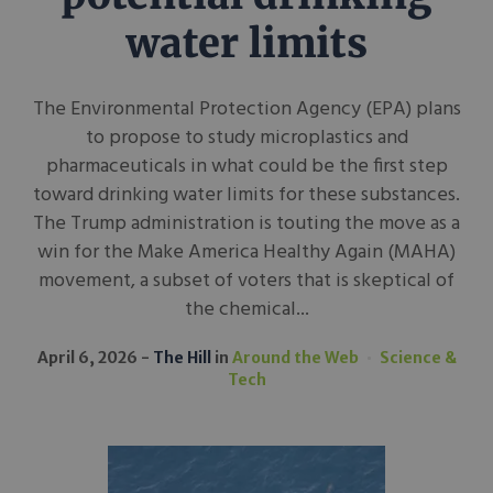
water limits
The Environmental Protection Agency (EPA) plans
to propose to study microplastics and
pharmaceuticals in what could be the first step
toward drinking water limits for these substances.
The Trump administration is touting the move as a
win for the Make America Healthy Again (MAHA)
movement, a subset of voters that is skeptical of
the chemical...
April 6, 2026
The Hill
in
Around the Web
Science &
Tech