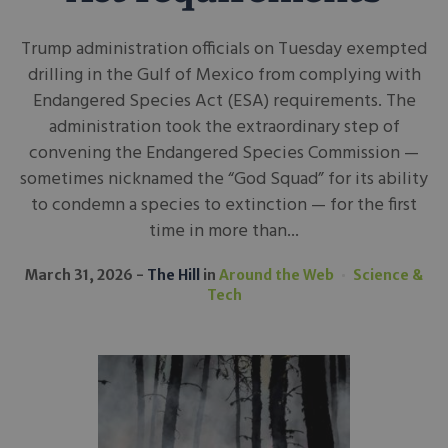
Trump administration officials on Tuesday exempted
drilling in the Gulf of Mexico from complying with
Endangered Species Act (ESA) requirements. The
administration took the extraordinary step of
convening the Endangered Species Commission —
sometimes nicknamed the “God Squad” for its ability
to condemn a species to extinction — for the first
time in more than...
March 31, 2026
The Hill
in
Around the Web
Science &
Tech