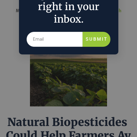
right in your
March 26, 2026
Nathalie Voit
in
Science & Tech
inbox.
SUBMIT
Natural Biopesticides
Could Help Farmers Av