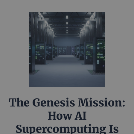
The Genesis Mission:
How AI
Supercomputing Is