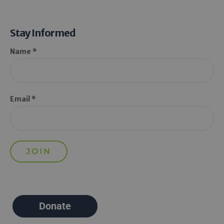
Stay Informed
Name *
Email *
Donate