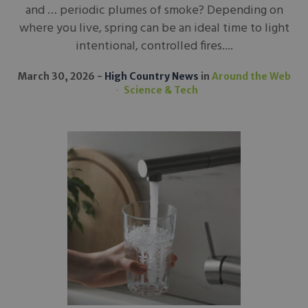
and … periodic plumes of smoke? Depending on
where you live, spring can be an ideal time to light
intentional, controlled fires....
March 30, 2026
High Country News
in
Around the Web
Science & Tech