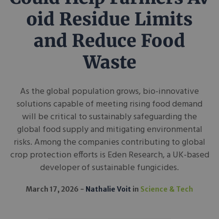
oid Residue Limits
and Reduce Food
Waste
As the global population grows, bio-innovative
solutions capable of meeting rising food demand
will be critical to sustainably safeguarding the
global food supply and mitigating environmental
risks. Among the companies contributing to global
crop protection efforts is Eden Research, a UK-based
developer of sustainable fungicides.
March 17, 2026
Nathalie Voit
in
Science & Tech