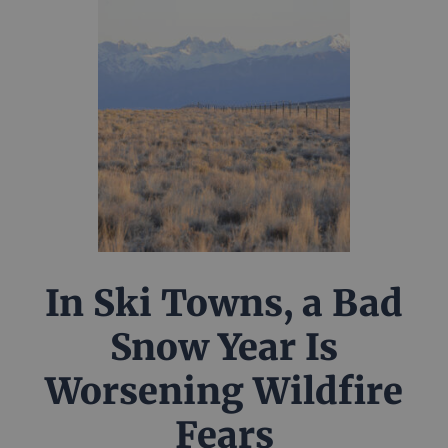
In Ski Towns, a Bad
Snow Year Is
Worsening Wildfire
Fears