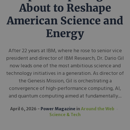
About to Reshape
American Science and
Energy
After 22 years at IBM, where he rose to senior vice
president and director of IBM Research, Dr. Dario Gil
now leads one of the most ambitious science and
technology initiatives in a generation. As director of
the Genesis Mission, Gil is orchestrating a
convergence of high-performance computing, AI,
and quantum computing aimed at fundamentally...
April 6, 2026
Power Magazine
in
Around the Web
Science & Tech