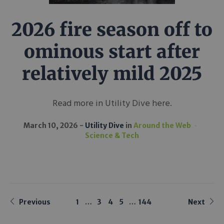
2026 fire season off to
ominous start after
relatively mild 2025
Read more in Utility Dive here.
March 10, 2026
Utility Dive
in
Around the Web
Science & Tech
Previous
1
…
3
4
5
…
144
Next