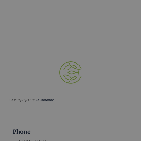
C3 is a project of
C3 Solutions
Phone