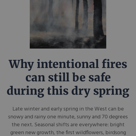
Why intentional fires
can still be safe
during this dry spring
Late winter and early spring in the West can be
snowy and rainy one minute, sunny and 70 degrees
the next. Seasonal shifts are everywhere: bright
green new growth, the first wildflowers, birdsong