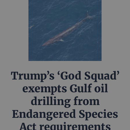
Trump’s ‘God Squad’
exempts Gulf oil
drilling from
Endangered Species
Act requirements