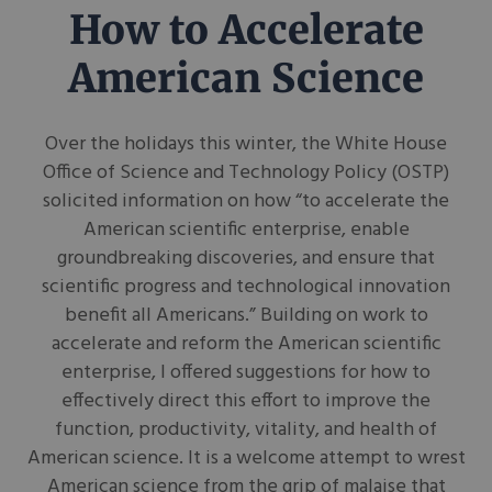
How to Accelerate
American Science
Over the holidays this winter, the White House
Office of Science and Technology Policy (OSTP)
solicited information on how “to accelerate the
American scientific enterprise, enable
groundbreaking discoveries, and ensure that
scientific progress and technological innovation
benefit all Americans.” Building on work to
accelerate and reform the American scientific
enterprise, I offered suggestions for how to
effectively direct this effort to improve the
function, productivity, vitality, and health of
American science. It is a welcome attempt to wrest
American science from the grip of malaise that