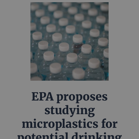
EPA proposes
studying
microplastics for
potential drinking