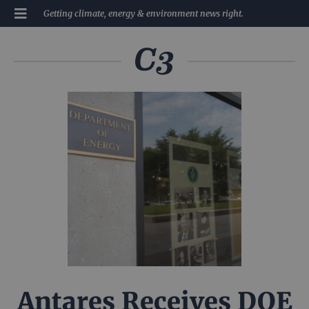
Getting climate, energy & environment news right.
Antares Receives DOE