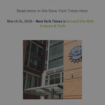
Read more in the New York Times here.
March 16, 2026
New York Times
in
Around the Web
Science & Tech