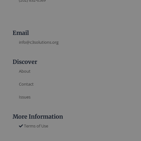
(202) 832-6589
Email
info@c3solutions.org
Discover
About
Contact
Issues
More Information
Terms of Use