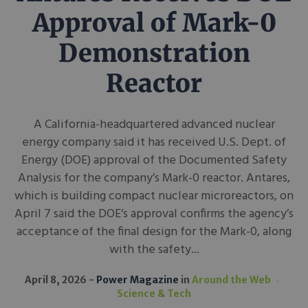
Approval of Mark-0
Demonstration
Reactor
A California-headquartered advanced nuclear
energy company said it has received U.S. Dept. of
Energy (DOE) approval of the Documented Safety
Analysis for the company’s Mark-0 reactor. Antares,
which is building compact nuclear microreactors, on
April 7 said the DOE’s approval confirms the agency’s
acceptance of the final design for the Mark-0, along
with the safety...
April 8, 2026
Power Magazine
in
Around the Web
Science & Tech