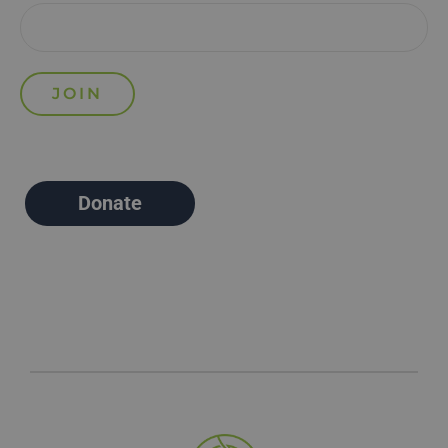
Donate