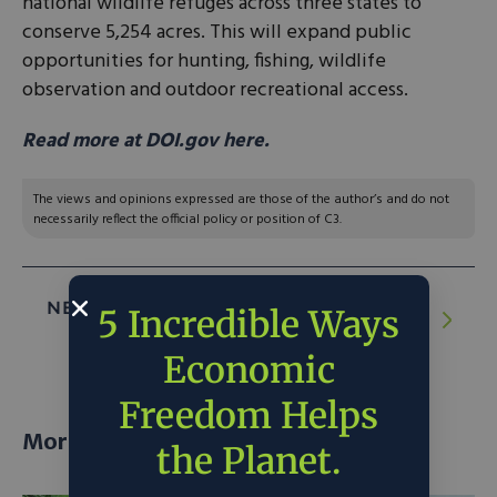
national wildlife refuges across three states to
conserve 5,254 acres. This will expand public
opportunities for hunting, fishing, wildlife
observation and outdoor recreational access.
Read more at DOI.gov here.
The views and opinions expressed are those of the author’s and do not
necessarily reflect the official policy or position of C3.
NEXT ARTICLE:
Star Catcher raises $65m
5 Incredible Ways
to build first power grid in orbit
Economic
Freedom Helps
More posts
the Planet.