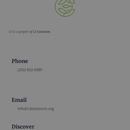
C3 is a project of
C3 Solutions
Phone
(202) 832-6589
Email
info@c3solutions.org
Discover