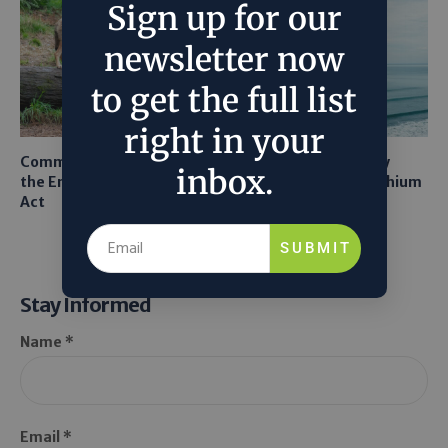
Sign up for our
newsletter now
to get the full list
right in your
Common Sense Returns to
Texas A&M Tests Tiny
inbox.
the Endangered Species
Robots to Recover Lithium
Act
From Seawater
SUBMIT
Stay Informed
Name *
Email *