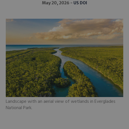
May 20, 2026
US DOI
Landscape with an aerial view of wetlands in Everglades
National Park.