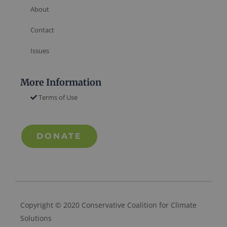
About
Contact
Issues
More Information
Terms of Use
DONATE
Copyright © 2020 Conservative Coalition for Climate
Solutions