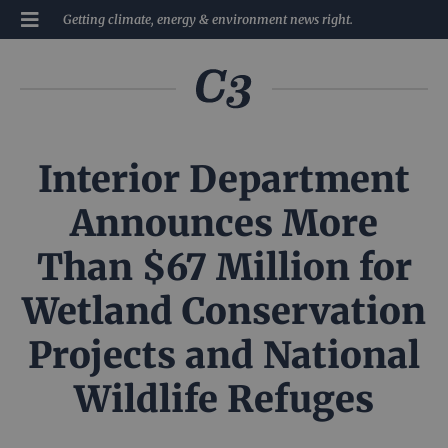
Getting climate, energy & environment news right.
Interior Department
Announces More
Than $67 Million for
Wetland Conservation
Projects and National
Wildlife Refuges