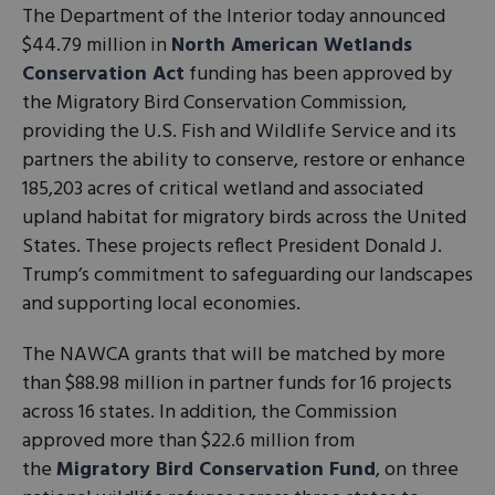
The Department of the Interior today announced
$44.79 million in
North American Wetlands
Conservation Act
funding has been approved by
the Migratory Bird Conservation Commission,
providing the U.S. Fish and Wildlife Service and its
partners the ability to conserve, restore or enhance
185,203 acres of critical wetland and associated
upland habitat for migratory birds across the United
States. These projects reflect President Donald J.
Trump’s commitment to safeguarding our landscapes
and supporting local economies.
The NAWCA grants that will be matched by more
than $88.98 million in partner funds for 16 projects
across 16 states. In addition, the Commission
approved more than $22.6 million from
the
Migratory Bird Conservation Fund
, on three