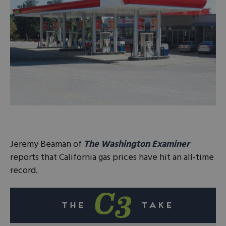
Jeremy Beaman of
The Washington Examiner
reports that California gas prices have hit an all-time
record.