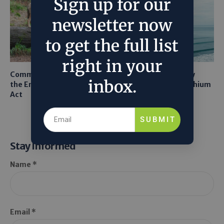
Sign up for our
newsletter now
to get the full list
right in your
Common Sense Returns to
Texas A&M Tests Tiny
inbox.
the Endangered Species
Robots to Recover Lithium
Act
From Seawater
SUBMIT
Stay Informed
Name *
Email *