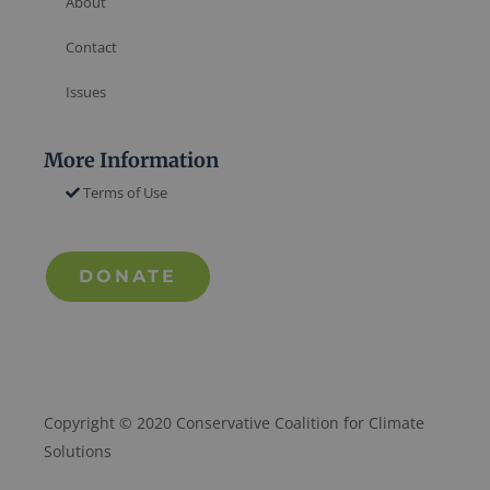
About
Contact
Issues
More Information
Terms of Use
DONATE
Copyright © 2020 Conservative Coalition for Climate
Solutions