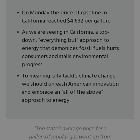
On Monday the price of gasoline in
California reached $4.682 per gallon.
As we are seeing in California, a top-
down, “everything but” approach to
energy that demonizes fossil fuels hurts
consumers and stalls environmental
progress.
To meaningfully tackle climate change
we should unleash American innovation
and embrace an “all of the above”
approach to energy.
“The state’s average price for a
gallon of regular gas went up from