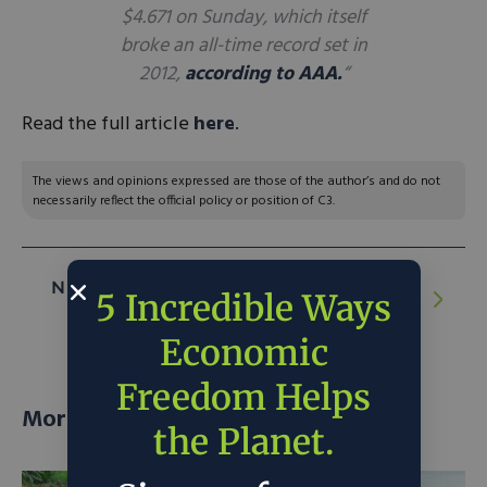
$4.671 on Sunday, which itself
broke an all-time record set in
2012,
according to AAA.
“
Read the full article
here
.
The views and opinions expressed are those of the author’s and do not
necessarily reflect the official policy or position of C3.
NEXT ARTICLE:
Nuclear Shines Bright at
5 Incredible Ways
COP26
Economic
Freedom Helps
More posts
the Planet.