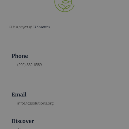
C3 is a project of
C3 Solutions
Phone
(202) 832-6589
Email
info@c3solutions.org
Discover