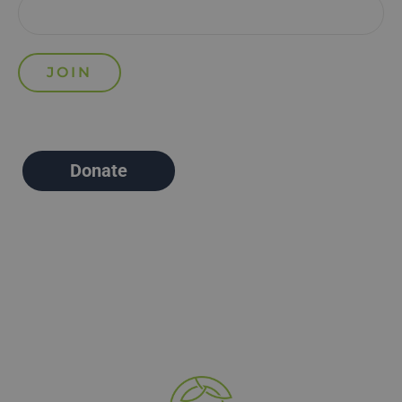
Donate