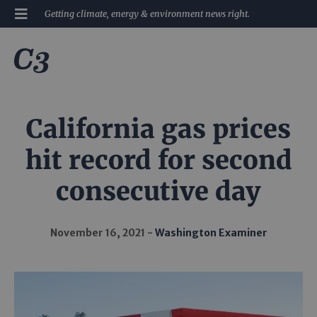
Getting climate, energy & environment news right.
California gas prices
hit record for second
consecutive day
November 16, 2021
Washington Examiner