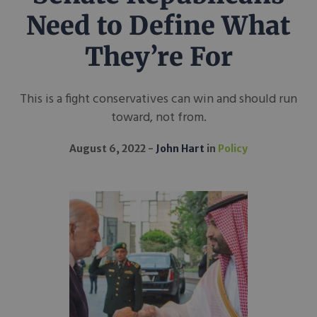
Need to Define What
They’re For
This is a fight conservatives can win and should run
toward, not from.
August 6, 2022
John Hart
in
Policy