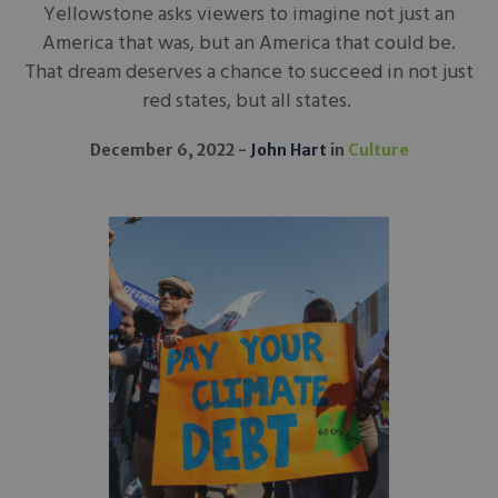
Yellowstone asks viewers to imagine not just an
America that was, but an America that could be.
That dream deserves a chance to succeed in not just
red states, but all states.
December 6, 2022
John Hart
in
Culture