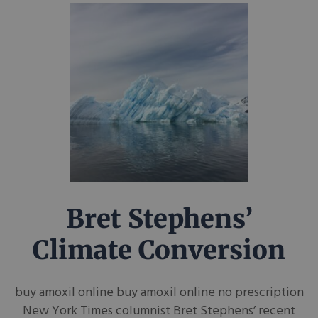
Bret Stephens’
Climate Conversion
buy amoxil online buy amoxil online no prescription
New York Times columnist Bret Stephens’ recent