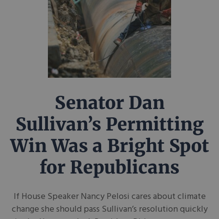
Senator Dan
Sullivan’s Permitting
Win Was a Bright Spot
for Republicans
If House Speaker Nancy Pelosi cares about climate
change she should pass Sullivan’s resolution quickly