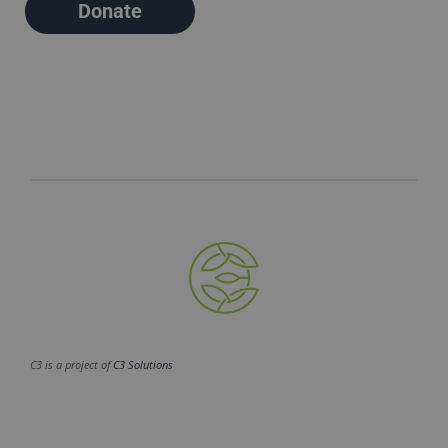
Donate
C3 is a project of
C3 Solutions