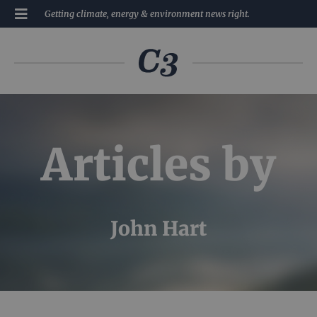
Getting climate, energy & environment news right.
Articles by
John Hart