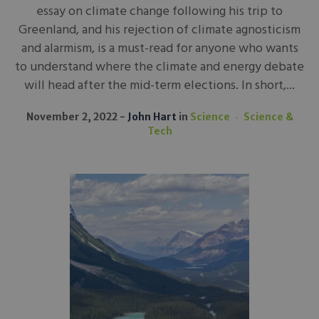
essay on climate change following his trip to
Greenland, and his rejection of climate agnosticism
and alarmism, is a must-read for anyone who wants
to understand where the climate and energy debate
will head after the mid-term elections. In short,...
November 2, 2022
John Hart
in
Science
Science &
Tech