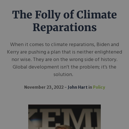
The Folly of Climate
Reparations
When it comes to climate reparations, Biden and
Kerry are pushing a plan that is neither enlightened
nor wise. They are on the wrong side of history.
Global development isn’t the problem; it’s the
solution.
November 23, 2022
John Hart
in
Policy