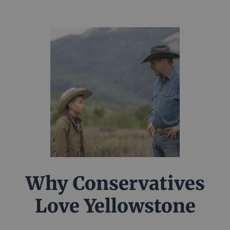
Why Conservatives
Love Yellowstone