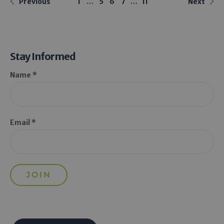
Previous
1
…
5
6
7
…
11
Next
Stay Informed
Name *
Email *