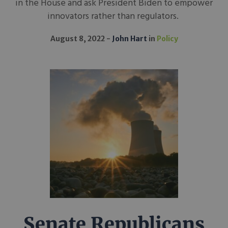
in the House and ask President Biden to empower
innovators rather than regulators.
August 8, 2022
John Hart
in
Policy
Senate Republicans