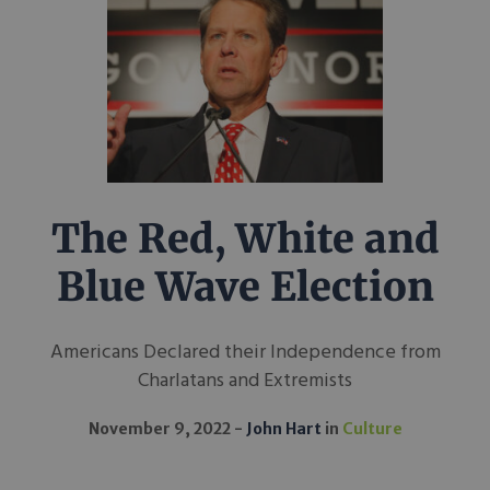
The Red, White and
Blue Wave Election
Americans Declared their Independence from
Charlatans and Extremists
November 9, 2022
John Hart
in
Culture