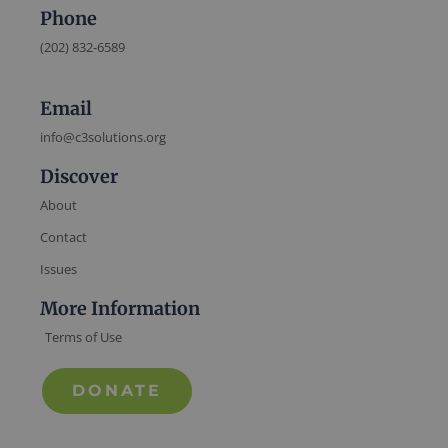
Phone
(202) 832-6589
Email
info@c3solutions.org
Discover
About
Contact
Issues
More Information
Terms of Use
DONATE