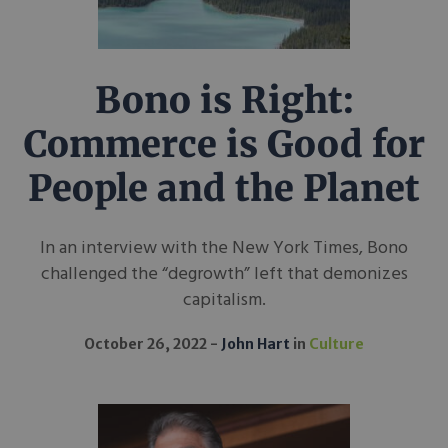
Bono is Right:
Commerce is Good for
People and the Planet
In an interview with the New York Times, Bono
challenged the “degrowth” left that demonizes
capitalism.
October 26, 2022
John Hart
in
Culture