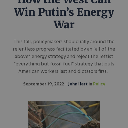
Win Putin’s Energy
War
This fall, policymakers should rally around the
relentless progress facilitated by an “all of the
above” energy strategy and reject the leftist
“everything but fossil fuel” strategy that puts
American workers last and dictators first.
September 19, 2022
John Hart
in
Policy