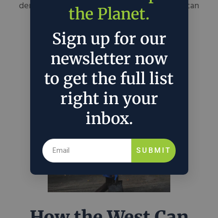
demonstrate what real American leadership can
the Planet.
mean for the planet and its people.
Sign up for our
September 30, 2022
John Hart
in
Policy
newsletter now
to get the full list
right in your
inbox.
SUBMIT
How the West Can