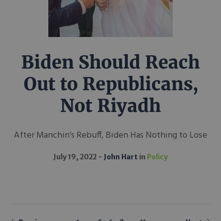
Biden Should Reach
Out to Republicans,
Not Riyadh
After Manchin’s Rebuff, Biden Has Nothing to Lose
July 19, 2022
John Hart
in
Policy