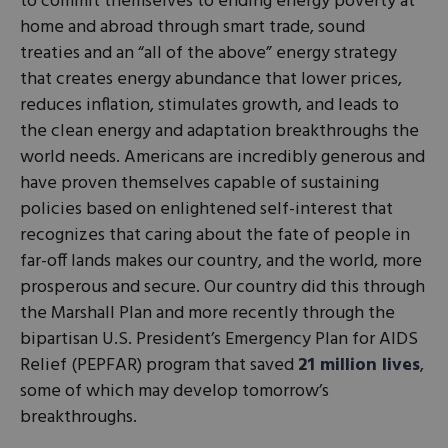
to commit themselves to ending energy poverty at
home and abroad through smart trade, sound
treaties and an “all of the above” energy strategy
that creates energy abundance that lower prices,
reduces inflation, stimulates growth, and leads to
the clean energy and adaptation breakthroughs the
world needs. Americans are incredibly generous and
have proven themselves capable of sustaining
policies based on enlightened self-interest that
recognizes that caring about the fate of people in
far-off lands makes our country, and the world, more
prosperous and secure. Our country did this through
the Marshall Plan and more recently through the
bipartisan U.S. President’s Emergency Plan for AIDS
Relief (PEPFAR) program that saved
21 million lives
,
some of which may develop tomorrow’s
breakthroughs.