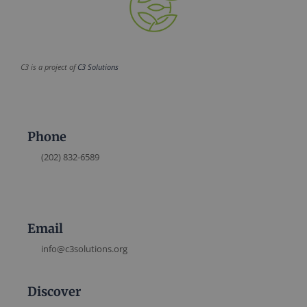
C3 is a project of
C3 Solutions
Phone
(202) 832-6589
Email
info@c3solutions.org
Discover