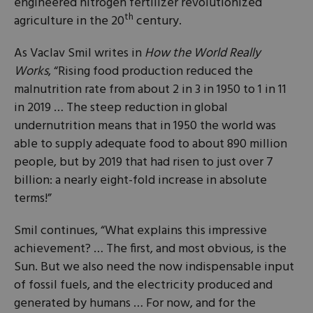
engineered nitrogen fertilizer revolutionized
th
agriculture in the 20
century.
As Vaclav Smil writes in
How the World Really
Works
, “Rising food production reduced the
malnutrition rate from about 2 in 3 in 1950 to 1 in 11
in 2019 … The steep reduction in global
undernutrition means that in 1950 the world was
able to supply adequate food to about 890 million
people, but by 2019 that had risen to just over 7
billion: a nearly eight-fold increase in absolute
terms!”
Smil continues, “What explains this impressive
achievement? … The first, and most obvious, is the
Sun. But we also need the now indispensable input
of fossil fuels, and the electricity produced and
generated by humans … For now, and for the