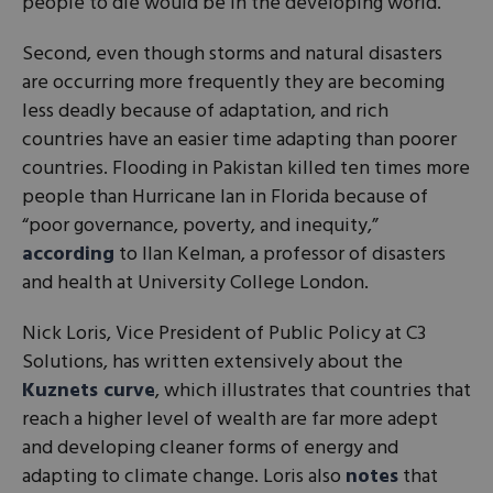
people to die would be in the developing world.
Second, even though storms and natural disasters
are occurring more frequently they are becoming
less deadly because of adaptation, and rich
countries have an easier time adapting than poorer
countries. Flooding in Pakistan killed ten times more
people than Hurricane Ian in Florida because of
“poor governance, poverty, and inequity,”
according
to Ilan Kelman, a professor of disasters
and health at University College London.
Nick Loris, Vice President of Public Policy at C3
Solutions, has written extensively about the
Kuznets curve
, which illustrates that countries that
reach a higher level of wealth are far more adept
and developing cleaner forms of energy and
adapting to climate change. Loris also
notes
that