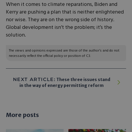
When it comes to climate reparations, Biden and
Kerry are pushing a plan that is neither enlightened
nor wise. They are on the wrong side of history.
Global development isn’t the problem; it’s the
solution.
The views and opinions expressed are those of the author’s and do not
necessarily reflect the official policy or position of C3.
NEXT ARTICLE:
These three issues stand
in the way of energy permitting reform
More posts