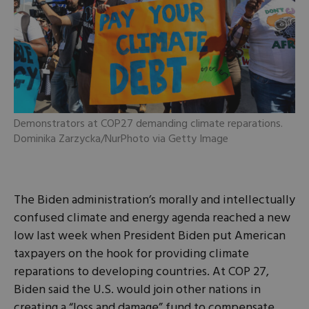
Demonstrators at COP27 demanding climate reparations.
Dominika Zarzycka/NurPhoto via Getty Image
The Biden administration’s morally and intellectually
confused climate and energy agenda reached a new
low last week when President Biden put American
taxpayers on the hook for providing climate
reparations to developing countries. At COP 27,
Biden said the U.S. would join other nations in
creating a “loss and damage” fund to compensate