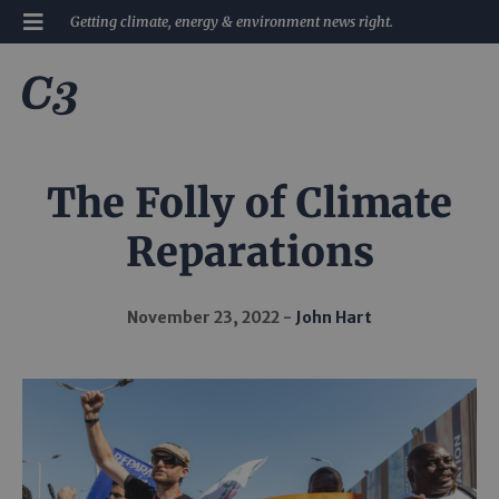
Getting climate, energy & environment news right.
The Folly of Climate
Reparations
November 23, 2022
John Hart