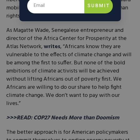
SUBMIT
mobility is anti-American and a violation of human
rights.
As Magatte Wade, Senegalese entrepreneur and
director of the Africa Center for Prosperity at the
Atlas Network,
writes
, “Africans know they are
vulnerable to the effects of climate change and will
be among the first to suffer. But none of the bold
ambitions of climate activists will be achieved
without lifting Africans out of poverty first. We
Africans are willing to do our share to help fight
climate change. We don’t want to pay with our
lives.”
>>>READ: COP27 Needs More than Doomism
The better approach is for American policymakers