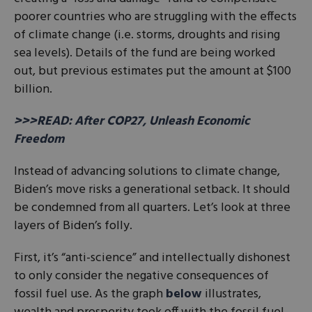
poorer countries who are struggling with the effects
of climate change (i.e. storms, droughts and rising
sea levels). Details of the fund are being worked
out, but previous estimates put the amount at $100
billion.
>>>READ: After COP27, Unleash Economic
Freedom
Instead of advancing solutions to climate change,
Biden’s move risks a generational setback. It should
be condemned from all quarters. Let’s look at three
layers of Biden’s folly.
First, it’s “anti-science” and intellectually dishonest
to only consider the negative consequences of
fossil fuel use. As the graph
below
illustrates,