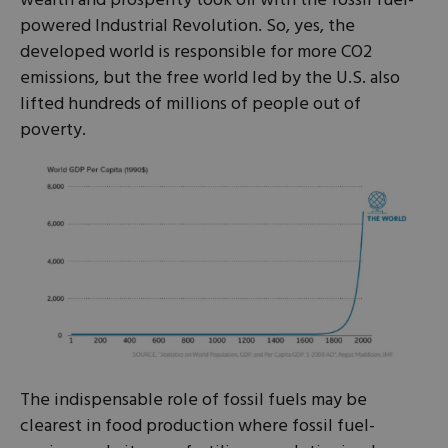
wealth and prosperity took off with the fossil fuel-
powered Industrial Revolution. So, yes, the
developed world is responsible for more CO2
emissions, but the free world led by the U.S. also
lifted hundreds of millions of people out of
poverty.
The indispensable role of fossil fuels may be
clearest in food production where fossil fuel-