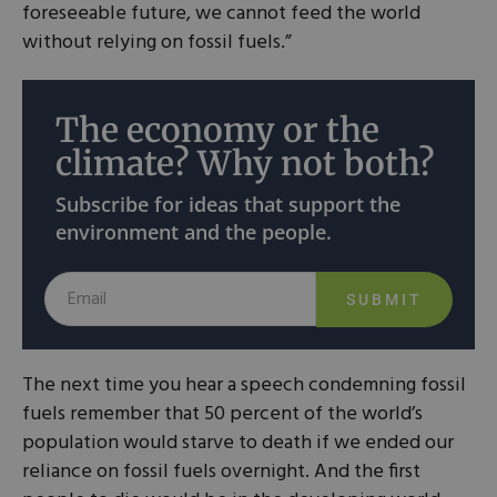
foreseeable future, we cannot feed the world
without relying on fossil fuels.”
The economy or the
climate? Why not both?
Subscribe for ideas that support the
environment and the people.
SUBMIT
The next time you hear a speech condemning fossil
fuels remember that 50 percent of the world’s
population would starve to death if we ended our
reliance on fossil fuels overnight. And the first