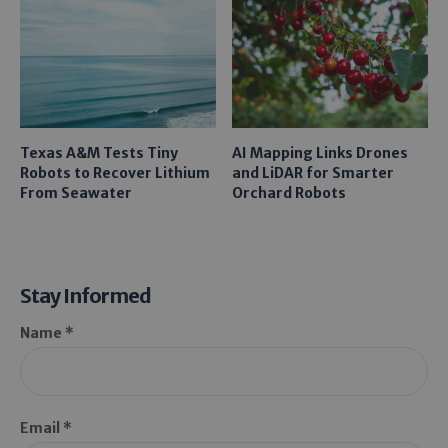
Texas A&M Tests Tiny
AI Mapping Links Drones
Robots to Recover Lithium
and LiDAR for Smarter
From Seawater
Orchard Robots
Stay Informed
Name *
Email *