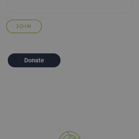
Donate