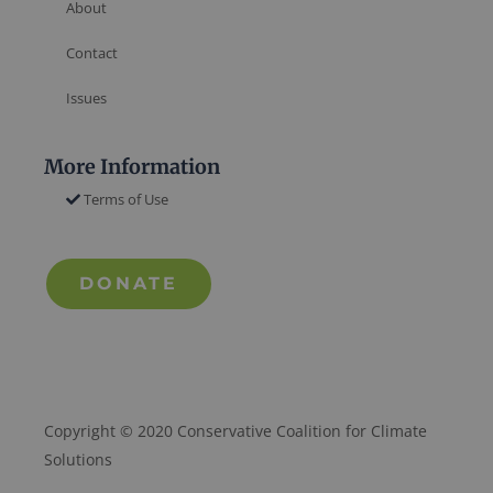
About
Contact
Issues
More Information
Terms of Use
DONATE
Copyright © 2020 Conservative Coalition for Climate
Solutions