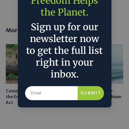
Freedom Helps
project
the Planet.
Sign up for our
More posts
newsletter now
to get the full list
right in your
inbox.
Common Sense Returns to
Texas A&M Tests Tiny
SUBMIT
the Endangered Species
Robots to Recover Lithium
Act
From Seawater