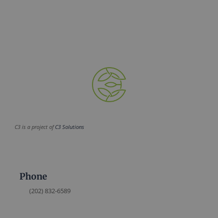
C3 is a project of
C3 Solutions
Phone
(202) 832-6589