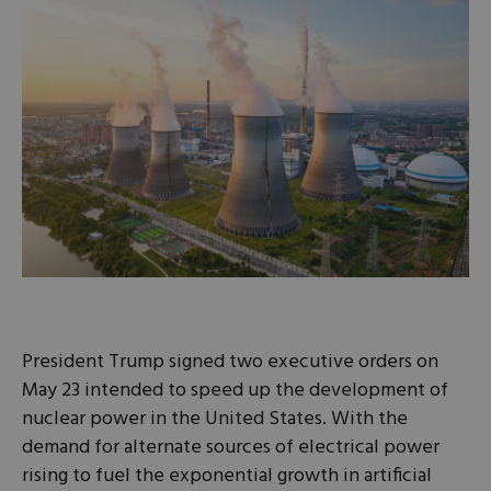
President Trump signed two executive orders on
May 23 intended to speed up the development of
nuclear power in the United States. With the
demand for alternate sources of electrical power
rising to fuel the exponential growth in artificial