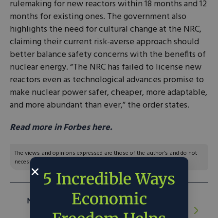
rulemaking for new reactors within 18 months and 12
months for existing ones. The government also
highlights the need for cultural change at the NRC,
claiming their current risk-averse approach should
better balance safety concerns with the benefits of
nuclear energy. “The NRC has failed to license new
reactors even as technological advances promise to
make nuclear power safer, cheaper, more adaptable,
and more abundant than ever,” the order states.
Read more in Forbes here.
The views and opinions expressed are those of the author’s and do not
necessarily reflect the official policy or position of C3.
5 Incredible Ways
Economic
NEXT ARTICLE:
Trump administration
approves first expedited uranium mining