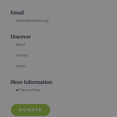
Email
info@c3solutions.org
Discover
About
Contact
Issues
More Information
Terms of Use
DONATE