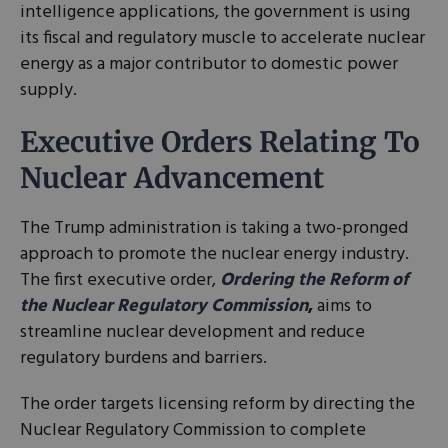
intelligence applications, the government is using
its fiscal and regulatory muscle to accelerate nuclear
energy as a major contributor to domestic power
supply.
Executive Orders Relating To
Nuclear Advancement
The Trump administration is taking a two-pronged
approach to promote the nuclear energy industry.
The first executive order,
Ordering the Reform of
the Nuclear Regulatory Commission
,
aims to
streamline nuclear development and reduce
regulatory burdens and barriers.
The order targets licensing reform by directing the
Nuclear Regulatory Commission to complete