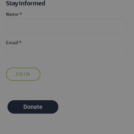
Stay Informed
Name *
Email *
Donate