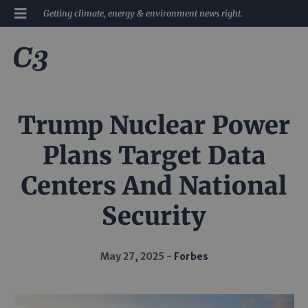
Getting climate, energy & environment news right.
Trump Nuclear Power
Plans Target Data
Centers And National
Security
May 27, 2025
Forbes