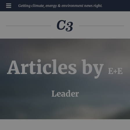
Getting climate, energy & environment news right.
Articles by
E+E
Leader