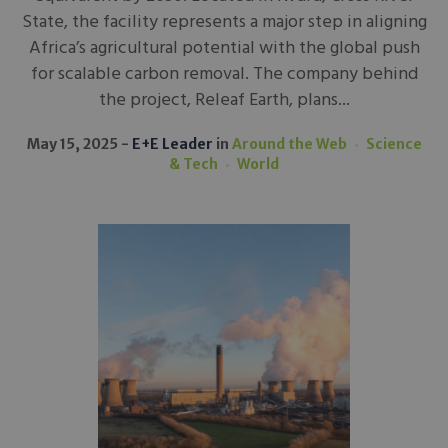
State, the facility represents a major step in aligning
Africa’s agricultural potential with the global push
for scalable carbon removal. The company behind
the project, Releaf Earth, plans...
May 15, 2025
E+E Leader
in
Around the Web
Science
& Tech
World