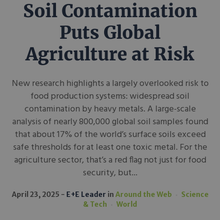
Soil Contamination
Puts Global
Agriculture at Risk
New research highlights a largely overlooked risk to
food production systems: widespread soil
contamination by heavy metals. A large-scale
analysis of nearly 800,000 global soil samples found
that about 17% of the world’s surface soils exceed
safe thresholds for at least one toxic metal. For the
agriculture sector, that’s a red flag not just for food
security, but...
April 23, 2025
E+E Leader
in
Around the Web
Science
& Tech
World