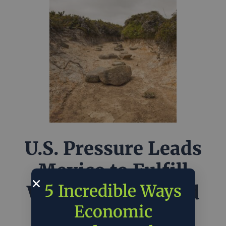
U.S. Pressure Leads
Mexico to Fulfill
5 Incredible Ways
Water Treaty Amid
Economic
Texas Drought