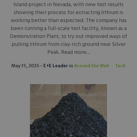
Island project in Nevada, with new test results
showing their process for extracting lithium is
working better than expected. The company has
been running a full-scale test facility, known as a
Demonstration Plant, to try out improved ways of
pulling lithium from clay-rich ground near Silver
Peak. Read more...
May 15, 2025
E+E Leader
in
Around the Web
Tech