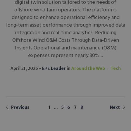
digital twin solution tailored to the needs of
offshore wind farm operators. The platform is
designed to enhance operational efficiency and
long-term asset performance through improved data
integration and real-time analytics. Reducing
Offshore Wind O&M Costs Through Data-Driven
Insights Operational and maintenance (O&M)
expenses represent nearly 30%...
April 21, 2025
E+E Leader
in
Around the Web
Tech
Previous
1
…
5
6
7
8
Next