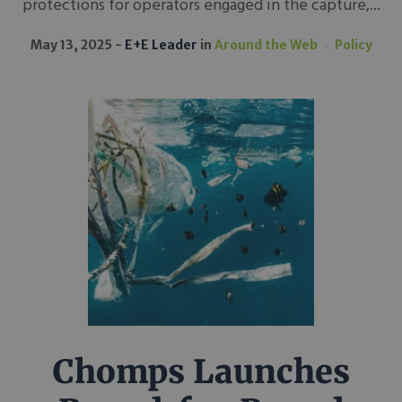
protections for operators engaged in the capture,...
May 13, 2025
E+E Leader
in
Around the Web
Policy
Chomps Launches