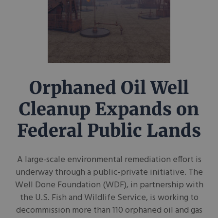
Orphaned Oil Well
Cleanup Expands on
Federal Public Lands
A large-scale environmental remediation effort is
underway through a public-private initiative. The
Well Done Foundation (WDF), in partnership with
the U.S. Fish and Wildlife Service, is working to
decommission more than 110 orphaned oil and gas