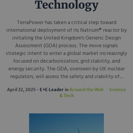
Technology
TerraPower has taken a critical step toward
international deployment of its Natrium® reactor by
initiating the United Kingdom’s Generic Design
Assessment (GDA) process. The move signals
strategic intent to enter a global market increasingly
focused on decarbonization, grid stability, and
energy security. The GDA, overseen by UK nuclear
regulators, will assess the safety and viability of...
April 22, 2025
E+E Leader
in
Around the Web
Science
& Tech