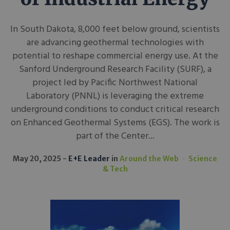
In South Dakota, 8,000 feet below ground, scientists
are advancing geothermal technologies with
potential to reshape commercial energy use. At the
Sanford Underground Research Facility (SURF), a
project led by Pacific Northwest National
Laboratory (PNNL) is leveraging the extreme
underground conditions to conduct critical research
on Enhanced Geothermal Systems (EGS). The work is
part of the Center...
May 20, 2025
E+E Leader
in
Around the Web
Science
& Tech