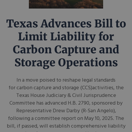
Texas Advances Bill to
Limit Liability for
Carbon Capture and
Storage Operations
In a move poised to reshape legal standards
for carbon capture and storage (CCS)activities, the
Texas House Judiciary & Civil Jurisprudence
Committee has advanced H.B. 2790, sponsored by
Representative Drew Darby (R-San Angelo),
following a committee report on May 10, 2025. The
bill, if passed, will establish comprehensive liability