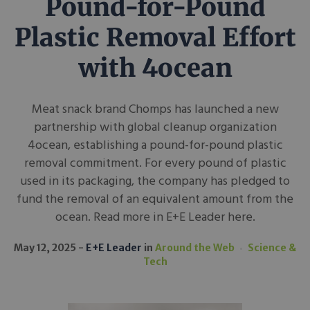
Pound-for-Pound
Plastic Removal Effort
with 4ocean
Meat snack brand Chomps has launched a new
partnership with global cleanup organization
4ocean, establishing a pound-for-pound plastic
removal commitment. For every pound of plastic
used in its packaging, the company has pledged to
fund the removal of an equivalent amount from the
ocean. Read more in E+E Leader here.
May 12, 2025
E+E Leader
in
Around the Web
Science &
Tech