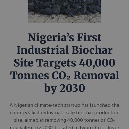
Nigeria’s First
Industrial Biochar
Site Targets 40,000
Tonnes CO₂ Removal
by 2030
A Nigerian climate-tech startup has launched the
country’s first industrial-scale biochar production
site, aimed at removing 40,000 tonnes of CO₂
equivalent by 2030. Located in Iwuru, Cross River