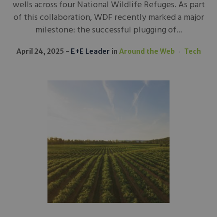
wells across four National Wildlife Refuges. As part
of this collaboration, WDF recently marked a major
milestone: the successful plugging of...
April 24, 2025
E+E Leader
in
Around the Web
Tech