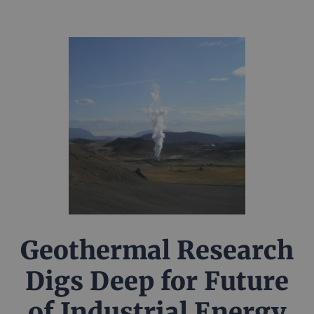
Geothermal Research
Digs Deep for Future
of Industrial Energy