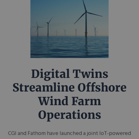
Digital Twins
Streamline Offshore
Wind Farm
Operations
CGI and Fathom have launched a joint IoT-powered