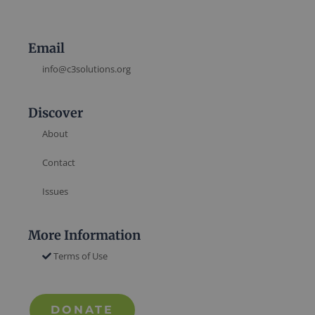
Email
info@c3solutions.org
Discover
About
Contact
Issues
More Information
Terms of Use
DONATE