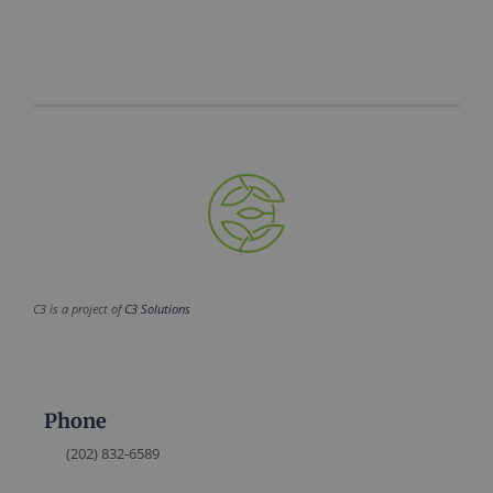
C3 is a project of
C3 Solutions
Phone
(202) 832-6589