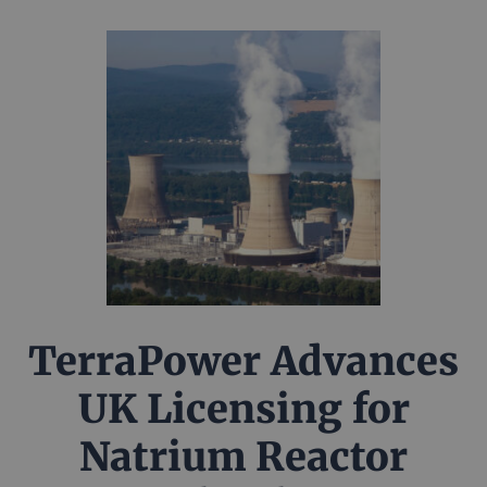
TerraPower Advances
UK Licensing for
Natrium Reactor