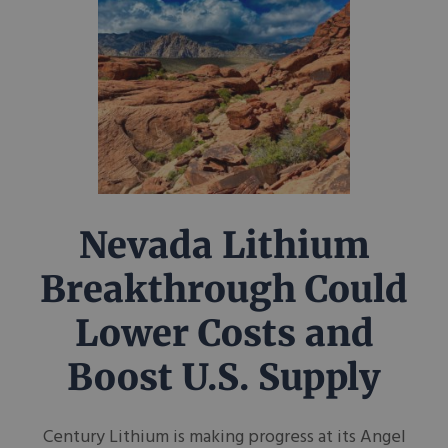
Nevada Lithium
Breakthrough Could
Lower Costs and
Boost U.S. Supply
Century Lithium is making progress at its Angel