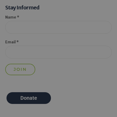
Stay Informed
Name *
Email *
Donate