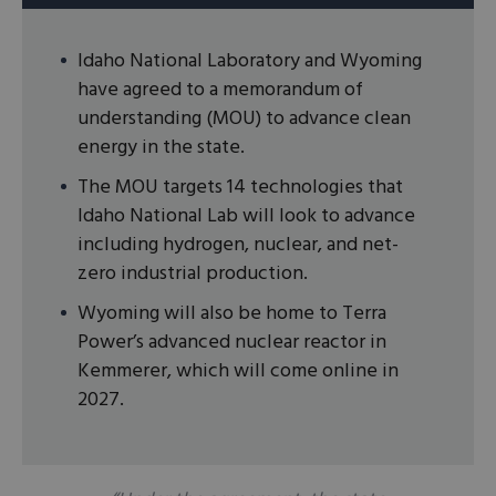
Idaho National Laboratory and Wyoming
have agreed to a memorandum of
understanding (MOU) to advance clean
energy in the state.
The MOU targets 14 technologies that
Idaho National Lab will look to advance
including hydrogen, nuclear, and net-
zero industrial production.
Wyoming will also be home to Terra
Power’s advanced nuclear reactor in
Kemmerer, which will come online in
2027.