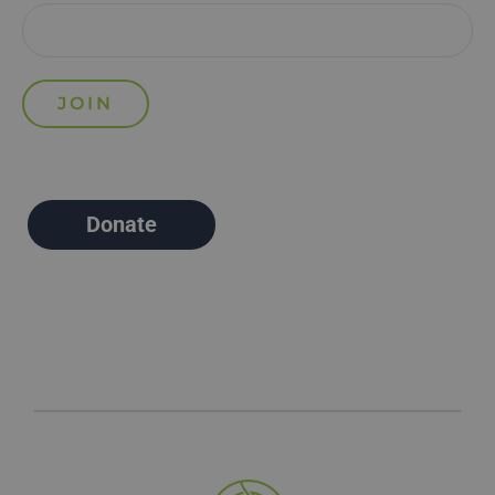
Donate