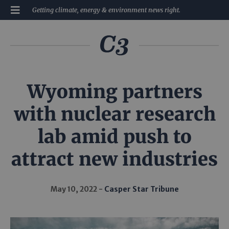
Getting climate, energy & environment news right.
Wyoming partners
with nuclear research
lab amid push to
attract new industries
May 10, 2022
Casper Star Tribune