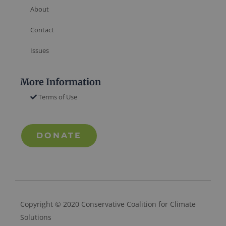
About
Contact
Issues
More Information
Terms of Use
DONATE
Copyright © 2020 Conservative Coalition for Climate
Solutions