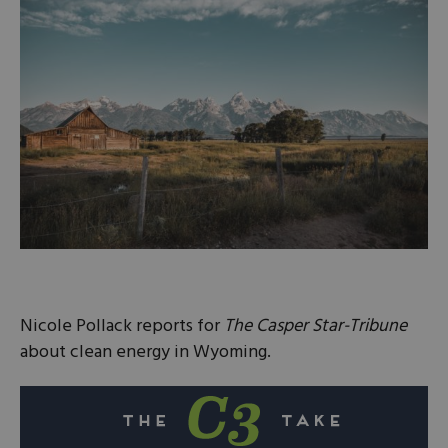
Nicole Pollack reports for
The Casper Star-Tribune
about clean energy in Wyoming.