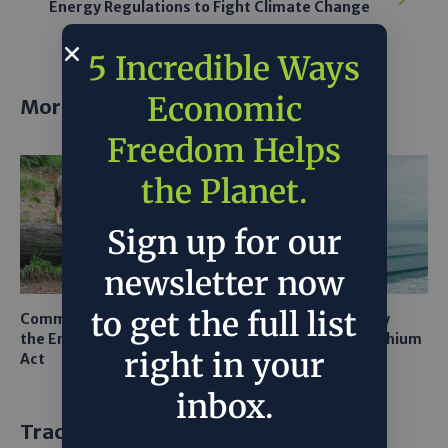
Energy Regulations to Fight Climate Change
5 Incredible Ways
Economic
More posts
Freedom Helps
the Planet.
Sign up for our
newsletter now
to get the full list
Common Sense Returns to
Texas A&M Tests Tiny
the Endangered Species
Robots to Recover Lithium
right in your
Act
From Seawater
inbox.
Trackbacks and Pingbacks