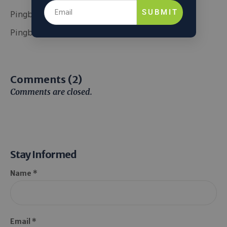
Pingback:
Official website
SUBMIT
Pingback:
สล็อตออนไลน์เกาหลี
Comments (2)
Comments are closed.
Stay Informed
Name *
Email *