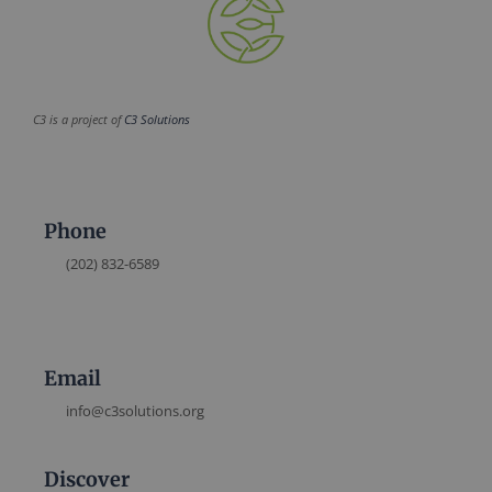
C3 is a project of
C3 Solutions
Phone
(202) 832-6589
Email
info@c3solutions.org
Discover