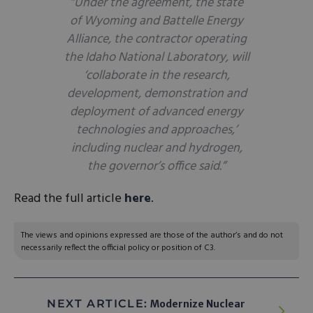
“Under the agreement, the state
of Wyoming and Battelle Energy
Alliance, the contractor operating
the Idaho National Laboratory, will
‘collaborate in the research,
development, demonstration and
deployment of advanced energy
technologies and approaches,’
including nuclear and hydrogen,
the governor’s office said.”
Read the full article
here
.
The views and opinions expressed are those of the author’s and do not
necessarily reflect the official policy or position of C3.
NEXT ARTICLE:
Modernize Nuclear