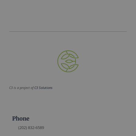
C3 is a project of
C3 Solutions
Phone
(202) 832-6589