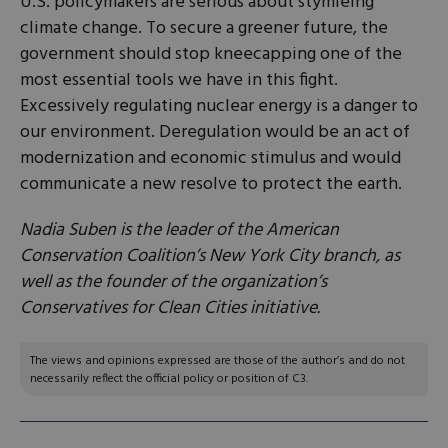
U.S. policymakers are serious about stymieing
climate change. To secure a greener future, the
government should stop kneecapping one of the
most essential tools we have in this fight.
Excessively regulating nuclear energy is a danger to
our environment. Deregulation would be an act of
modernization and economic stimulus and would
communicate a new resolve to protect the earth.
Nadia Suben is the leader of the American
Conservation Coalition’s New York City branch, as
well as the founder of the organization’s
Conservatives for Clean Cities initiative.
The views and opinions expressed are those of the author’s and do not
necessarily reflect the official policy or position of C3.