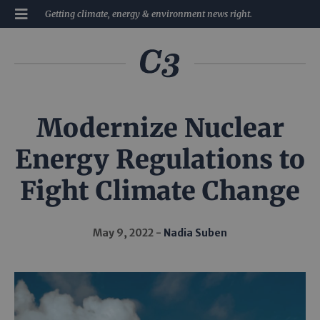
Getting climate, energy & environment news right.
Modernize Nuclear
Energy Regulations to
Fight Climate Change
May 9, 2022
Nadia Suben