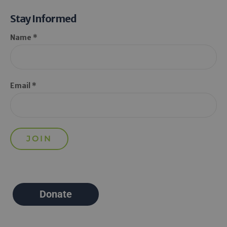
Stay Informed
Name *
Email *
Donate