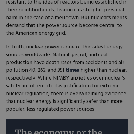
resistant to the idea of reactors being established in
their neighborhoods, fearing catastrophic personal
harm in the case of a meltdown. But nuclear’s merits
demand that the power source become central to
the American energy grid.
In truth, nuclear power is one of the safest energy
sources worldwide. Natural gas, oil, and coal
production have death rates from accidents and air
pollution 40, 263, and 351
times
higher than nuclear,
respectively. While NIMBY anxieties over nuclear’s
safety are often cited as justification for extreme
nuclear regulation, there is overwhelming evidence
that nuclear energy is significantly safer than more
popular, less regulated power sources.
The economy or the