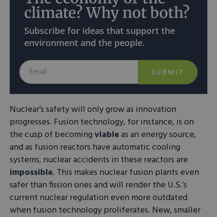
climate? Why not both?
Subscribe for ideas that support the
environment and the people.
SUBMIT
Nuclear’s safety will only grow as innovation
progresses. Fusion technology, for instance, is on
the cusp of becoming
viable
as an energy source,
and as fusion reactors have automatic cooling
systems, nuclear accidents in these reactors are
impossible
. This makes nuclear fusion plants even
safer than fission ones and will render the U.S.’s
current nuclear regulation even more outdated
when fusion technology proliferates. New, smaller