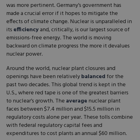
was more pertinent. Germany’s government has
made a crucial error if it hopes to mitigate the
effects of climate change. Nuclear is unparalleled in
its
efficiency
and, critically, is our largest source of
emissions-free energy. The world is moving
backward on climate progress the more it devalues
nuclear power.
Around the world, nuclear plant closures and
openings have been relatively
balanced
for the
past two decades. This global trend is kept in the
U.S., where red tape is one of the greatest barriers
to nuclear’s growth. The
average
nuclear plant
faces between $7.4 million and $15.5 million in
regulatory costs alone per year. These tolls combine
with federal regulatory capital fees and
expenditures to cost plants an annual $60 million.