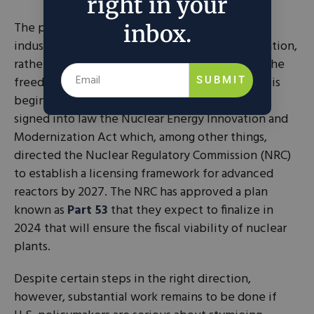
right in your
The present American approach to its nuclear
inbox.
industry is to punish production through regulation,
rather than encourage production by giving it the
freedom to grow and prosper. Fortunately, this is
SUBMIT
beginning to change. In 2019, President Trump
signed into law the Nuclear Energy Innovation and
Modernization Act which, among other things,
directed the Nuclear Regulatory Commission (NRC)
to establish a licensing framework for advanced
reactors by 2027. The NRC has approved a plan
known as
Part 53
that they expect to finalize in
2024 that will ensure the fiscal viability of nuclear
plants.
Despite certain steps in the right direction,
however, substantial work remains to be done if