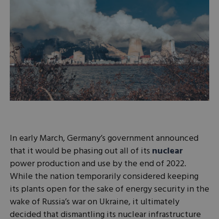
In early March, Germany’s government announced
that it would be phasing out all of its
nuclear
power production and use by the end of 2022.
While the nation temporarily considered keeping
its plants open for the sake of energy security in the
wake of Russia’s war on Ukraine, it ultimately
decided that dismantling its nuclear infrastructure