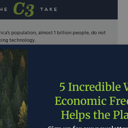
ica’s population, almost 1 billion people, do not
king technology.
ural gas, propane, or electric stoves people are
her waste products to cook their food.
e air pollution caused by these techniques lead
deaths per year, making it the third largest cause
ally.
5 Incredible
nge will require public and private sector
Economic Fr
ed in economic freedom will help to deliver
technologies to impoverished nations.
Helps the Pl