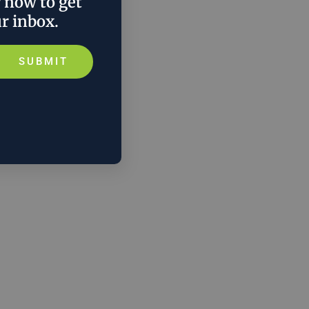
r now to get
ur inbox.
SUBMIT