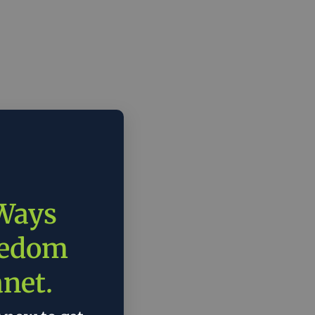
 Ways
eedom
anet.