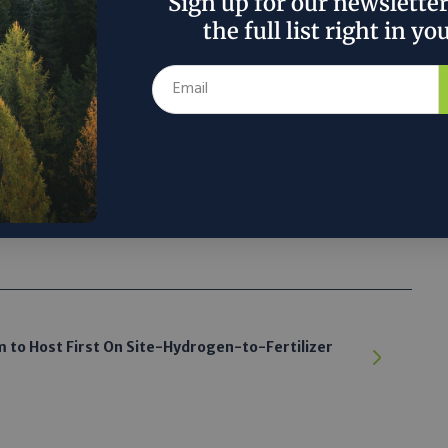
Sign up for our newslette
ary cooking fuels such as charcoal, firewood, coal,
the full list right in yo
al dung causes 3.7 million premature deaths per
argest cause of premature death globally, according
 the author’s and do not necessarily reflect the official policy or position of
 to Host First On Site-Hydrogen-to-Fertilizer