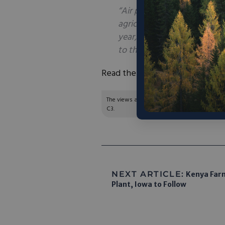
“Air pollution from rudiment
agricultural waste and anim
year, ranking it the third l
to the report.”
Read the full article
here
.
The views and opinions expressed are those of
C3.
NEXT ARTICLE:
Kenya Farm
Plant, Iowa to Follow