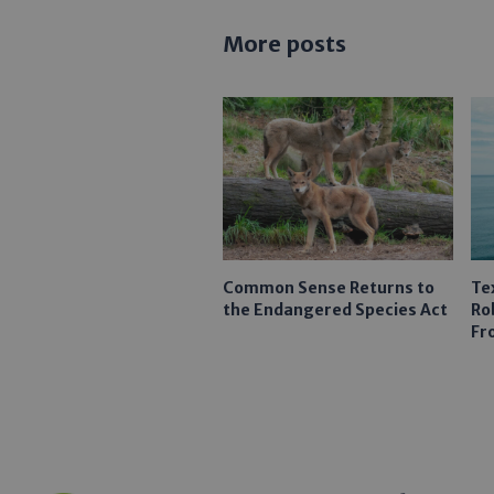
More posts
Common Sense Returns to
Te
the Endangered Species Act
Ro
Fr