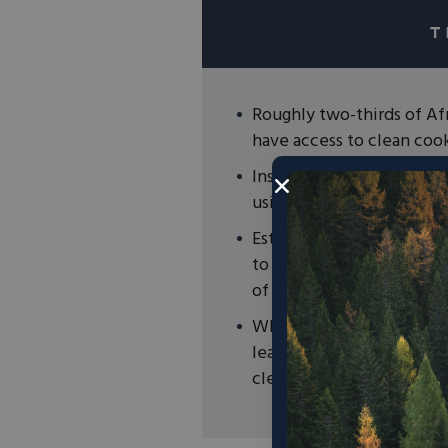
Roughly two-thirds of Afr
have access to clean coo
Instead of relying on nat
using dung, wood, and ot
Estimates suggest that th
to 3.7 million premature 
of premature deaths glob
While solving this challe
leadership, policies root
cleaner air and cooking 