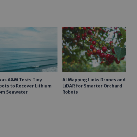
xas A&M Tests Tiny
AI Mapping Links Drones and
bots to Recover Lithium
LiDAR for Smarter Orchard
om Seawater
Robots