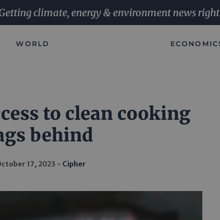
Getting climate, energy & environment news right
WORLD
ECONOMIC
cess to clean cooking
ags behind
ctober 17, 2023
Cipher