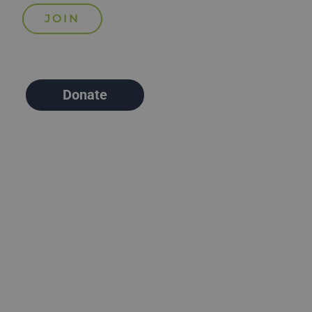
Donate