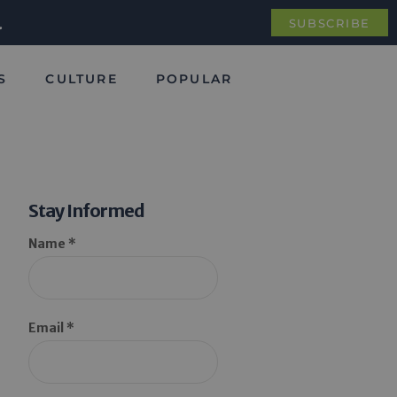
.
SUBSCRIBE
S
CULTURE
POPULAR
Stay Informed
Name *
Email *