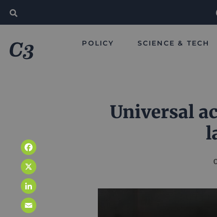
POLICY
SCIENCE & TECH
Universal ac
l
Facebook
O
X
LinkedIn