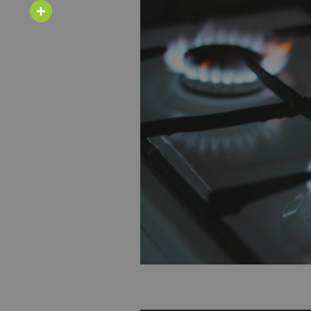
Email
Share