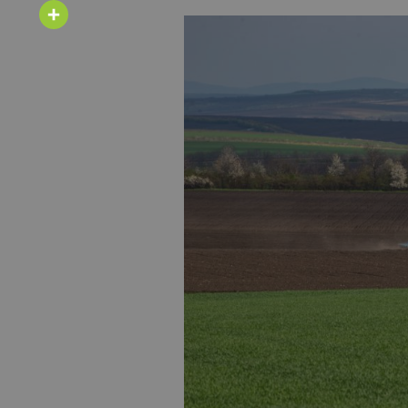
Email
Share