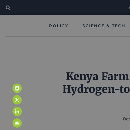
POLICY
SCIENCE & TECH
Kenya Farm t
Hydrogen-to-
Facebook
X
LinkedIn
Oct