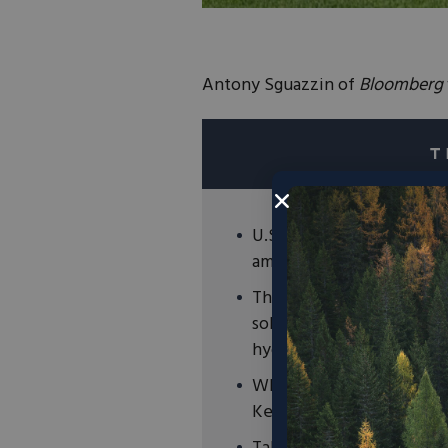
Antony Sguazzin of
Bloomberg
U.S.-based Talus Renewab
ammonia plant in Kenya f
The technology works by 
solar panels on Kenya Nut
hydrogen to mix with nitr
While the plant will only 
Kenya Nut to reduce costs