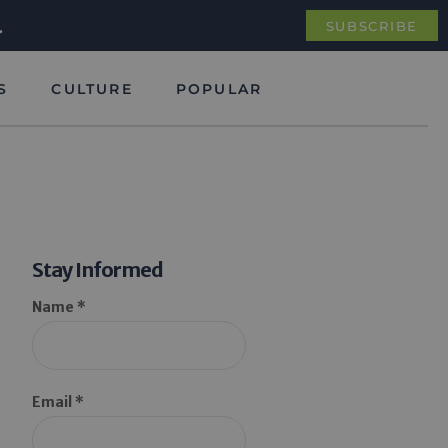
.
SUBSCRIBE
S
CULTURE
POPULAR
Stay Informed
Name *
Email *