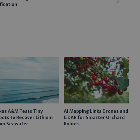
fication
xas A&M Tests Tiny
AI Mapping Links Drones and
bots to Recover Lithium
LiDAR for Smarter Orchard
om Seawater
Robots