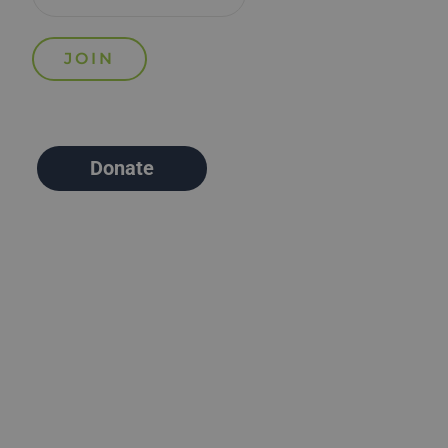
Donate