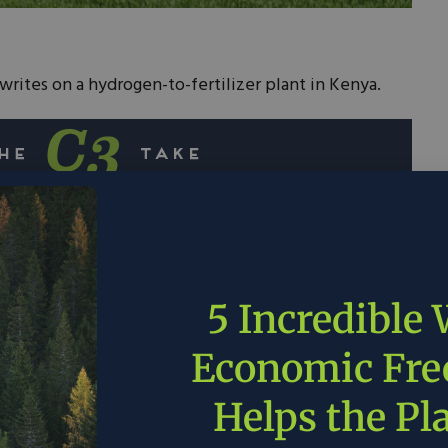
writes on a hydrogen-to-fertilizer plant in Kenya.
les is opening the world’s first modular green
or Kenya Nut Co.
using electricity, which will be supplied by
5 Incredible
’s property, to split water atoms, freeing up
ogen to form fertilizer.
Economic Fr
produce 1 ton of fertilizer per day, it will allow
Helps the Pl
 and emissions in its agricultural practice.