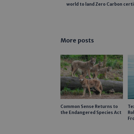
world to land Zero Carbon certi
More posts
Common Sense Returns to
Te
the Endangered Species Act
Ro
Fr