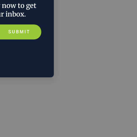
r now to get
ur inbox.
SUBMIT