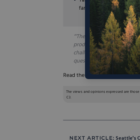
Talus will also deploy its
farmers in Iowa and mini
“‘The green ammonia that Tal
produced, which reduces cos
challenges,’ Matt Carstens, 
questions. Green ammonia is 
Read the full article
here
.
The views and opinions expressed are those of
C3.
NEXT ARTICLE:
Seattle’s C