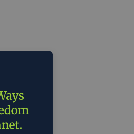
 Ways
eedom
anet.