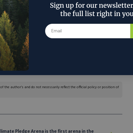
 modular technology, albeit at a larger scale, to
Sign up for our newslette
ng companies.
the full list right in yo
us’s systems produce is both reliable and locally
ts by addressing supply chain insecurity and
Landus’s CEO and president, said in a response to
‘an exciting innovation to consider,’ he said.”
 the author’s and do not necessarily reflect the official policy or position of
limate Pledge Arena is the first arena in the