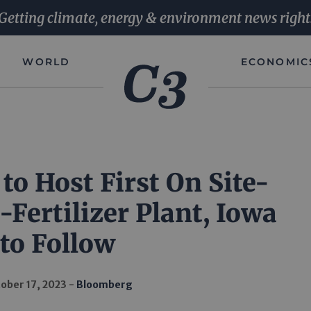
Getting climate, energy & environment news right
WORLD
ECONOMIC
o Host First On Site-
Fertilizer Plant, Iowa
to Follow
ober 17, 2023
Bloomberg