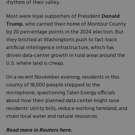
rhythms of their valley.
Most were loyal supporters of President
Donald
Trump
, who carried their home of Montour County
by 20 percentage points in the 2024 election. But
they bristled at Washington’s push to fast-track
artificial intelligence infrastructure, which has
driven data-center growth in rural areas around the
U.S. where land is cheap.
On a recent November evening, residents in this
county of 18,000 people stepped to the
microphone, questioning Talen Energy officials
about how their planned data center might raise
residents’ utility bills, reduce working farmland, and
strain local water and natural resources.
Read more in Reuters here.