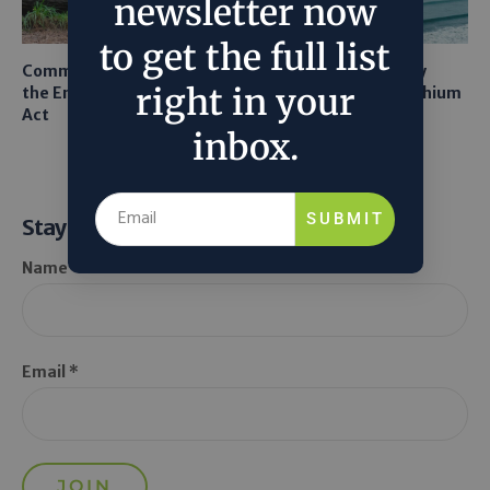
newsletter now
to get the full list
Common Sense Returns to
Texas A&M Tests Tiny
right in your
the Endangered Species
Robots to Recover Lithium
Act
From Seawater
inbox.
SUBMIT
Stay Informed
Name *
Email *