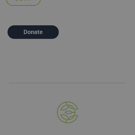
Donate