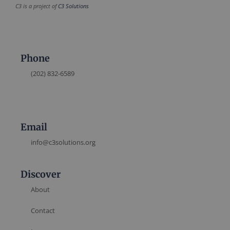
C3 is a project of
C3 Solutions
Phone
(202) 832-6589
Email
info@c3solutions.org
Discover
About
Contact