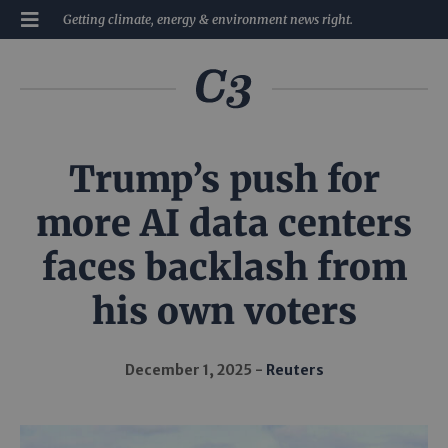
Getting climate, energy & environment news right.
Trump’s push for
more AI data centers
faces backlash from
his own voters
December 1, 2025
Reuters