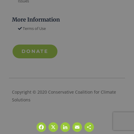
Issues
More Information
Terms of Use
DONATE
Copyright © 2020 Conservative Coalition for Climate
Solutions
Facebook
X
LinkedIn
Email
Share