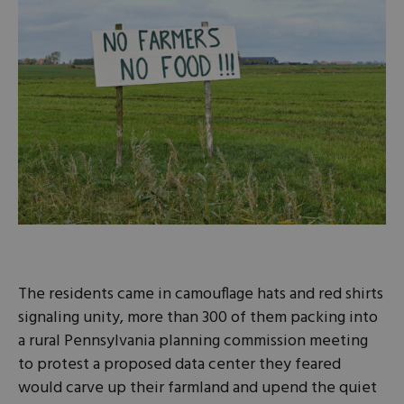
The residents came in camouflage hats and red shirts
signaling unity, more than 300 of them packing into
a rural Pennsylvania planning commission meeting
to protest a proposed data center they feared
would carve up their farmland and upend the quiet