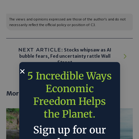
The views and opinions expressed are those of the author’s and do not
necessarily reflect the official policy or position of C3.
NEXT ARTICLE:
Stocks whipsaw as AI
bubble fears, Fed uncertainty rattle Wall
Street
5 Incredible Ways
Economic
More posts
Freedom Helps
the Planet.
Sign up for our