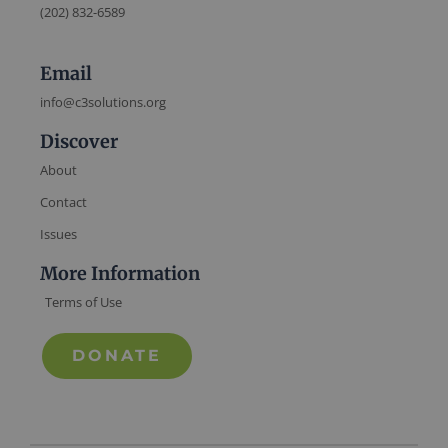
(202) 832-6589
Email
info@c3solutions.org
Discover
About
Contact
Issues
More Information
Terms of Use
DONATE