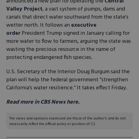
announced a new plan for operating the
Central
Valley Project
, a vast system of pumps, dams and
canals that direct water southward from the state’s
wetter north. It follows an
executive
order
President Trump signed in January calling for
more water to flow to farmers, arguing the state was
wasting the precious resource in the name of
protecting endangered fish species.
U.S. Secretary of the Interior Doug Burgum said the
plan will help the federal government “strengthen
California’s water resilience.” It takes effect Friday.
Read more in CBS News here.
The views and opinions expressed are those of the author’s and do not
necessarily reflect the official policy or position of C3.