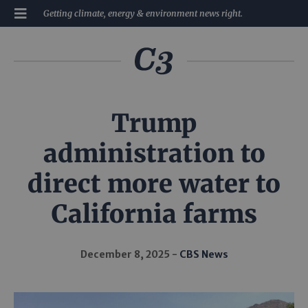
Getting climate, energy & environment news right.
Trump
administration to
direct more water to
California farms
December 8, 2025
CBS News