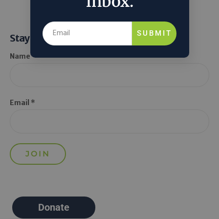
inbox.
SUBMIT
Stay Informed
Name *
Email *
Donate