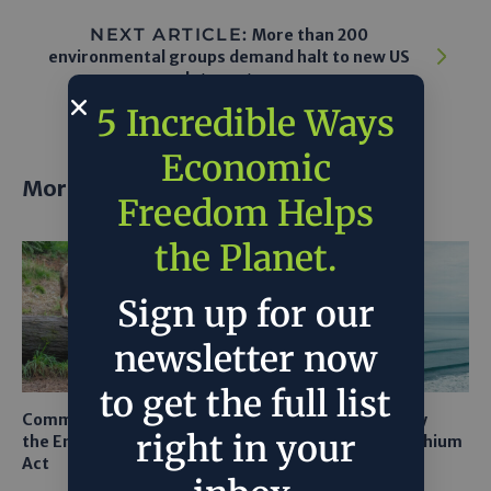
NEXT ARTICLE:
More than 200
environmental groups demand halt to new US
datacenters
5 Incredible Ways
Economic
More posts
Freedom Helps
the Planet.
Sign up for our
newsletter now
to get the full list
Common Sense Returns to
Texas A&M Tests Tiny
right in your
the Endangered Species
Robots to Recover Lithium
Act
From Seawater