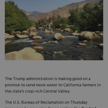
The Trump administration is making good on a
promise to send more water to California farmers in
the state’s crop-rich Central Valley.
The U.S. Bureau of Reclamation on Thursday