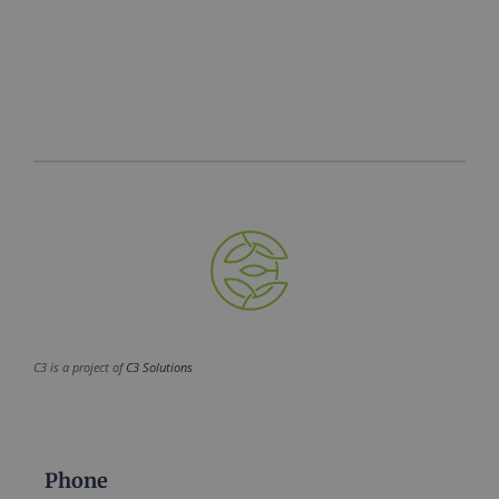
C3 is a project of
C3 Solutions
Phone