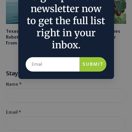
newsletter now
to get the full list
right in your
Texas A&M Tests Tiny
AI Mapping Links Drones
Robots to Recover Lithium
and LiDAR for Smarter
inbox.
From Seawater
Orchard Robots
SUBMIT
Stay Informed
Name *
Email *