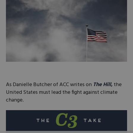
As Danielle Butcher of ACC writes on
The Hill
,
the
United States must lead the fight against climate
change.