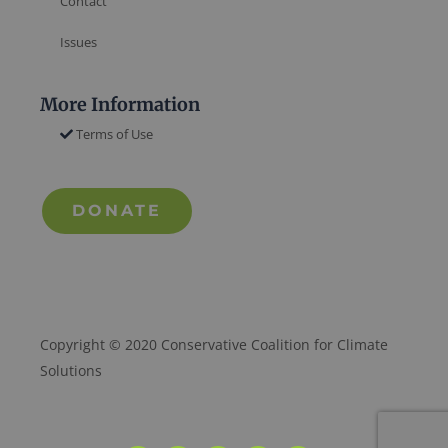
Contact
Issues
More Information
Terms of Use
DONATE
Copyright © 2020 Conservative Coalition for Climate
Solutions