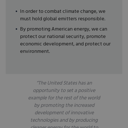
In order to combat climate change, we
must hold global emitters responsible.
By promoting American energy, we can
protect our national security, promote
economic development, and protect our
environment.
“The United States has an
opportunity to set a positive
example for the rest of the world
by promoting the increased
development of innovative
technologies and by producing
cleaner energy for the world to