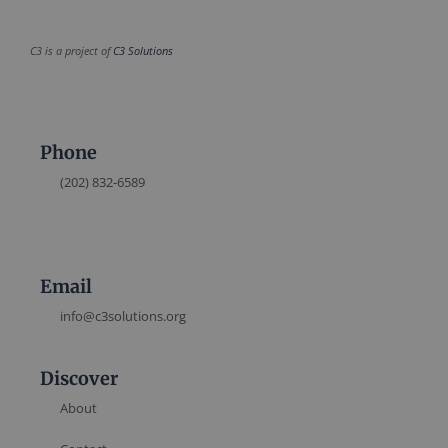
C3 is a project of
C3 Solutions
Phone
(202) 832-6589
Email
info@c3solutions.org
Discover
About