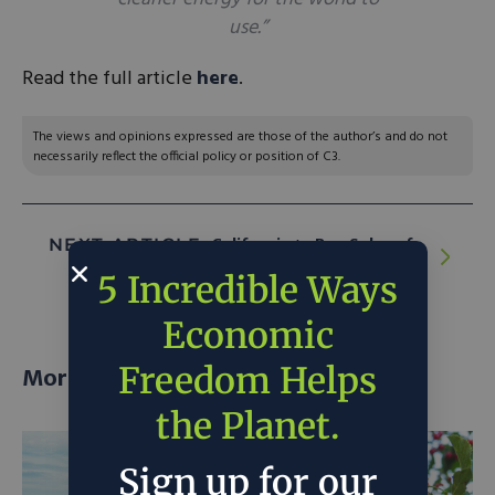
use.”
Read the full article
here
.
The views and opinions expressed are those of the author’s and do not
necessarily reflect the official policy or position of C3.
NEXT ARTICLE:
California to Ban Sales of
New Gas-Powered Cars Starting in 2035
5 Incredible Ways
Economic
Freedom Helps
More posts
the Planet.
Sign up for our