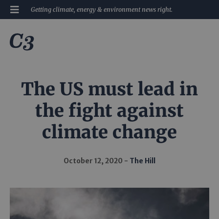
Getting climate, energy & environment news right.
The US must lead in
the fight against
climate change
October 12, 2020
The Hill