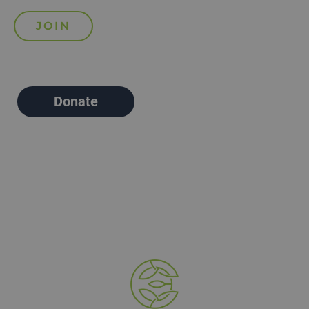
Donate