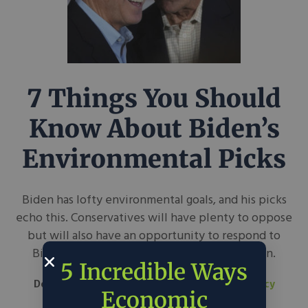
7 Things You Should
Know About Biden’s
Environmental Picks
Biden has lofty environmental goals, and his picks
echo this. Conservatives will have plenty to oppose
but will also have an opportunity to respond to
Biden’s ambition with proposals of their own.
5 Incredible Ways
December 17, 2020
Kelvey Vander Hart
in
Policy
Economic