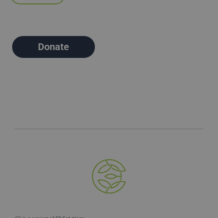
Donate