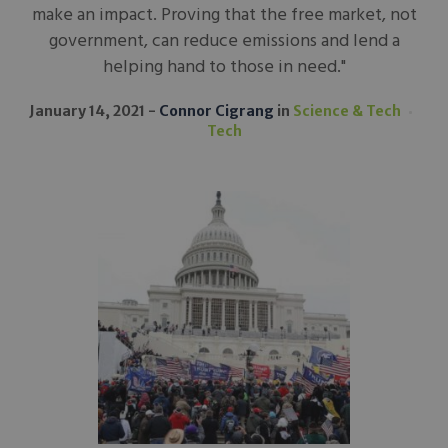
make an impact. Proving that the free market, not
government, can reduce emissions and lend a
helping hand to those in need."
January 14, 2021
Connor Cigrang
in
Science & Tech
Tech