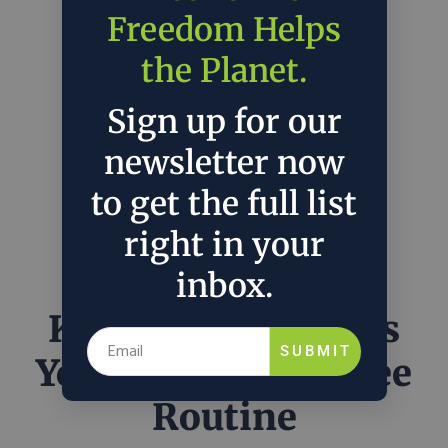
Freedom Helps
the Planet.
Sign up for our
newsletter now
to get the full list
right in your
inbox.
KeepCup Reinvents
SUBMIT
Your Morning Coffee
Routine