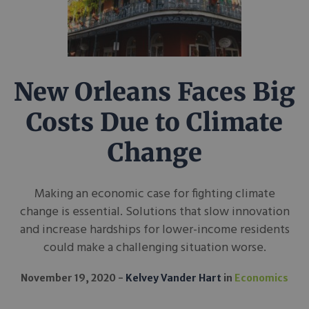
New Orleans Faces Big
Costs Due to Climate
Change
Making an economic case for fighting climate
change is essential. Solutions that slow innovation
and increase hardships for lower-income residents
could make a challenging situation worse.
November 19, 2020
Kelvey Vander Hart
in
Economics