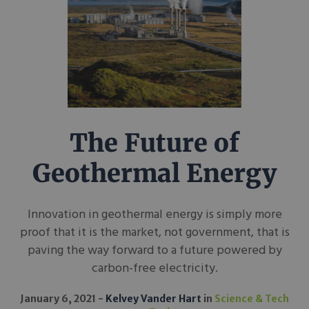
The Future of
Geothermal Energy
Innovation in geothermal energy is simply more
proof that it is the market, not government, that is
paving the way forward to a future powered by
carbon-free electricity.
January 6, 2021
Kelvey Vander Hart
in
Science & Tech