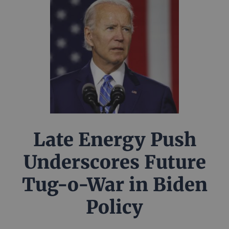
Late Energy Push
Underscores Future
Tug-o-War in Biden
Policy