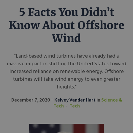
5 Facts You Didn’t
Know About Offshore
Wind
"Land-based wind turbines have already had a
massive impact in shifting the United States toward
increased reliance on renewable energy. Offshore
turbines will take wind energy to even greater
heights."
December 7, 2020
Kelvey Vander Hart
in
Science &
Tech
Tech