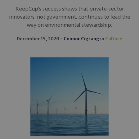
KeepCup’s success shows that private-sector
innovators, not government, continues to lead the
way on environmental stewardship.
December 15, 2020
Connor Cigrang
in
Culture