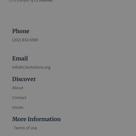
C3 is a project of
C3 Solutions
Phone
(202) 832-6589
Email
info@c3solutions.org
Discover
About
Contact
Issues
More Information
Terms of Use