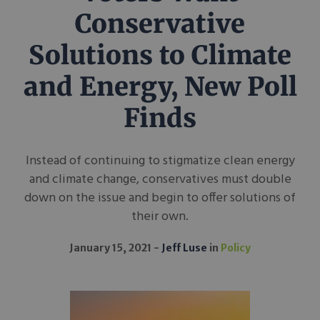
Conservative
Solutions to Climate
and Energy, New Poll
Finds
Instead of continuing to stigmatize clean energy
and climate change, conservatives must double
down on the issue and begin to offer solutions of
their own.
January 15, 2021
Jeff Luse
in
Policy