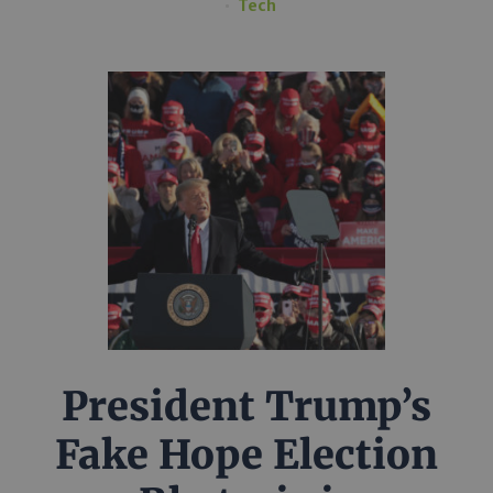
Tech
President Trump’s
Fake Hope Election