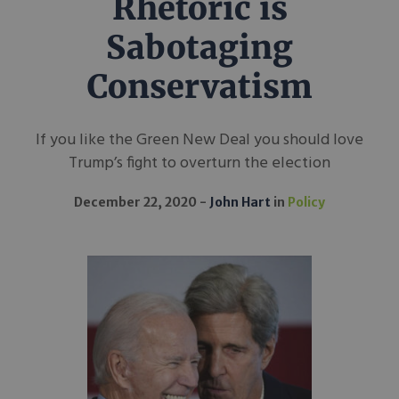
Rhetoric is
Sabotaging
Conservatism
If you like the Green New Deal you should love
Trump’s fight to overturn the election
December 22, 2020
John Hart
in
Policy