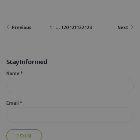
Previous
1
…
120
121
122
123
Next
Stay Informed
Name *
Email *