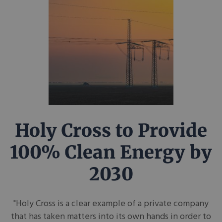
Holy Cross to Provide
100% Clean Energy by
2030
"Holy Cross is a clear example of a private company
that has taken matters into its own hands in order to