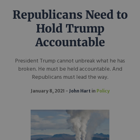
Republicans Need to
Hold Trump
Accountable
President Trump cannot unbreak what he has
broken. He must be held accountable. And
Republicans must lead the way.
January 8, 2021
John Hart
in
Policy