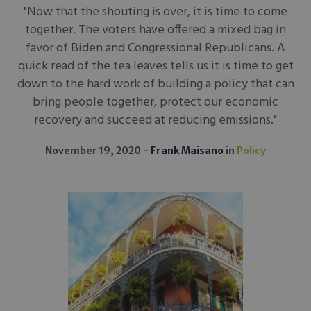
"Now that the shouting is over, it is time to come
together. The voters have offered a mixed bag in
favor of Biden and Congressional Republicans. A
quick read of the tea leaves tells us it is time to get
down to the hard work of building a policy that can
bring people together, protect our economic
recovery and succeed at reducing emissions."
November 19, 2020
Frank Maisano
in
Policy