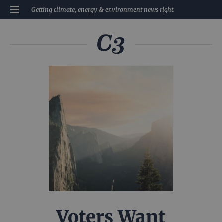
Getting climate, energy & environment news right.
Voters Want