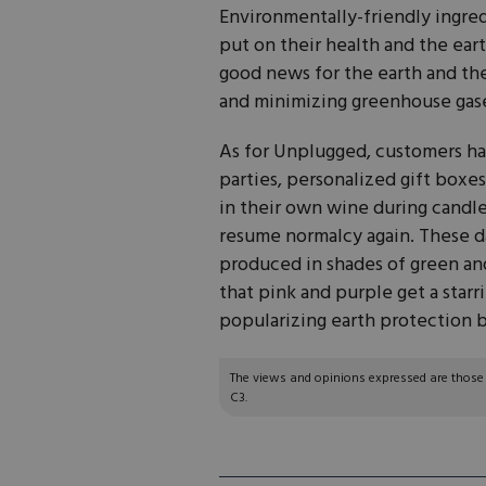
Environmentally-friendly ingre
put on their health and the earth
good news for the earth and the
and minimizing greenhouse gas
As for Unplugged, customers hav
parties, personalized gift boxes
in their own wine during candle-
resume normalcy again. These da
produced in shades of green an
that pink and purple get a starr
popularizing earth protection by
The views and opinions expressed are those of
C3.