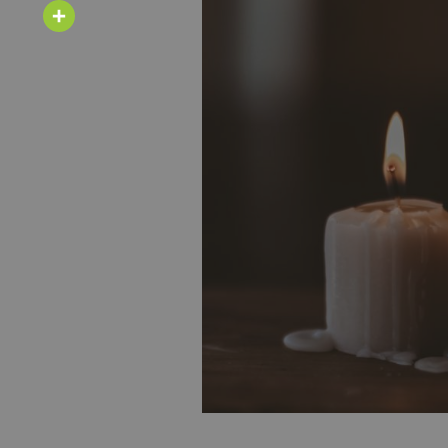
Email
Share