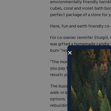
environmentally friendly twinkl
cubes, coral and violet bath bo
perfect package of a store for
Here, fun and earth friendly co-
For co-owner Jennifer Sturgill
was gifted a homemade candle 
burn “really clean burning candl
“The more I tested things out,” s
you pay for premium, environmen
results you’re looking for.”
The business started out as a w
walk-in brick and mortar retail
options. When a candle burns d
rebuilding a new candle for 20%