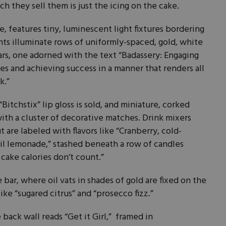
h they sell them is just the icing on the cake.
, features tiny, luminescent light fixtures bordering
ghts illuminate rows of uniformly-spaced, gold, white
ars, one adorned with the text “Badassery: Engaging
es and achieving success in a manner that renders all
k.”
“Bitchstix” lip gloss is sold, and miniature, corked
ith a cluster of decorative matches. Drink mixers
 are labeled with flavors like “Cranberry, cold-
il lemonade,” stashed beneath a row of candles
 cake calories don’t count.”
 bar, where oil vats in shades of gold are fixed on the
ke “sugared citrus” and “prosecco fizz.”
back wall reads “Get it Girl,” framed in