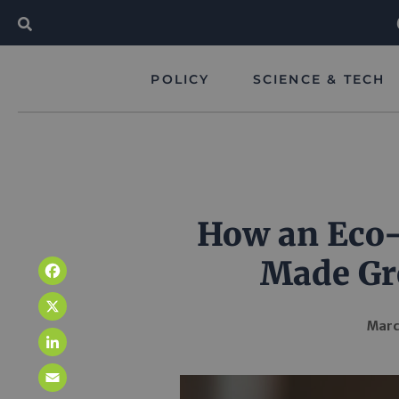
POLICY
SCIENCE & TECH
How an Eco-
Made Gr
Facebook
X
Marc
LinkedIn