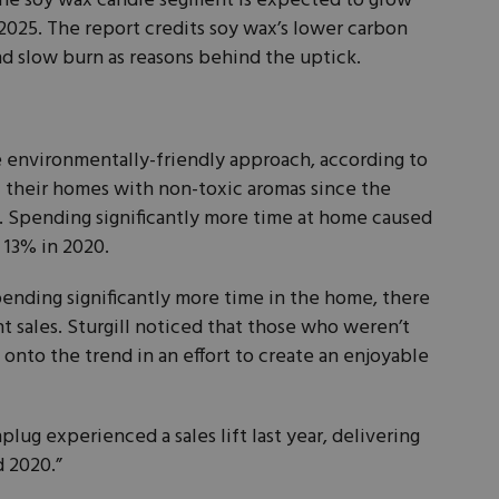
the soy wax candle segment is expected to grow
2025. The report credits soy wax’s lower carbon
nd slow burn as reasons behind the uptick.
e environmentally-friendly approach, according to
ill their homes with non-toxic aromas since the
 Spending significantly more time at home caused
 13% in 2020.
nding significantly more time in the home, there
t sales. Sturgill noticed that those who weren’t
onto the trend in an effort to create an enjoyable
plug experienced a sales lift last year, delivering
d 2020.”