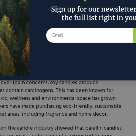
Sign up for our newslette
the full list right in yo
 which the majority of candles are made, has been
. Paraffinemits what some experts say are harmful
ike asthma and cancer, according to a study out of
substance is derived from petroleum and is linked to
te harm of paraffin is not conclusive, however, given
ed, scientific studies conducted.
 over toxin concerns, soy candles produce
does contain carcinogens. This has been known for
oxic, wellness and environmental space has grown
Buyers have made purchasing eco-friendly, sustainable
ket areas, including fragrance and home decor.
 on the candle industry showed that paraffin candles