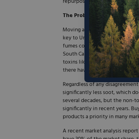
repurposing items.
The Problem with Paraffin
Moving away from paraffin, from
key to Unplug’s branding effort
fumes connected to conditions l
South Carolina University. The 
toxins like benzene. The ultima
there have been no peer-review
Regardless of any disagreement
significantly less soot, which 
several decades, but the non-t
significantly in recent years. 
products a priority in many mar
A recent market analysis report