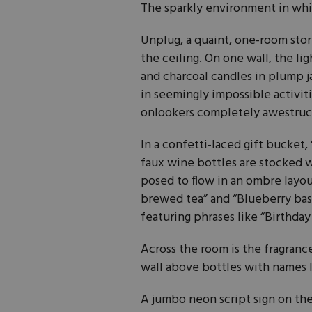
The sparkly environment in whic
Unplug, a quaint, one-room store
the ceiling. On one wall, the li
and charcoal candles in plump j
in seemingly impossible activiti
onlookers completely awestruc
In a confetti-laced gift bucket, 
faux wine bottles are stocked w
posed to flow in an ombre layout
brewed tea” and “Blueberry bas
featuring phrases like “Birthday
Across the room is the fragrance
wall above bottles with names li
A jumbo neon script sign on the 