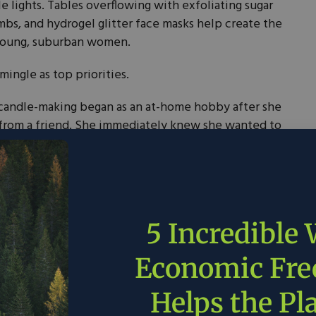
e lights. Tables overflowing with exfoliating sugar
mbs, and hydrogel glitter face masks help create the
 young, suburban women.
mingle as top priorities.
, candle-making began as an at-home hobby after she
from a friend. She immediately knew she wanted to
es” with a strong fragrance.
he said in an interview, “the more I realized that if
tally-friendly ingredients, you’ll actually get the
5 Incredible
holesale company in 2015, but soon merged into a
Economic Fr
 store, where customers appreciate eco-friendly
own, customers can repurpose their vessels by
Helps the Pl
 off regular price — an effort to promote