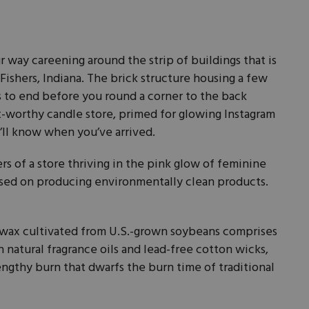
ur way careening around the strip of buildings that is
ishers, Indiana. The brick structure housing a few
 to end before you round a corner to the back
st-worthy candle store, primed for glowing Instagram
ou’ll know when you’ve arrived.
 of a store thriving in the pink glow of feminine
sed on producing environmentally clean products.
wax cultivated from U.S.-grown soybeans comprises
 natural fragrance oils and lead-free cotton wicks,
engthy burn that dwarfs the burn time of traditional