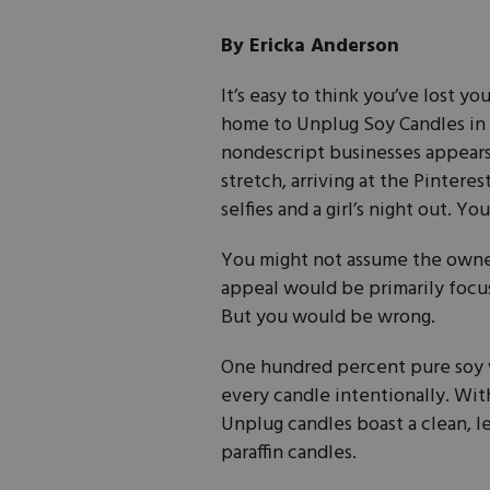
By Ericka Anderson
It’s easy to think you’ve lost yo
home to Unplug Soy Candles in F
nondescript businesses appears
stretch, arriving at the Pintere
selfies and a girl’s night out. Y
You might not assume the owners
appeal would be primarily focu
But you would be wrong.
One hundred percent pure soy 
every candle intentionally. With
Unplug candles boast a clean, l
paraffin candles.