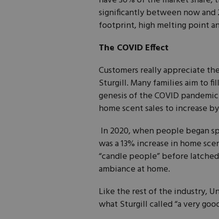
have 30% of the market share, 
significantly between now and 
footprint, high melting point a
The COVID Effect
Customers really appreciate th
Sturgill. Many families aim to f
genesis of the COVID pandemic.
home scent sales to increase by
In 2020, when people began spe
was a 13% increase in home scen
“candle people” before latched 
ambiance at home.
Like the rest of the industry, Un
what Sturgill called “a very goo