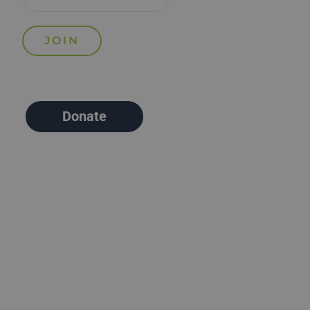
Donate