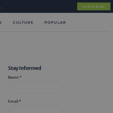
.
SUBSCRIBE
S
CULTURE
POPULAR
Stay Informed
Name *
Email *