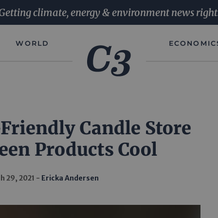
Getting climate, energy & environment news right
WORLD
ECONOMIC
Friendly Candle Store
een Products Cool
h 29, 2021
Ericka Andersen