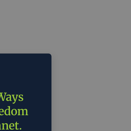
 Ways
eedom
anet.