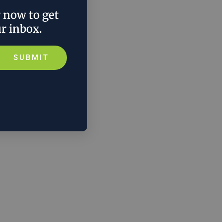
r now to get
ur inbox.
SUBMIT