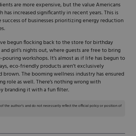
dients are more expensive, but the value Americans
 has increased significantly in recent years. This is
 success of businesses prioritizing energy reduction
es.
e begun flocking back to the store for birthday
 and girl’s nights out, where guests are free to bring
pouring workshops. It’s almost as if life has begun to
ys, eco-friendly products aren’t exclusively
d brown. The booming wellness industry has ensured
ing role as well. There’s nothing wrong with
 branding it with a fun filter.
 the author’s and do not necessarily reflect the official policy or position of