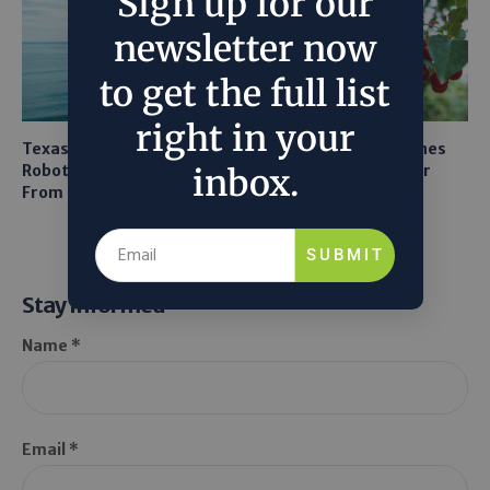
Sign up for our
newsletter now
to get the full list
right in your
Texas A&M Tests Tiny
AI Mapping Links Drones
Robots to Recover Lithium
and LiDAR for Smarter
inbox.
From Seawater
Orchard Robots
SUBMIT
Stay Informed
Name *
Email *