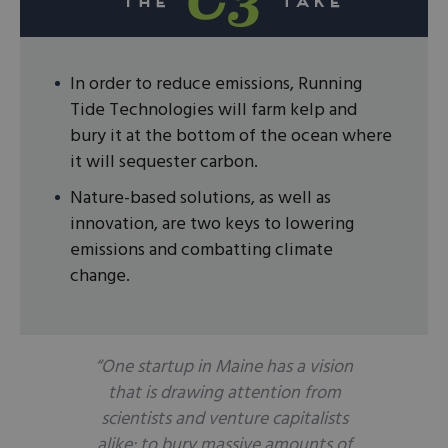
In order to reduce emissions, Running
Tide Technologies will farm kelp and
bury it at the bottom of the ocean where
it will sequester carbon.
Nature-based solutions, as well as
innovation, are two keys to lowering
emissions and combatting climate
change.
“One startup in Maine has a vision
that is drawing attention from
scientists and venture capitalists
alike: to bury massive amounts of