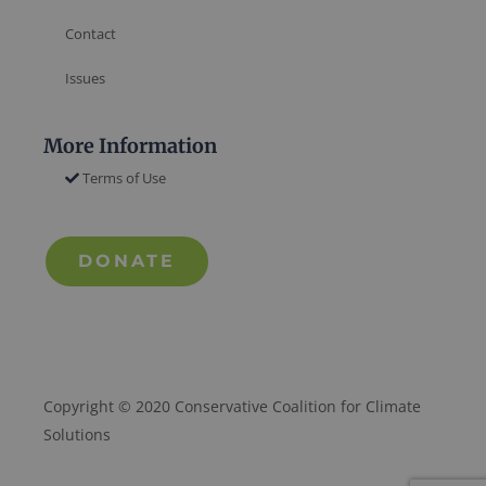
Contact
Issues
More Information
Terms of Use
DONATE
Copyright © 2020 Conservative Coalition for Climate
Solutions