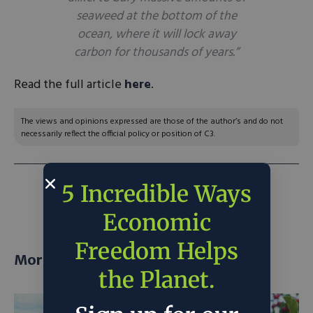
seaweed at the bottom of the
ocean, where it will lock away
carbon for thousands of years.”
Read the full article
here
.
The views and opinions expressed are those of the author’s and do not
necessarily reflect the official policy or position of C3.
5 Incredible Ways
NEXT ARTICLE:
Build back nuclear
Economic
Freedom Helps
More posts
the Planet.