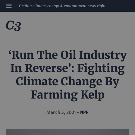
Getting climate, energy & environment news right.
‘Run The Oil Industry
In Reverse’: Fighting
Climate Change By
Farming Kelp
March 3, 2021
NPR