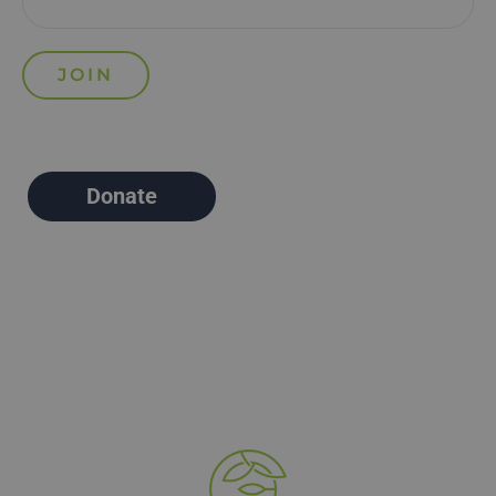
Donate