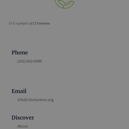
C3 is a project of
C3 Solutions
Phone
(202) 832-6589
Email
info@c3solutions.org
Discover
About