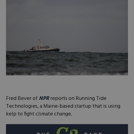
Fred Bever of
NPR
reports on Running Tide
Technologies, a Maine-based startup that is using
kelp to fight climate change.