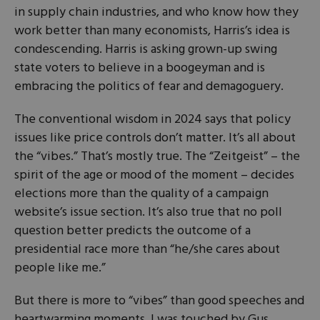
in supply chain industries, and who know how they
work better than many economists, Harris’s idea is
condescending. Harris is asking grown-up swing
state voters to believe in a boogeyman and is
embracing the politics of fear and demagoguery.
The conventional wisdom in 2024 says that policy
issues like price controls don’t matter. It’s all about
the “vibes.” That’s mostly true. The “Zeitgeist” – the
spirit of the age or mood of the moment – decides
elections more than the quality of a campaign
website’s issue section. It’s also true that no poll
question better predicts the outcome of a
presidential race more than “he/she cares about
people like me.”
But there is more to “vibes” than good speeches and
heartwarming moments. I was touched by Gus