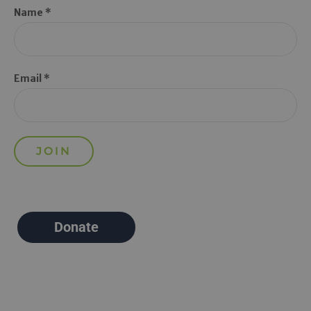
Name *
Email *
Donate