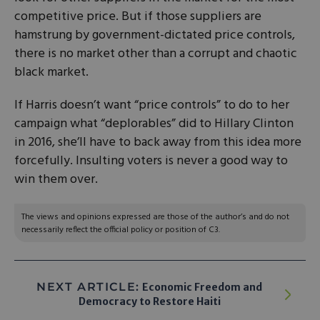
competitive price. But if those suppliers are
hamstrung by government-dictated price controls,
there is no market other than a corrupt and chaotic
black market.
If Harris doesn’t want “price controls” to do to her
campaign what “deplorables” did to Hillary Clinton
in 2016, she’ll have to back away from this idea more
forcefully. Insulting voters is never a good way to
win them over.
The views and opinions expressed are those of the author’s and do not
necessarily reflect the official policy or position of C3.
NEXT ARTICLE:
Economic Freedom and
Democracy to Restore Haiti