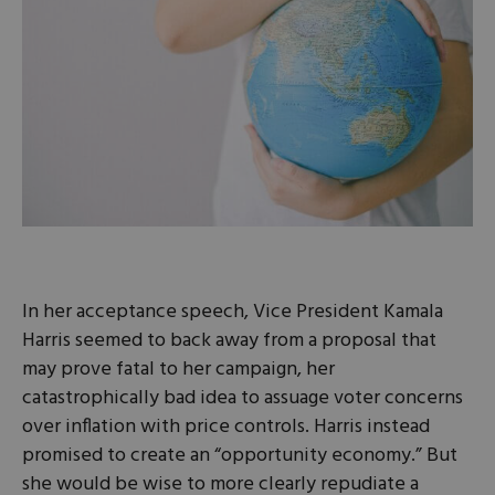
In her acceptance speech, Vice President Kamala
Harris seemed to back away from a proposal that
may prove fatal to her campaign, her
catastrophically bad idea to assuage voter concerns
over inflation with price controls. Harris instead
promised to create an “opportunity economy.” But
she would be wise to more clearly repudiate a