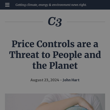
Getting climate, energy & environment news right.
Price Controls are a
Threat to People and
the Planet
August 23, 2024
John Hart