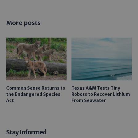
More posts
Common Sense Returns to
Texas A&M Tests Tiny
the Endangered Species
Robots to Recover Lithium
Act
From Seawater
Stay Informed