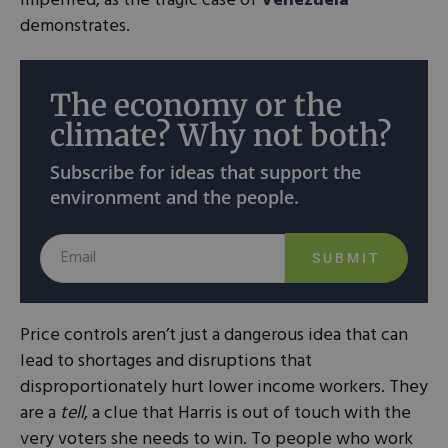
imperiled, as the tragic case of
Venezuela
demonstrates.
The economy or the
climate? Why not both?
Subscribe for ideas that support the
environment and the people.
SUBMIT
Price controls aren’t just a dangerous idea that can
lead to shortages and disruptions that
disproportionately hurt lower income workers. They
are a
tell
, a clue that Harris is out of touch with the
very voters she needs to win. To people who work