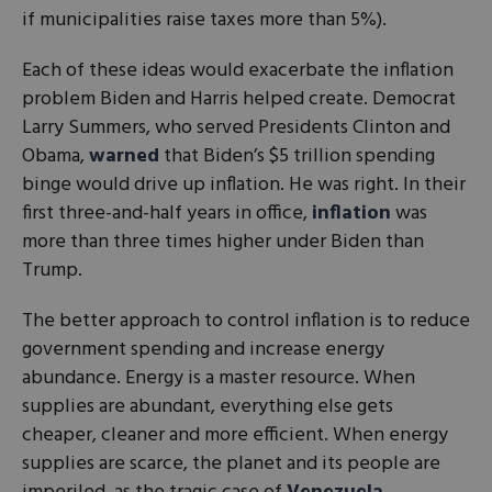
if municipalities raise taxes more than 5%).
Each of these ideas would exacerbate the inflation
problem Biden and Harris helped create. Democrat
Larry Summers, who served Presidents Clinton and
Obama,
warned
that Biden’s $5 trillion spending
binge would drive up inflation. He was right. In their
first three-and-half years in office,
inflation
was
more than three times higher under Biden than
Trump.
The better approach to control inflation is to reduce
government spending and increase energy
abundance. Energy is a master resource. When
supplies are abundant, everything else gets
cheaper, cleaner and more efficient. When energy
supplies are scarce, the planet and its people are