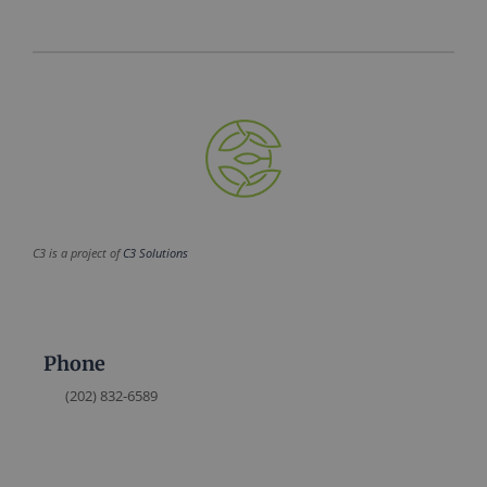
C3 is a project of
C3 Solutions
Phone
(202) 832-6589