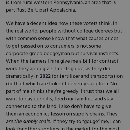
is from rural western Pennsylvania, an area that is
part Rust Belt, part Appalachia.
We have a decent idea how these voters think. In
the real world, people without college degrees but
with common sense know that what causes prices
to get passed on to consumers is not some
corporate greed boogeyman but survival instincts.
When the farmers I hire give me a bill for contract
work they apologize if costs go up, as they did
dramatically in
2022
for fertilizer and transportation
(both of which are linked to energy supplies). No
part of me thinks they’re greedy. I trust that we all
want to pay our bills, feed our families, and stay
connected to the land. I also don’t have to give
them an economics lesson on supply chains. They
are the supply chain
. If they try to “gouge” me, I can
look for other suppliers in the market for the most