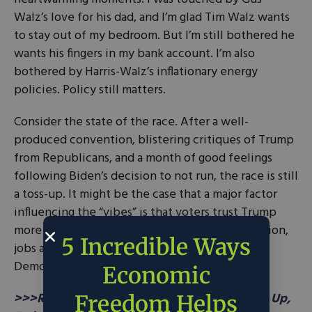
Walz’s love for his dad, and I’m glad Tim Walz wants
to stay out of my bedroom. But I’m still bothered he
wants his fingers in my bank account. I’m also
bothered by Harris-Walz’s inflationary energy
policies. Policy still matters.
Consider the state of the race. After a well-
produced convention, blistering critiques of Trump
from Republicans, and a month of good feelings
following Biden’s decision to not run, the race is still
a toss-up. It might be the case that a major factor
influencing the “vibes” is that voters trust Trump
more than Harris to manage the economy, inflation,
5 Incredible Ways
jobs and crime. Among
five key issue areas
,
Democrats only lead on healthcare.
Economic
>>>READ: Free Markets Can Drive Prosperity Up,
Freedom Helps