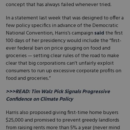
concept that has always failed whenever tried.
In a statement last week that was designed to offer a
few policy specifics in advance of the Democratic
National Convention, Harris’s campaign
said
the first
100 days of her presidency would include the “first-
ever federal ban on price gouging on food and
groceries — setting clear rules of the road to make
clear that big corporations can’t unfairly exploit
consumers to run up excessive corporate profits on
food and groceries.”
>>>READ: Tim Walz Pick Signals Progressive
Confidence on Climate Policy
Harris also proposed giving first-time home buyers
$25,000 and promised to prevent greedy landlords
from raising rents more than 5% a year (never mind