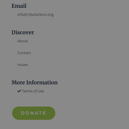
Email
info@c3solutions.org
Discover
About
Contact
Issues
More Information
Terms of Use
DONATE