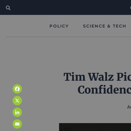
POLICY
SCIENCE & TECH
Tim Walz Pic
Confidenc
Facebook
X
A
LinkedIn