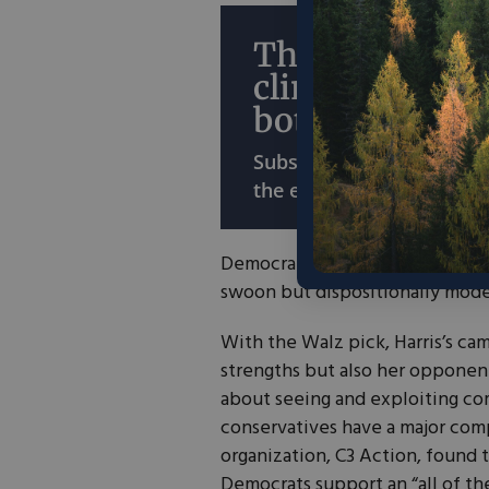
The economy o
climate? Why 
both?
Subscribe for ideas that
the environment and the
Democrats are praising Harris’s
swoon but dispositionally mode
With the Walz pick, Harris’s ca
strengths but also her opponent
about seeing and exploiting co
conservatives have a major com
organization, C3 Action, found 
Democrats support an “all of th