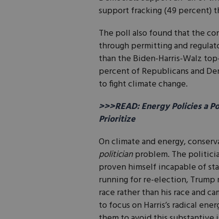
support fracking (49 percent) 
The poll also found that the c
through permitting and regulato
than the Biden-Harris-Walz top
percent of Republicans and Dem
to fight climate change.
>>>READ: Energy Policies a P
Prioritize
On climate and energy, conserv
politician
problem. The politicia
proven himself incapable of st
running for re-election, Trump 
race rather than his race and ca
to focus on Harris’s radical ener
them to avoid this substantive