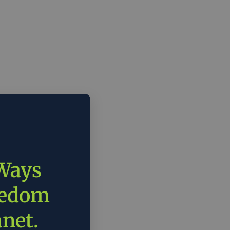
 Ways
eedom
anet.