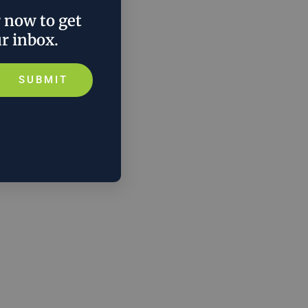
r now to get
ur inbox.
SUBMIT