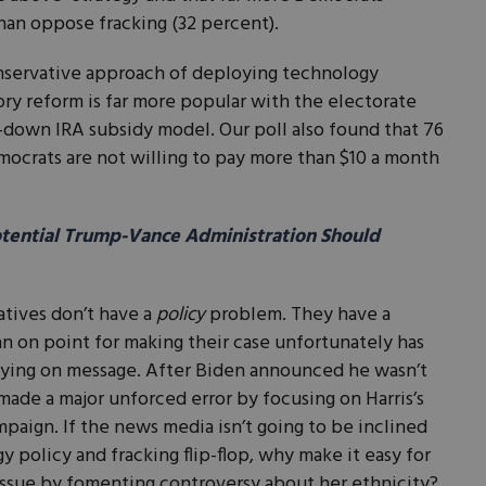
than oppose fracking (32 percent).
onservative approach of deploying technology
ry reform is far more popular with the electorate
-down IRA subsidy model. Our poll also found that 76
ocrats are not willing to pay more than $10 a month
otential Trump-Vance Administration Should
atives don’t have a
policy
problem. They have a
n on point for making their case unfortunately has
aying on message. After Biden announced he wasn’t
made a major unforced error by focusing on Harris’s
mpaign. If the news media isn’t going to be inclined
gy policy and fracking flip-flop, why make it easy for
 issue by fomenting controversy about her ethnicity?