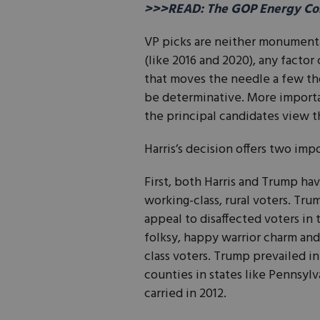
>>>READ: The GOP Energy Con
VP picks are neither monumental n
(like 2016 and 2020), any factor
that moves the needle a few tho
be determinative. More importa
the principal candidates view t
Harris’s decision offers two imp
First, both Harris and Trump h
working-class, rural voters. Tr
appeal to disaffected voters in
folksy, happy warrior charm and
class voters. Trump prevailed i
counties in states like Pennsyl
carried in 2012.