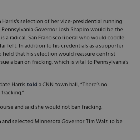
 Harris’s selection of her vice-presidential running
at Pennsylvania Governor Josh Shapiro would be the
s is a radical, San Francisco liberal who would coddle
ar left. In addition to his credentials as a supporter
so held that his selection would reassure centrist
sue a ban on fracking, which is vital to Pennsylvania’s
idate Harris
told
a CNN town hall, “There’s no
 fracking.”
course and said she would not ban fracking.
ion and selected Minnesota Governor Tim Walz to be