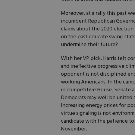
Moreover, at a rally this past 
incumbent Republican Governor 
claims about the 2020 election
on the past educate swing-state
undermine their future?
With her VP pick, Harris felt 
and ineffective progressive cli
opponent is not disciplined eno
working Americans. In the camp
in competitive House, Senate an
Democrats may well be united a
Increasing energy prices for 
virtue signaling is not environm
candidate with the patience to
November.