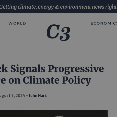
Getting climate, energy & environment news right
WORLD
ECONOMIC
k Signals Progressive
e on Climate Policy
ugust 7, 2024
John Hart