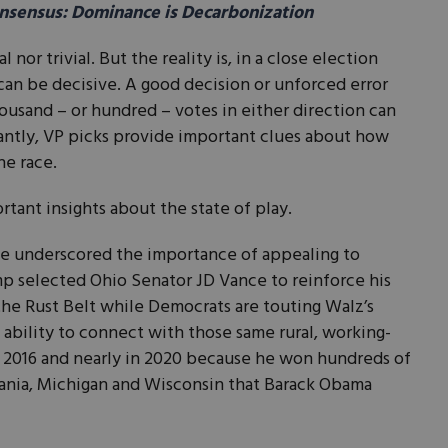
sensus: Dominance is Decarbonization
or trivial. But the reality is, in a close election
 can be decisive. A good decision or unforced error
usand – or hundred – votes in either direction can
ntly, VP picks provide important clues about how
he race.
ortant insights about the state of play.
ave underscored the importance of appealing to
ump selected Ohio Senator JD Vance to reinforce his
 the Rust Belt while Democrats are touting Walz’s
 ability to connect with those same rural, working-
n 2016 and nearly in 2020 because he won hundreds of
vania, Michigan and Wisconsin that Barack Obama