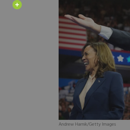
Email
Share
Andrew Harnik/Getty Images