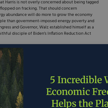
at Harris is not overly concerned about being tagged
p-flopped on fracking. That should concern
rgy abundance will do more to grow the economy
eople than government-imposed energy poverty and
ngress and Governor, Walz established himself as a
ithful disciple of Biden’s Inflation Reduction Act
 law that requires Minnesota to acquire all its
nd other carbon-free energy sources by 2040.
ear power plants, it is one of 11 states with a ban on
or lifting that ban in 2009 but has failed to end it as
ifornia’s tailpipe emissions standards and
5 Incredible
or electric vehicles.
To his credit, Walz has
is state. In June, he signed a
permitting bill into
Economic Fr
imes for renewable and transmission projects by 9-12
Helps the Pl