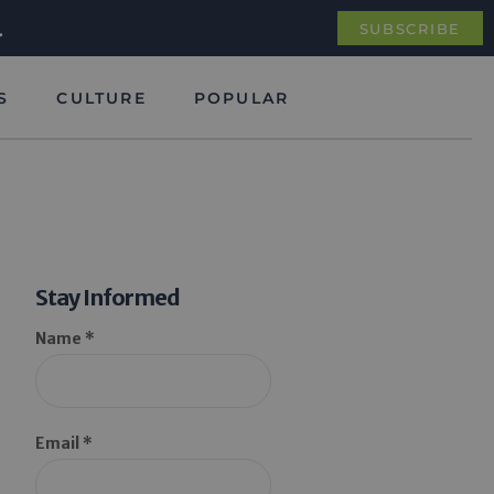
.
SUBSCRIBE
S
CULTURE
POPULAR
Stay Informed
Name *
Email *