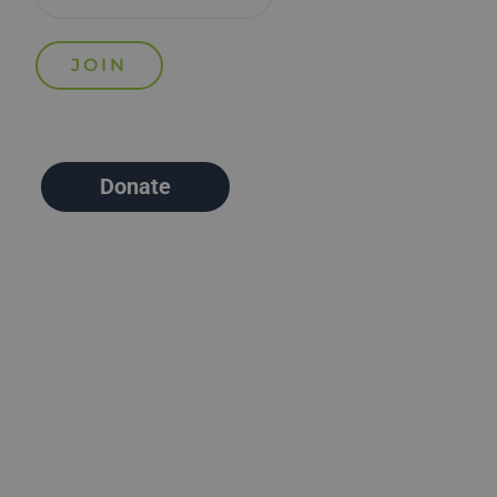
Donate