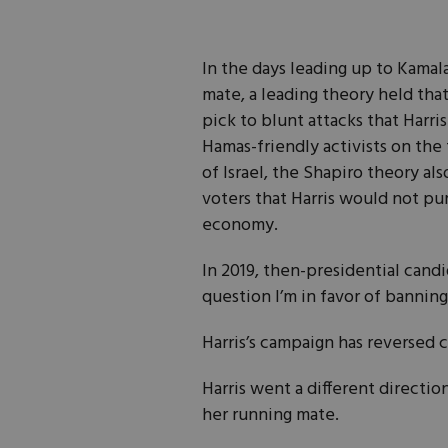
In the days leading up to Kamala
mate, a leading theory held th
pick to blunt attacks that Harri
Hamas-friendly activists on the f
of Israel, the Shapiro theory al
voters that Harris would not pur
economy.
In 2019, then-presidential cand
question I’m in favor of banning
Harris’s campaign has reversed 
Harris went a different direct
her running mate.