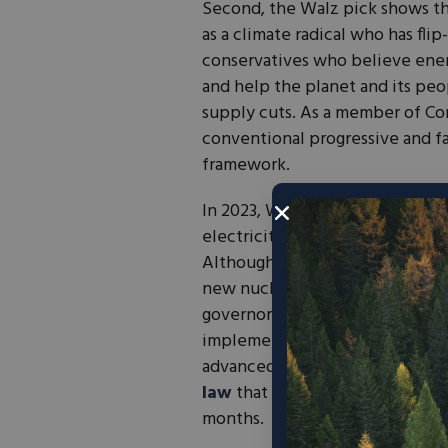
Second, the Walz pick shows th
as a climate radical who has fli
conservatives who believe ene
and help the planet and its p
supply cuts. As a member of Co
conventional progressive and fa
framework.
In 2023, Waltz signed a bill into
electricity from wind, solar, a
Although Minnesota has two nucl
new nuclear builds. Walz called f
governor. Walz also adopted Cal
implemented
a $2,500 rebate f
advanced permitting reform in h
law
that will reduce approval t
months.