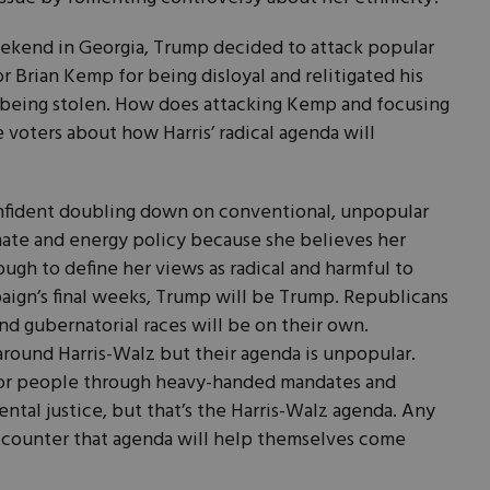
weekend in Georgia, Trump decided to attack popular
Brian Kemp for being disloyal and relitigated his
 being stolen. How does attacking Kemp and focusing
 voters about how Harris’ radical agenda will
confident doubling down on conventional, unpopular
mate and energy policy because she believes her
ugh to define her views as radical and harmful to
aign’s final weeks, Trump will be Trump. Republicans
d gubernatorial races will be on their own.
round Harris-Walz but their agenda is unpopular.
poor people through heavy-handed mandates and
ental justice, but that’s the Harris-Walz agenda. Any
 counter that agenda will help themselves come