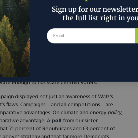
Sign up for our newslette
r the
the full list right in yo
not
SUBMIT
 support
 people.
 pick because Walz is lefty enough to make activists
rate enough to not scare centrist voters.
mpaign displayed not just an awareness of Walz’s
’s flaws. Campaigns – and all competitions – are
mparative advantages. On climate and energy
policy
,
parative advantage. A
poll
from our sister
that 71 percent of Republicans and 63 percent of
e above” strategy and that far more Democrats