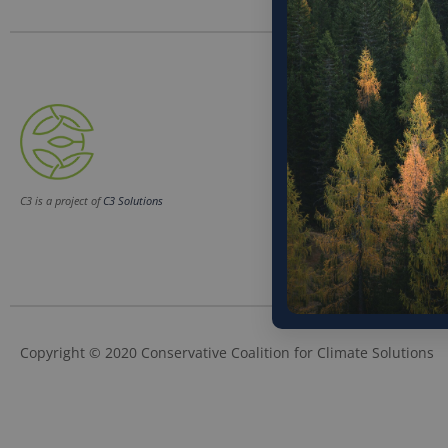
Phone
(202) 832-6589
Email
C3 is a project of
C3 Solutions
info@c3soluti
Copyright © 2020 Conservative Coalition for Climate Solutions