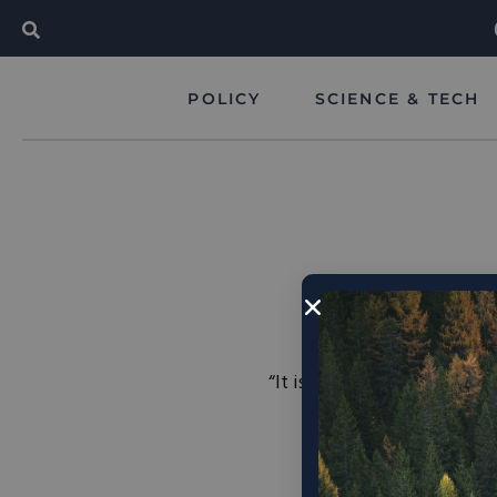
POLICY
SCIENCE & TECH
“It is obvious that human