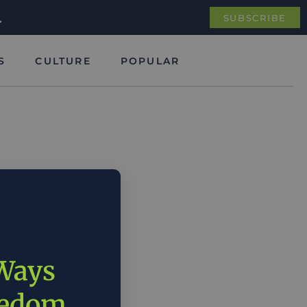
.
SUBSCRIBE
S
CULTURE
POPULAR
 Ways
eedom