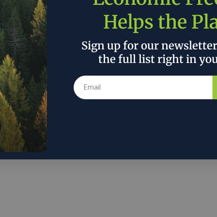
Helps the Pl
Sign up for our newslette
Discover
the full list right in yo
About
Contact
Issues
ons.org