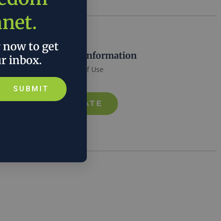
anet.
r now to get
More Information
ur inbox.
Terms of Use
SUBMIT
DONATE