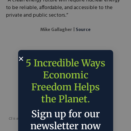
“A clean energy future will require nuclear energy
to be reliable, affordable, and accessible to the
private and public sectors.”
Mike Gallagher |
Source
5 Incredible Ways
Economic
Freedom Helps
the Planet.
Sign up for our
C3 is a project of
C3 Solutions
newsletter now