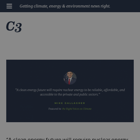
Getting climate, energy & environment news right.