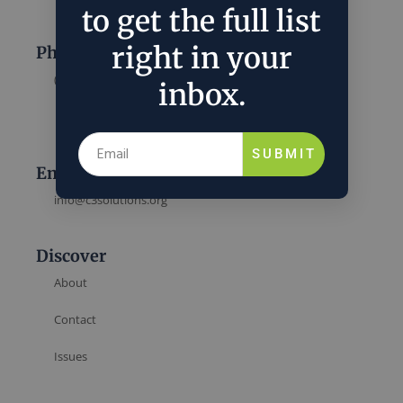
to get the full list
right in your
Phone
(202) 832-6589
inbox.
SUBMIT
Email
info@c3solutions.org
Discover
About
Contact
Issues