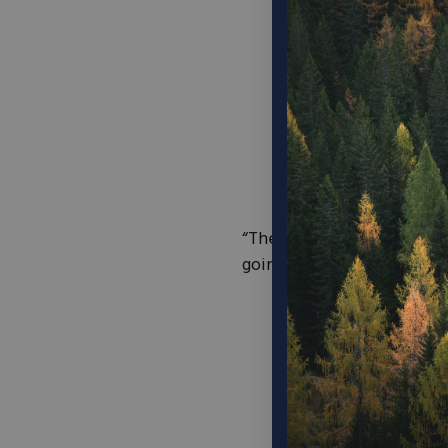
“There are a number of fac
going to do about it and a