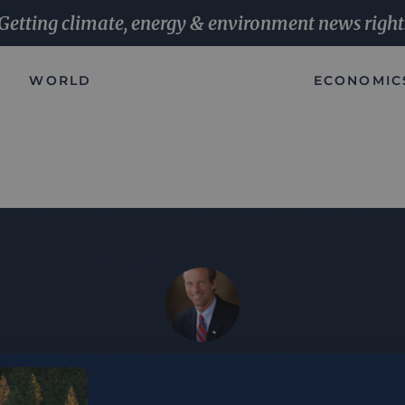
Getting climate, energy & environment news right
WORLD
ECONOMIC