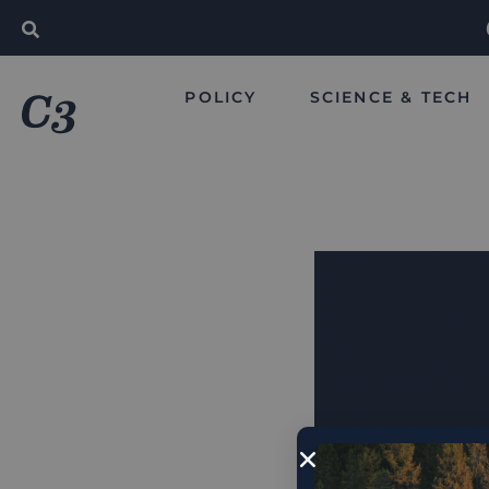
POLICY
SCIENCE & TECH