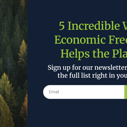
5 Incredible
Economic Fr
Helps the Pl
Sign up for our newslette
tors that contribute to that, including human activity. Th
t what cost?”
the full list right in yo
John Thune |
Source