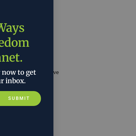
 Ways
eedom
anet.
r now to get
e question is, what are we
ur inbox.
SUBMIT