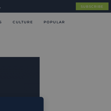
.
SUBSCRIBE
S
CULTURE
POPULAR