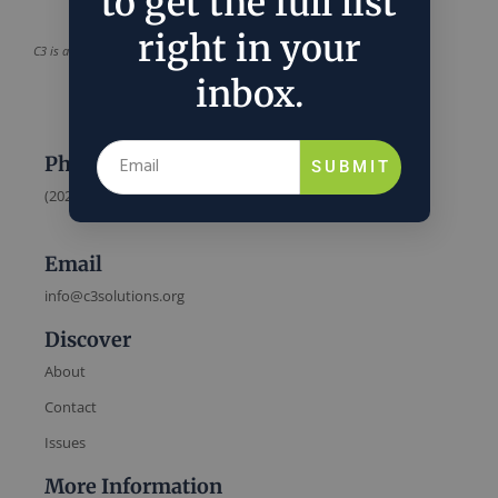
to get the full list
right in your
C3 is a project of
C3 Solutions
inbox.
Phone
SUBMIT
(202) 832-6589
Email
info@c3solutions.org
Discover
About
Contact
Issues
More Information