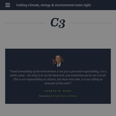
Getting climate, energy & environment news right.