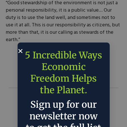
“Good stewardship of the environment is not just a
personal responsibility, it is a public value… Our
duty is to use the land well, and sometimes not to
use it at all. This is our responsibility as citizens, but
more than that, it is our calling as stewards of the
earth.”
5 Incredible Ways
George W. Bush |
Source
Economic
Freedom Helps
the Planet.
Sign up for our
newsletter now