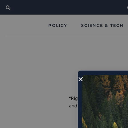
POLICY
SCIENCE & TECH
“Right now the United Stat
and it’s not even close… 