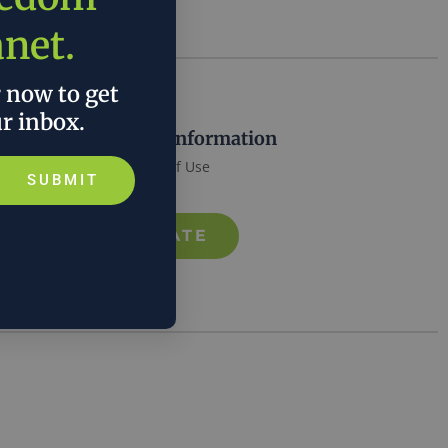
anet.
r now to get
ur inbox.
More Information
Terms of Use
SUBMIT
DONATE