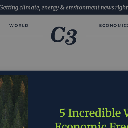
Getting climate, energy & environment news right
WORLD
ECONOMIC
es is leading the world in reducing emissions. Right now 
We are doing this based upon America’s resources and Amer
5 Incredible
Garret Graves |
Source
Economic Fr