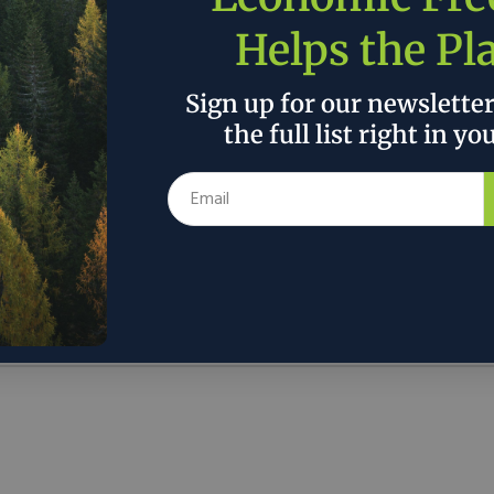
Helps the Pl
Sign up for our newslette
the full list right in yo
Discover
About
Contact
Issues
ons.org