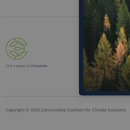
Phone
(202) 832-6589
Email
C3 is a project of
C3 Solutions
info@c3soluti
Copyright © 2020 Conservative Coalition for Climate Solutions