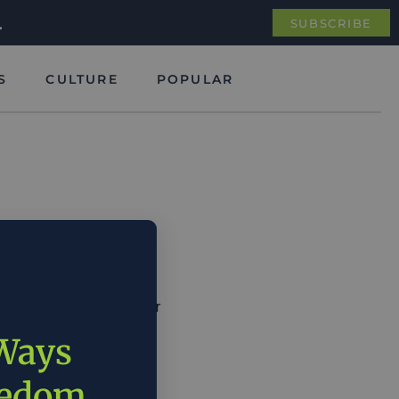
.
SUBSCRIBE
S
CULTURE
POPULAR
we are the global leader
ican workers.”
 Ways
eedom