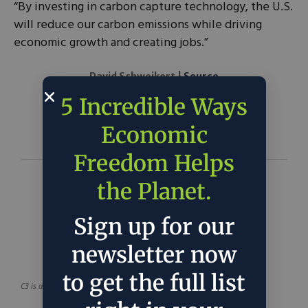
“By investing in carbon capture technology, the U.S.
will reduce our carbon emissions while driving
economic growth and creating jobs.”
David Schweikert |
Source
5 Incredible Ways
Economic
Freedom Helps
the Planet.
Sign up for our
newsletter now
to get the full list
C3 is a project of
C3 Solutions