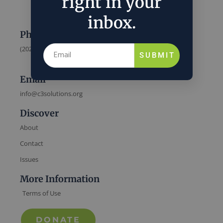
right in your
inbox.
Phone
(202) 832-6589
SUBMIT
Email
info@c3solutions.org
Discover
About
Contact
Issues
More Information
Terms of Use
DONATE