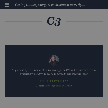
Getting climate, energy & environment news right.