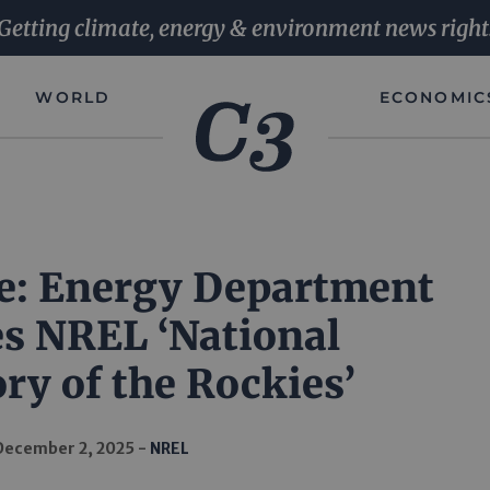
Getting climate, energy & environment news right
WORLD
ECONOMIC
e: Energy Department
s NREL ‘National
ry of the Rockies’
December 2, 2025
NREL