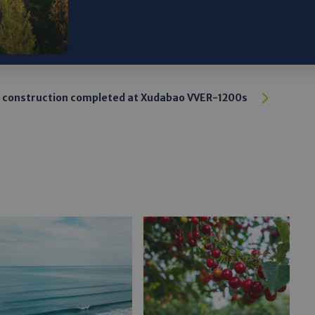
 construction completed at Xudabao VVER-1200s