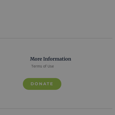
More Information
Terms of Use
DONATE