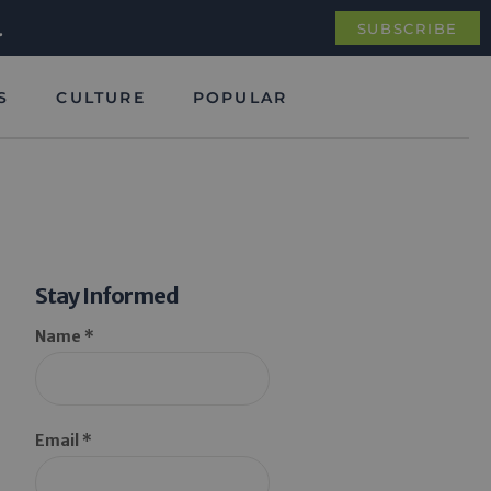
.
SUBSCRIBE
S
CULTURE
POPULAR
Stay Informed
Name *
Email *