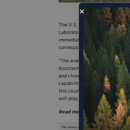
The U.S. Department of Energy
Laboratory (NREL) the National 
immediately and will be reflect
correspondence.
“The energy crisis we face today 
Assistant Secretary of Energy (
and choosing energy sources. Our
capabilities that will restore 
this country meet its soaring e
will play a vital role in those eff
Read more from NREL here.
The views and opinions expressed are those of