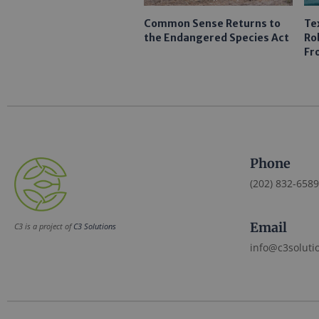
Common Sense Returns to
Te
the Endangered Species Act
Ro
Fr
Phone
(202) 832-6589
Email
C3 is a project of
C3 Solutions
info@c3soluti