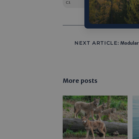
C3.
NEXT ARTICLE:
Modular
More posts