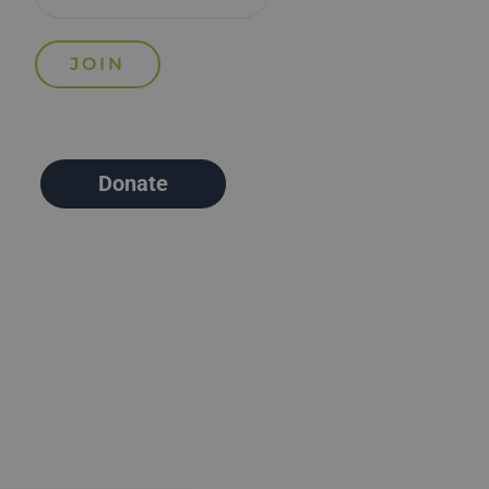
Donate