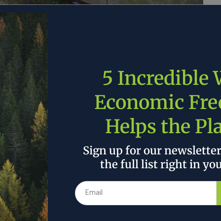
 today renamed the National Renewable Energy
Laboratory of the Rockies. The renaming is effective
ed in all public communications and official
5 Incredible
Economic Fr
is unlike the crisis that gave rise to NREL,” said
EERE) Audrey Robertson. “We are no longer picking
Helps the Pl
 highest priority is to invest in the scientific
American manufacturing, drive down costs, and help
Sign up for our newslette
nergy demand. The National Laboratory of the Rockies
the full list right in yo
orts.”
 the author’s and do not necessarily reflect the official policy or position of