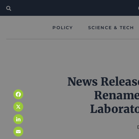
POLICY
SCIENCE & TECH
News Releas
Rename
Facebook
Laborato
X
LinkedIn