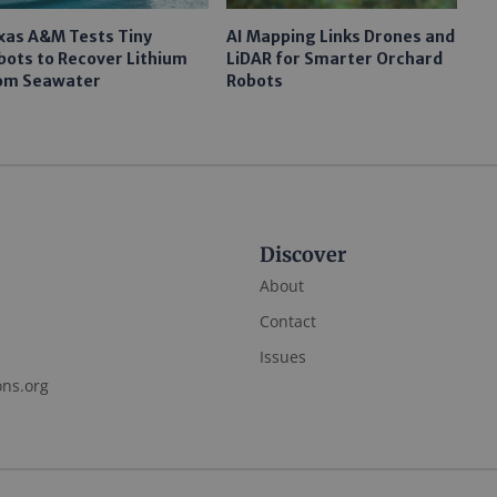
xas A&M Tests Tiny
AI Mapping Links Drones and
bots to Recover Lithium
LiDAR for Smarter Orchard
om Seawater
Robots
Discover
About
Contact
Issues
ons.org