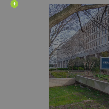
Email
Share