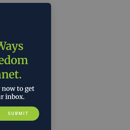
 Ways
eedom
anet.
r now to get
ur inbox.
SUBMIT