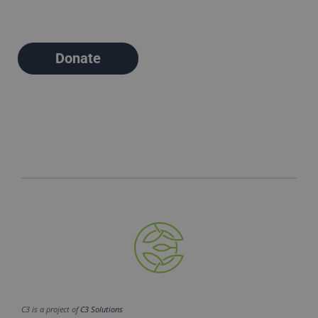
Donate
C3 is a project of
C3 Solutions