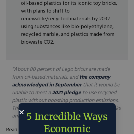
oil-based plastics for its iconic toy bricks,
with plans to shift to
renewable/recycled materials by 2032
using substances like bio-polyethylene,
recycled marble, and plastics made from
biowaste CO2.
“About 80 percent of Lego bricks are made
from oil-based materials, and
the company
acknowledged in September
that it would be
unable to meet a
2021 pledge
to use recycled
plastic without boosting production emissions.
The company sells an estimated 60 billion bricks
5 Incredible Ways
annually.”
Economic
Read the full article
here
.