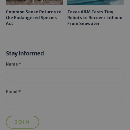
Common Sense Returns to
Texas A&M Tests Tiny
the Endangered Species
Robots to Recover Lithium
Act
From Seawater
Stay Informed
Name *
Email *