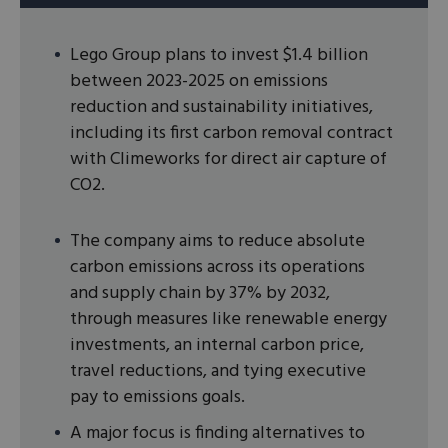
Lego Group plans to invest $1.4 billion
between 2023-2025 on emissions
reduction and sustainability initiatives,
including its first carbon removal contract
with Climeworks for direct air capture of
CO2.
The company aims to reduce absolute
carbon emissions across its operations
and supply chain by 37% by 2032,
through measures like renewable energy
investments, an internal carbon price,
travel reductions, and tying executive
pay to emissions goals.
A major focus is finding alternatives to