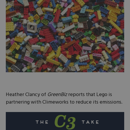
Heather Clancy of
GreenBiz
reports that Lego is
partnering with Climeworks to reduce its emissions.