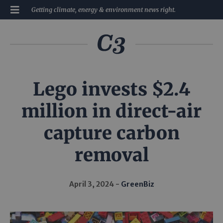
Getting climate, energy & environment news right.
Lego invests $2.4
million in direct-air
capture carbon
removal
April 3, 2024
GreenBiz