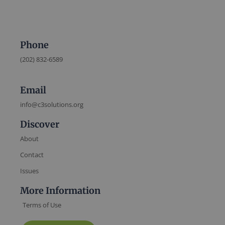
Phone
(202) 832-6589
Email
info@c3solutions.org
Discover
About
Contact
Issues
More Information
Terms of Use