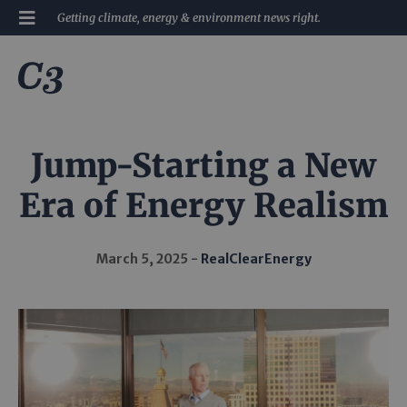
Getting climate, energy & environment news right.
Jump-Starting a New
Era of Energy Realism
March 5, 2025
RealClearEnergy