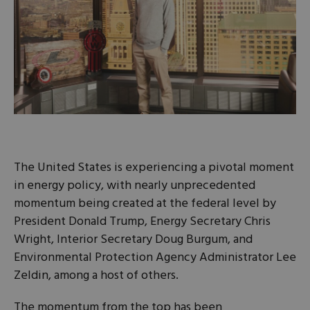
The United States is experiencing a pivotal moment
in energy policy, with nearly unprecedented
momentum being created at the federal level by
President Donald Trump, Energy Secretary Chris
Wright, Interior Secretary Doug Burgum, and
Environmental Protection Agency Administrator Lee
Zeldin, among a host of others.
The momentum from the top has been