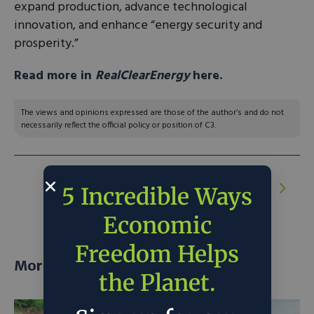
expand production, advance technological
innovation, and enhance “energy security and
prosperity.”
Read more in
RealClearEnergy
here.
The views and opinions expressed are those of the author’s and do not
necessarily reflect the official policy or position of C3.
NEXT ARTICLE:
The Island in Maine
5 Incredible Ways
Chasing Energy Resiliency
Economic
Freedom Helps
More posts
the Planet.