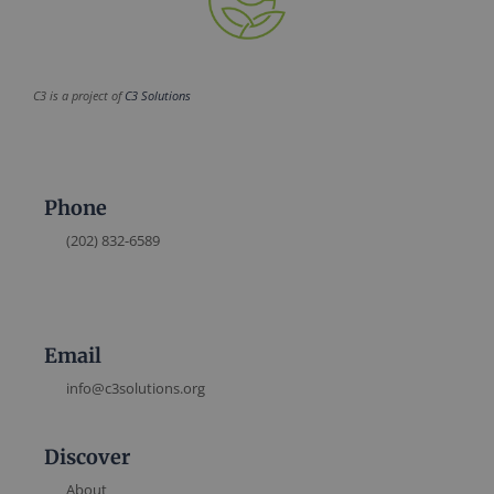
C3 is a project of
C3 Solutions
Phone
(202) 832-6589
Email
info@c3solutions.org
Discover
About