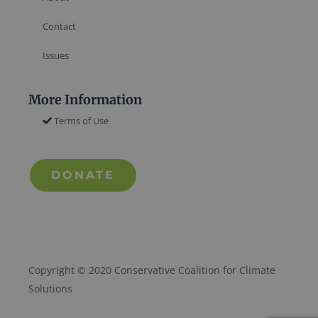
Contact
Issues
More Information
Terms of Use
DONATE
Copyright © 2020 Conservative Coalition for Climate
Solutions