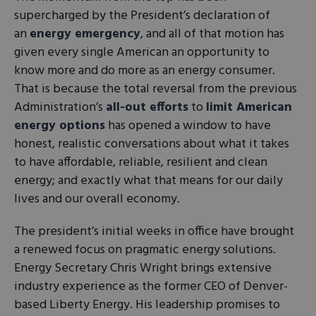
supercharged by the President’s declaration of
an
energy emergency
, and all of that motion has
given every single American an opportunity to
know more and do more as an energy consumer.
That is because the total reversal from the previous
Administration’s
all-out efforts
to
limit American
energy options
has opened a window to have
honest, realistic conversations about what it takes
to have affordable, reliable, resilient and clean
energy; and exactly what that means for our daily
lives and our overall economy.
The president’s initial weeks in office have brought
a renewed focus on pragmatic energy solutions.
Energy Secretary Chris Wright brings extensive
industry experience as the former CEO of Denver-
based Liberty Energy. His leadership promises to