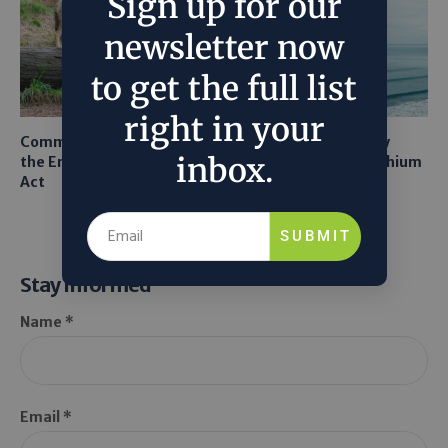
Sign up for our
newsletter now
to get the full list
right in your
Common Sense Returns to
Texas A&M Tests Tiny
inbox.
the Endangered Species
Robots to Recover Lithium
Act
From Seawater
SUBMIT
Stay Informed
Name *
Email *