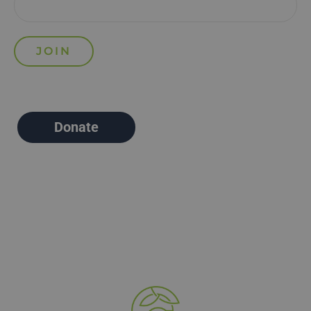
Donate