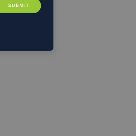
SUBMIT