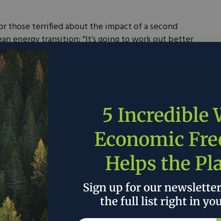
or those terrified about the impact of a second
n energy transition: ​“It’s going to work out better
s for Clean Energy, a Raleigh-based nonprofit that
ultants, and politicians on the right who support
a decade ago, not long before Trump’s first term
5 Incredible
 Southeast states. On Tuesday, together with the
an Energy, it held its biennial luncheon in
Economic Fr
Helps the Pl
election most advocates see as a major setback for
 Raleigh event was not unlike past affairs, with
Sign up for our newslette
wards to politicians and businesses, and presentation
ants assessing the political salience of clean energy.
the full list right in yo