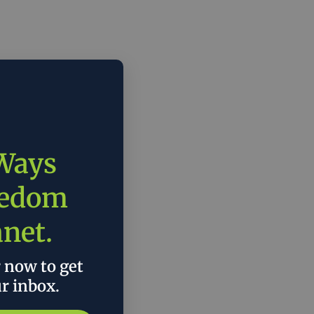
 Ways
eedom
anet.
r now to get
ur inbox.