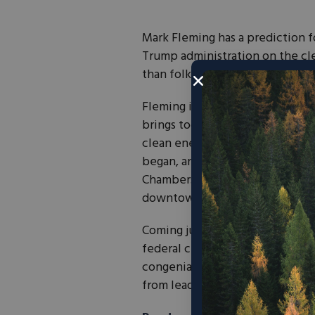
Mark Fleming has a prediction f
Trump administration on the clea
than folks think.”
Fleming is head of Conservative
brings together lobbyists, cons
clean energy. The group formed 
began, and is now active in six
Chambers for Innovation and Cle
downtown Raleigh.
Coming just two weeks after an 
federal clean energy policy, the
congenial vibes, a half dozen a
from leading Republican consult