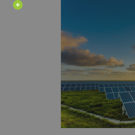
Email
Share