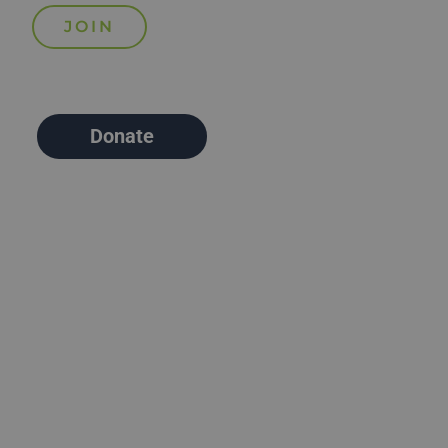
Donate