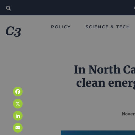
POLICY
SCIENCE & TECH
In North Ca
clean ener
Facebook
X
Novem
LinkedIn