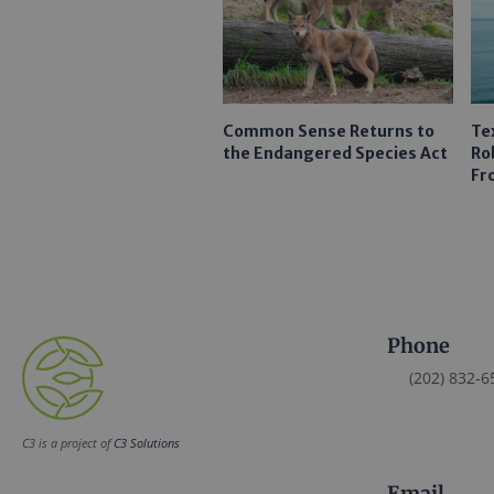
Common Sense Returns to
Te
the Endangered Species Act
Ro
Fr
Phone
(202) 832-6
C3 is a project of
C3 Solutions
Email