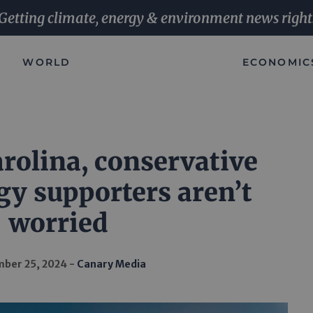
Getting climate, energy & environment news right
WORLD
ECONOMIC
rolina, conservative
gy supporters aren’t
worried
ber 25, 2024
Canary Media