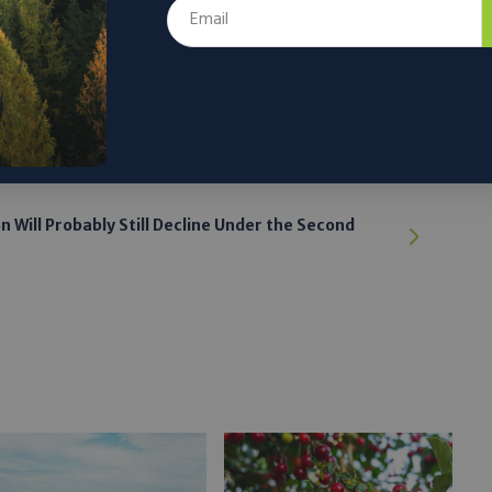
ere.
 the author’s and do not necessarily reflect the official policy or position of
on Will Probably Still Decline Under the Second