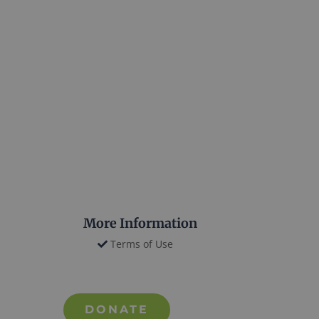
More Information
Terms of Use
DONATE