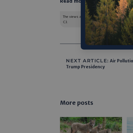
Read more in Canary Media h
The views and opinions expressed are those of
C3.
NEXT ARTICLE:
Air Polluti
Trump Presidency
More posts