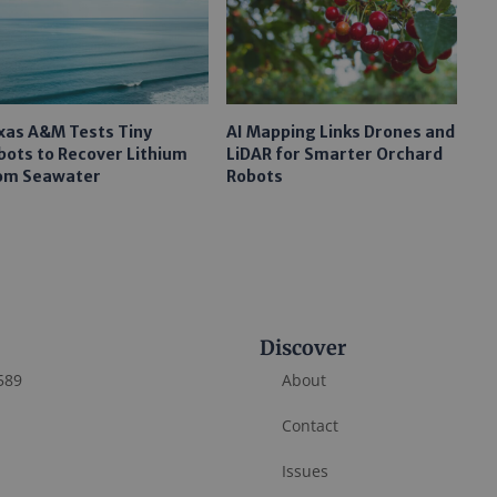
xas A&M Tests Tiny
AI Mapping Links Drones and
bots to Recover Lithium
LiDAR for Smarter Orchard
om Seawater
Robots
Discover
589
About
Contact
Issues