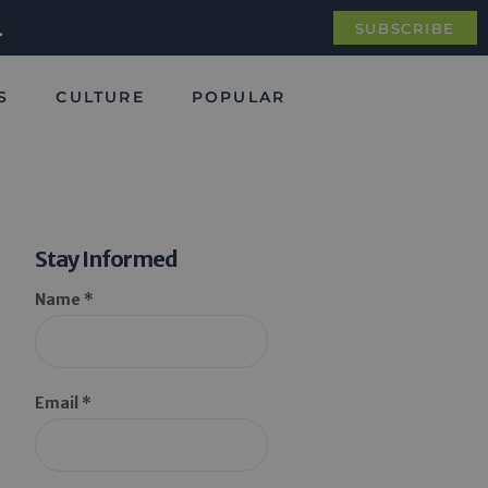
.
SUBSCRIBE
S
CULTURE
POPULAR
Stay Informed
Name *
Email *