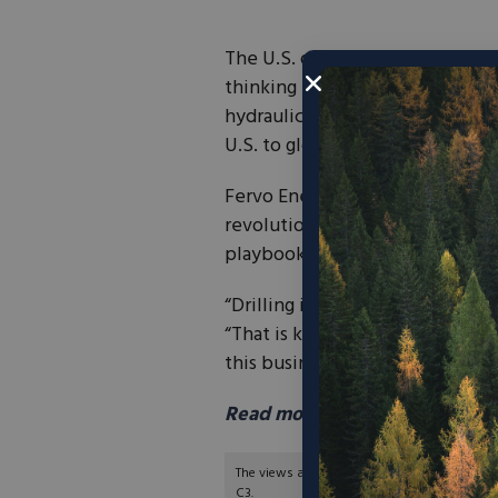
The U.S. oil and gas industry s
thinking in a different directio
hydraulic fracturing, unlocked
U.S. to global leadership in oil a
Fervo Energy, a company headquar
revolution in geothermal energy
playbook.
“Drilling is drilling,” Fervo’s V
“That is kind of the ‘aha’ mome
this business.”
Read more in Newsweek here
The views and opinions expressed are those of
C3.