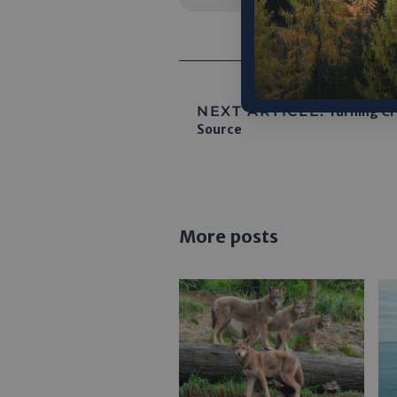
NEXT ARTICLE:
Turning Cro
Source
More posts