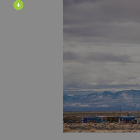
Email
Share