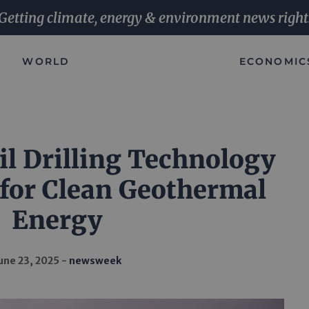
Getting climate, energy & environment news right
WORLD
ECONOMIC
il Drilling Technology
 for Clean Geothermal
Energy
une 23, 2025
newsweek