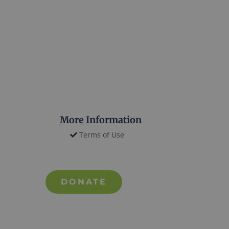
More Information
Terms of Use
DONATE