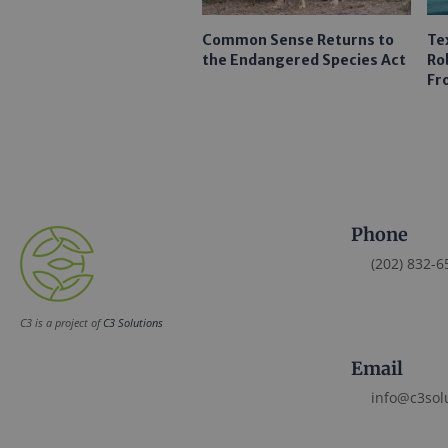
Common Sense Returns to
Te
the Endangered Species Act
Ro
Fr
Phone
(202) 832-6
C3 is a project of
C3 Solutions
Email
info@c3sol