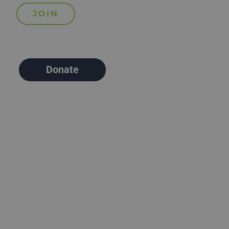
Donate