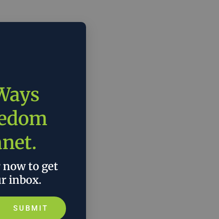
 Ways
eedom
anet.
r now to get
ur inbox.
SUBMIT