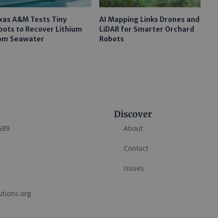
xas A&M Tests Tiny
AI Mapping Links Drones and
bots to Recover Lithium
LiDAR for Smarter Orchard
om Seawater
Robots
Discover
589
About
Contact
Issues
utions.org