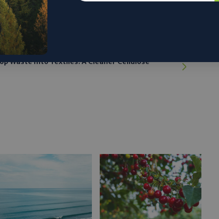
p Waste Into Textiles: A Cleaner Cellulose