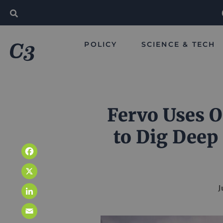
POLICY
SCIENCE & TECH
Fervo Uses O
to Dig Deep
Facebook
X
J
LinkedIn