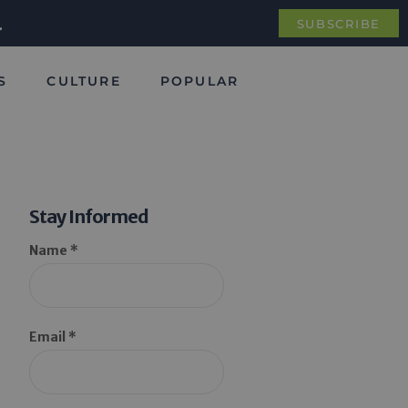
.
SUBSCRIBE
S
CULTURE
POPULAR
Stay Informed
Name *
Email *