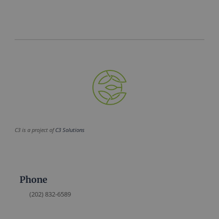
C3 is a project of
C3 Solutions
Phone
(202) 832-6589