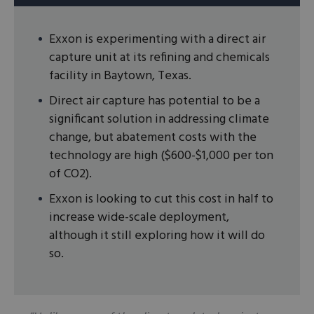
Exxon is experimenting with a direct air
capture unit at its refining and chemicals
facility in Baytown, Texas.
Direct air capture has potential to be a
significant solution in addressing climate
change, but abatement costs with the
technology are high ($600-$1,000 per ton
of CO2).
Exxon is looking to cut this cost in half to
increase wide-scale deployment,
although it still exploring how it will do
so.