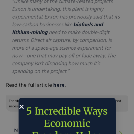
“Unlike many of the climate-related projects
Exxon is undertaking, this plant is highly
experimental. Exxon has previously said that its
low-carbon businesses like
biofuels and
lithium-mining
need to make double-digit
returns. Direct air capture, by comparison, is
more of a space-age science experiment for
now—one that may pay off or fade away. The
company isn’t disclosing how much it’s
spending on the project.”
Read the full article
here
.
The views and opinions expressed are those of the author’s and do not
necessarily reflect the official policy or position of C3.
5 Incredible Ways
Economic
NEXT ARTICLE:
Biden’s Tariffs Are a Bad