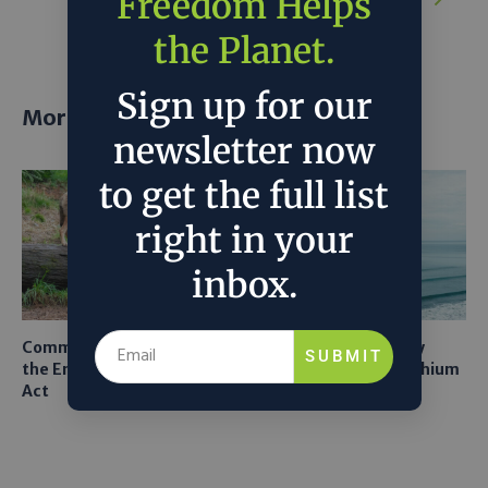
Freedom Helps
Idea
the Planet.
Sign up for our
More posts
newsletter now
to get the full list
right in your
inbox.
Common Sense Returns to
Texas A&M Tests Tiny
SUBMIT
the Endangered Species
Robots to Recover Lithium
Act
From Seawater