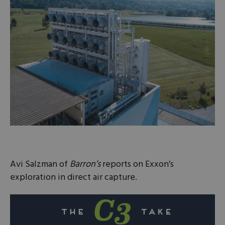
Avi Salzman of
Barron’s
reports on Exxon’s
exploration in direct air capture.