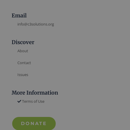
Email
info@c3solutions.org
Discover
About
Contact
Issues
More Information
Terms of Use
DONATE