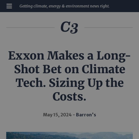
Getting climate, energy & environment news right.
Exxon Makes a Long-
Shot Bet on Climate
Tech. Sizing Up the
Costs.
May 15, 2024
Barron's