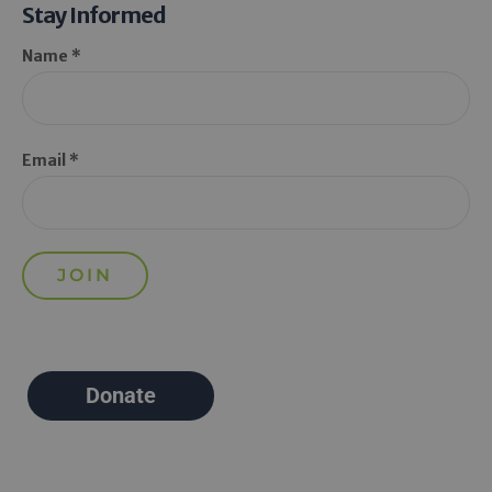
Stay Informed
Name *
Email *
Donate