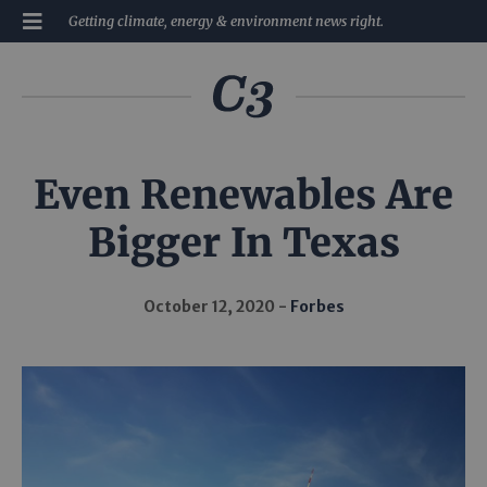
Getting climate, energy & environment news right.
Even Renewables Are
Bigger In Texas
October 12, 2020
Forbes