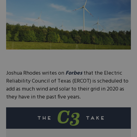
Joshua Rhodes writes on
Forbes
that the Electric
Reliability Council of Texas (ERCOT) is scheduled to
add as much wind and solar to their grid in 2020 as
they have in the past five years.