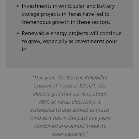
Investments in wind, solar, and battery
storage projects in Texas have led to
tremendous growth in these sectors.
Renewable energy projects will continue
to grow, especially as investments pour
in.
“This year, the Electric Reliability
Council of Texas or ERCOT, the
electric grid that services about
90% of Texas electricity, is
scheduled to add almost as much
wind as it has in the past five years
combined and almost triple its
solar capacity.”