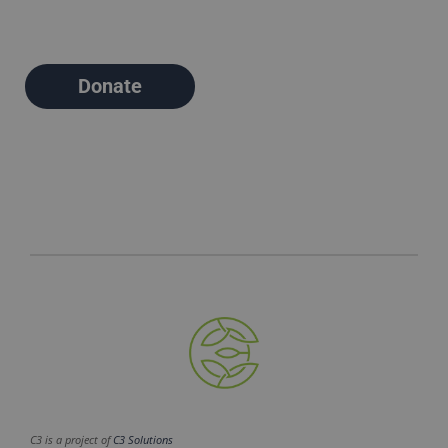
Donate
C3 is a project of
C3 Solutions