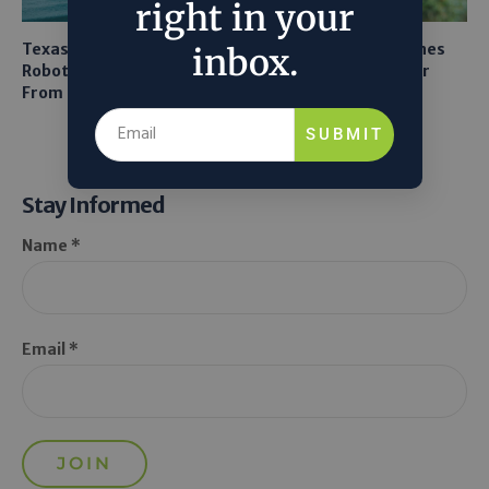
right in your
Texas A&M Tests Tiny
AI Mapping Links Drones
inbox.
Robots to Recover Lithium
and LiDAR for Smarter
From Seawater
Orchard Robots
SUBMIT
Stay Informed
Name *
Email *