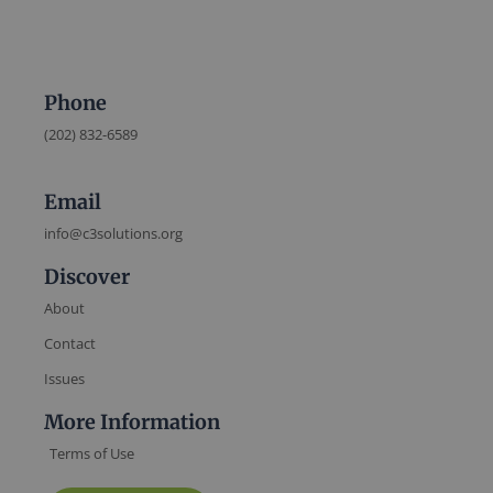
Phone
(202) 832-6589
Email
info@c3solutions.org
Discover
About
Contact
Issues
More Information
Terms of Use