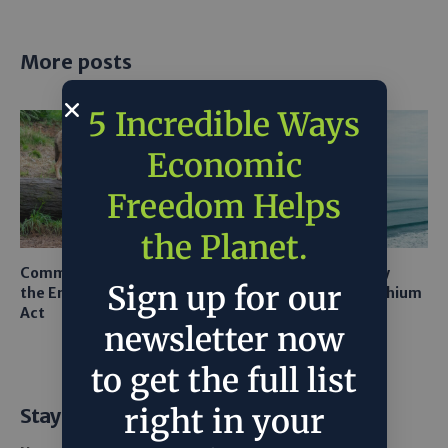
More posts
5 Incredible Ways
Economic
Freedom Helps
the Planet.
Common Sense Returns to
Texas A&M Tests Tiny
Sign up for our
the Endangered Species
Robots to Recover Lithium
Act
From Seawater
newsletter now
to get the full list
right in your
Stay Informed