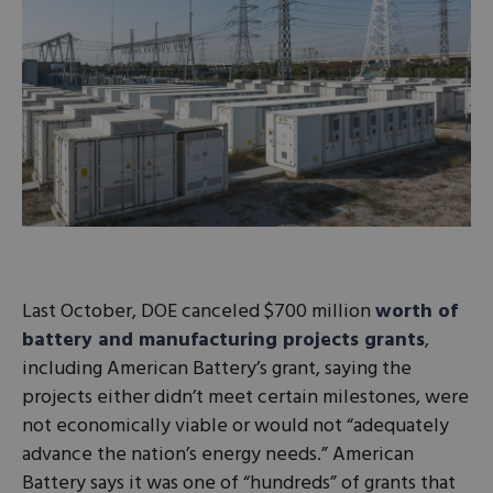
Last October, DOE canceled $700 million
worth of
battery and manufacturing projects grants
,
including American Battery’s grant, saying the
projects either didn’t meet certain milestones, were
not economically viable or would not “adequately
advance the nation’s energy needs.” American
Battery says it was one of “hundreds” of grants that