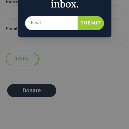
inbox.
Name *
SUBMIT
Email *
Donate