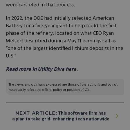
were canceled in that process.
In 2022, the DOE had initially selected American
Battery for a five-year grant to help build the first
phase of the refinery, located on what CEO Ryan
Melsert described during a May 11 earnings call as
“one of the largest identified lithium deposits in the
U.S.”
Read more in Utility Dive here.
The views and opinions expressed are those of the author’s and do not
necessarily reflect the official policy or position of C3.
NEXT ARTICLE:
This software firm has
a plan to take grid-enhancing tech nationwide