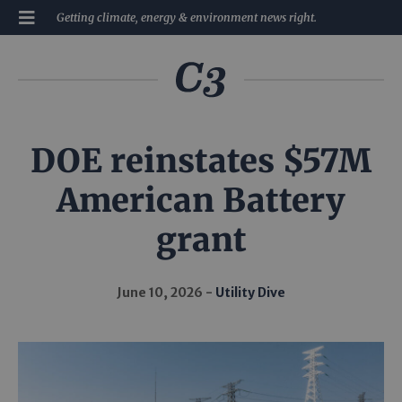
Getting climate, energy & environment news right.
DOE reinstates $57M
American Battery
grant
June 10, 2026
Utility Dive