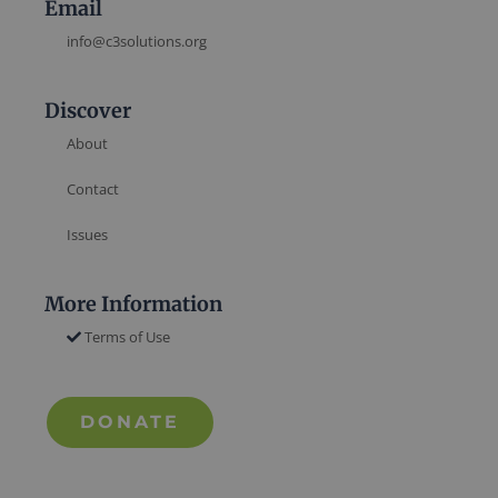
Email
info@c3solutions.org
Discover
About
Contact
Issues
More Information
Terms of Use
DONATE