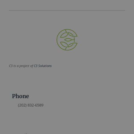
C3 is a project of
C3 Solutions
Phone
(202) 832-6589