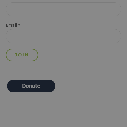
Email *
Donate