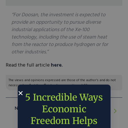
“For Doosan, the investment is expected to
provide an opportunity to pursue diverse
industrial applications of the Xe-100
technology, including the use of steam heat
from the reactor to produce hydrogen or for
other industries.”
Read the full article
here
.
The views and opinions expressed are those of the author’s and do not
necessarily reflect the official policy or position of C3.
5 Incredible Ways
Economic
NEXT ARTICLE:
Market Solutions Come
for Elk Population Management
Freedom Helps