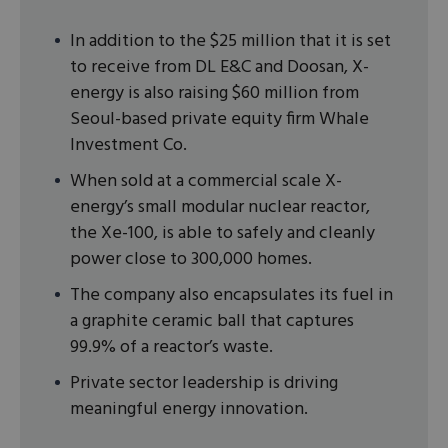
In addition to the $25 million that it is set
to receive from DL E&C and Doosan, X-
energy is also raising $60 million from
Seoul-based private equity firm Whale
Investment Co.
When sold at a commercial scale X-
energy’s small modular nuclear reactor,
the Xe-100, is able to safely and cleanly
power close to 300,000 homes.
The company also encapsulates its fuel in
a graphite ceramic ball that captures
99.9% of a reactor’s waste.
Private sector leadership is driving
meaningful energy innovation.