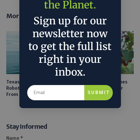
the Planet.
More posts
Sign up for our
newsletter now
to get the full list
right in your
inbox.
Texas A&M Tests Tiny
AI Mapping Links Drones
Robots to Recover Lithium
and LiDAR for Smarter
SUBMIT
From Seawater
Orchard Robots
Stay Informed
Name *