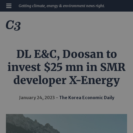
Getting climate, energy & environment news right.
DL E&C, Doosan to
invest $25 mn in SMR
developer X-Energy
January 24, 2023
The Korea Economic Daily