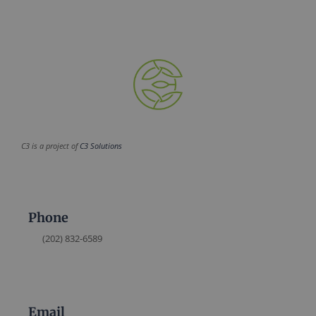
C3 is a project of
C3 Solutions
Phone
(202) 832-6589
Email