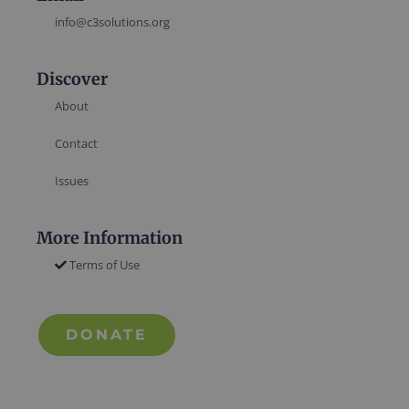
info@c3solutions.org
Discover
About
Contact
Issues
More Information
Terms of Use
DONATE