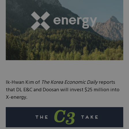
Ik-Hwan Kim of
The Korea Economic Daily
reports
that DL E&C and Doosan will invest $25 million into
X-energy.