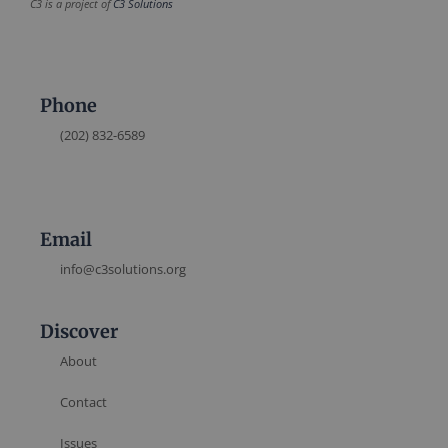
C3 is a project of
C3 Solutions
Phone
(202) 832-6589
Email
info@c3solutions.org
Discover
About
Contact
Issues