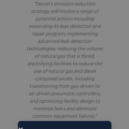
“Devon’s emission reduction
strategy will involve a range of
potential actions including
expanding its leak detection and
repair program; implementing
advanced leak detection
technologies; reducing the volume
of natural gas that is flared;
electrifying facilities to reduce the
use of natural gas and diesel
consumed onsite, including
transitioning from gas-driven to
air-driven pneumatic controllers;
and optimizing facility design to
minimize leaks and eliminate
common equipment failures.”