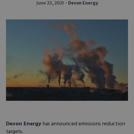
June 23, 2021
Devon Energy
Devon Energy
has announced emissions reduction
targets.