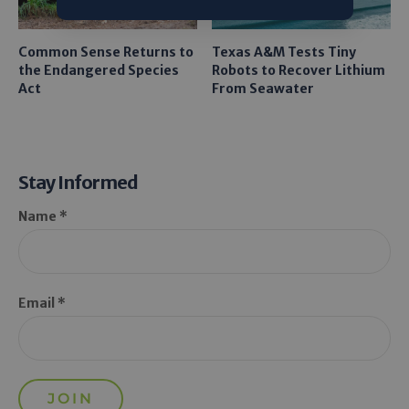
Common Sense Returns to
Texas A&M Tests Tiny
the Endangered Species
Robots to Recover Lithium
Act
From Seawater
Stay Informed
Name *
Email *