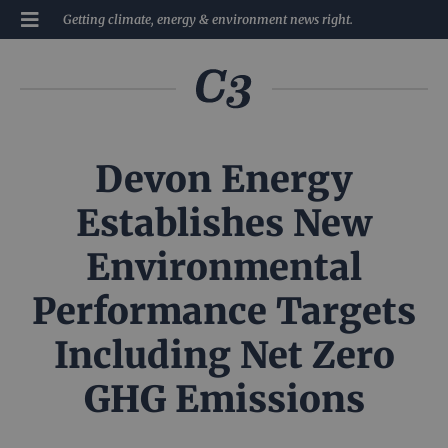
Getting climate, energy & environment news right.
Devon Energy
Establishes New
Environmental
Performance Targets
Including Net Zero
GHG Emissions