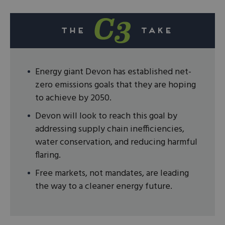
Energy giant Devon has established net-
zero emissions goals that they are hoping
to achieve by 2050.
Devon will look to reach this goal by
addressing supply chain inefficiencies,
water conservation, and reducing harmful
flaring.
Free markets, not mandates, are leading
the way to a cleaner energy future.