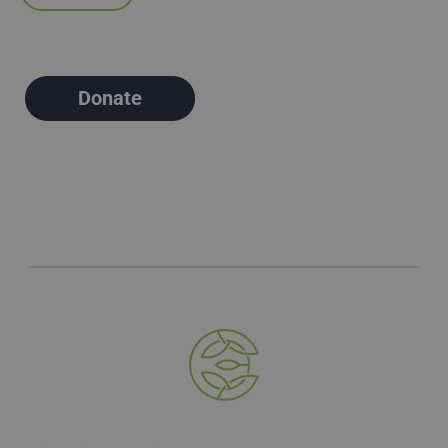
Donate