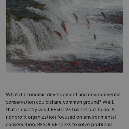
What if economic development and environmental
conservation could share common ground? Well,
that is exactly what RESOLVE has set out to do. A
nonprofit organization focused on environmental
conservation, RESOLVE seeks to solve problems