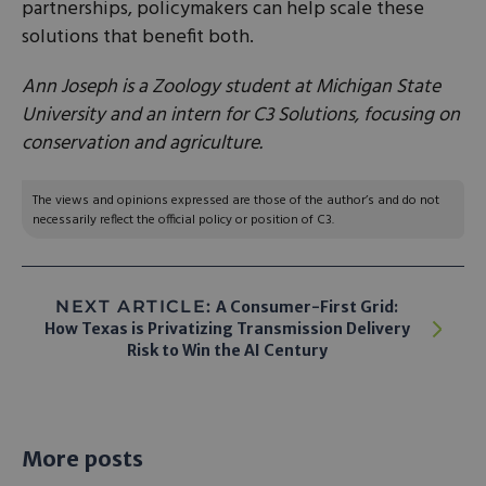
partnerships, policymakers can help scale these
solutions that benefit both.
Ann Joseph is a Zoology student at Michigan State
University and an intern for C3 Solutions, focusing on
conservation and agriculture.
The views and opinions expressed are those of the author’s and do not
necessarily reflect the official policy or position of C3.
NEXT ARTICLE:
A Consumer-First Grid:
How Texas is Privatizing Transmission Delivery
Risk to Win the AI Century
More posts