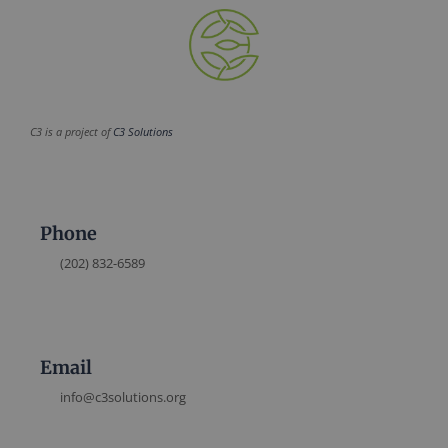
C3 is a project of
C3 Solutions
Phone
(202) 832-6589
Email
info@c3solutions.org