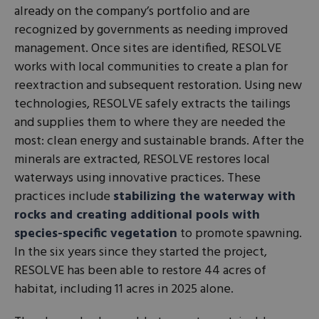
already on the company’s portfolio and are
recognized by governments as needing improved
management. Once sites are identified, RESOLVE
works with local communities to create a plan for
reextraction and subsequent restoration. Using new
technologies, RESOLVE safely extracts the tailings
and supplies them to where they are needed the
most: clean energy and sustainable brands. After the
minerals are extracted, RESOLVE restores local
waterways using innovative practices. These
practices include
stabilizing the waterway with
rocks and creating additional pools with
species-specific vegetation
to promote spawning.
In the six years since they started the project,
RESOLVE has been able to restore 44 acres of
habitat, including 11 acres in 2025 alone.