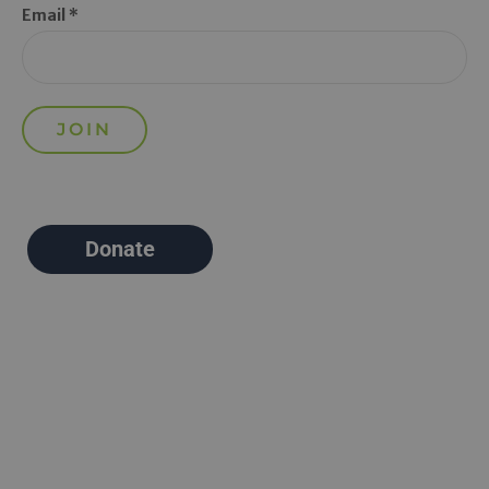
Email *
Donate