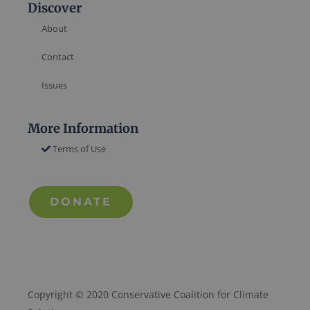
Discover
About
Contact
Issues
More Information
Terms of Use
DONATE
Copyright © 2020 Conservative Coalition for Climate