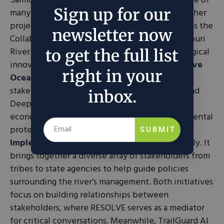
Salmon Gold and its policy campaign are just one of
Sign up for our
many of RESOLVE’s dedicated projects. Their other
projects include collaborative initiatives such as the
newsletter now
Collaborative Ocean Stewardship and the Missouri
River Recovery Committee, as well as technological
to get the full list
innovations like TrailGuard AI. The
Collaborative
right in your
Ocean Stewardship
focuses on working with
stakeholders on developing transparency around
inbox.
Deep Seabed Mining (DSM) and exploring its
economic benefits while considering environmental
protection. The
Missouri River Recovery
SUBMIT
Implementation Committee
functions similarly. It
brings together a diverse array of stakeholders from
tribes to state agencies to help guide policies
surrounding the river’s management. Both initiatives
focus on building relationships between
stakeholders, where RESOLVE serves as a mediator
for critical conversations. Meanwhile, TrailGuard AI