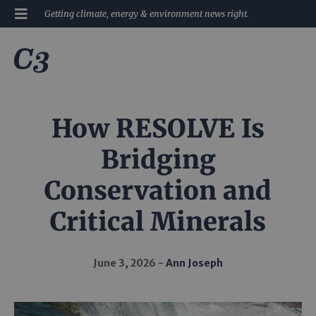
Getting climate, energy & environment news right.
How RESOLVE Is
Bridging
Conservation and
Critical Minerals
June 3, 2026
Ann Joseph