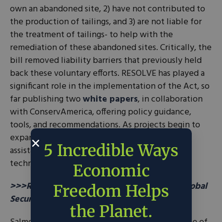
own an abandoned site, 2) have not contributed to
the production of tailings, and 3) are not liable for
the treatment of tailings- to help with the
remediation of these abandoned sites. Critically, the
bill removed liability barriers that previously held
back these voluntary efforts. RESOLVE has played a
significant role in the implementation of the Act, so
far publishing two
white papers
, in collaboration
with ConservAmerica, offering policy guidance,
tools, and recommendations. As projects begin to
expand, RESOLVE looks to provide further
5 Incredible Ways
assistance with information on innovative
technology and upscaling for these projects.
Economic
>>>READ: How Conservation Can Improve Global
Freedom Helps
Security
the Planet.