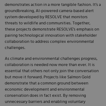
demonstrates action in a more tangible fashion. It’s a
groundbreaking, AI-powered camera-based alert
system developed by RESOLVE that monitors
threats to wildlife and communities. Together,
these projects demonstrate RESOLVE’s emphasis on
pairing technological innovation with stakeholder
collaboration to address complex environmental
challenges.
As climate and environmental challenges progress,
collaboration is needed now more than ever. It is
essential that others not only join the conversation
but move it forward. Projects like Salmon Gold
demonstrate that a common ground between
economic development and environmental
conservation does in fact exist. By removing
unnecessary barriers and enabling voluntary