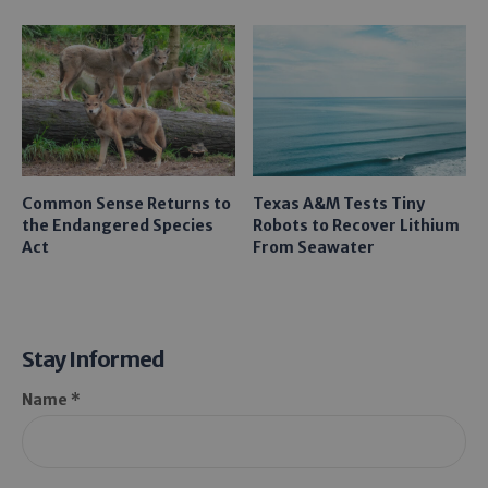
Common Sense Returns to
Texas A&M Tests Tiny
the Endangered Species
Robots to Recover Lithium
Act
From Seawater
Stay Informed
Name *