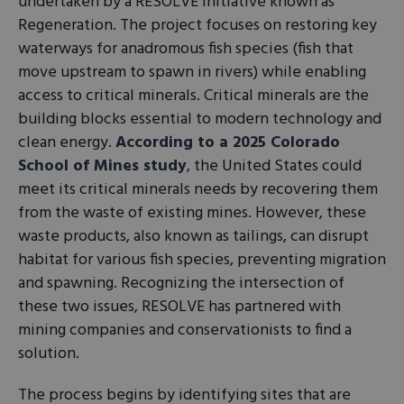
undertaken by a RESOLVE initiative known as
Regeneration. The project focuses on restoring key
waterways for anadromous fish species (fish that
move upstream to spawn in rivers) while enabling
access to critical minerals. Critical minerals are the
building blocks essential to modern technology and
clean energy.
According to a 2025 Colorado
School of Mines study
, the United States could
meet its critical minerals needs by recovering them
from the waste of existing mines. However, these
waste products, also known as tailings, can disrupt
habitat for various fish species, preventing migration
and spawning. Recognizing the intersection of
these two issues, RESOLVE has partnered with
mining companies and conservationists to find a
solution.
The process begins by identifying sites that are