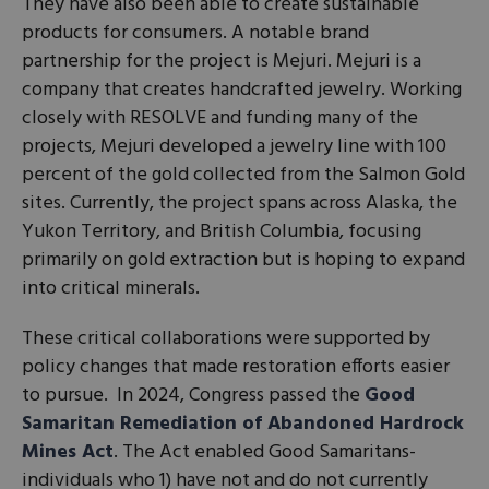
They have also been able to create sustainable
products for consumers. A notable brand
partnership for the project is Mejuri. Mejuri is a
company that creates handcrafted jewelry. Working
closely with RESOLVE and funding many of the
projects, Mejuri developed a jewelry line with 100
percent of the gold collected from the Salmon Gold
sites. Currently, the project spans across Alaska, the
Yukon Territory, and British Columbia, focusing
primarily on gold extraction but is hoping to expand
into critical minerals.
These critical collaborations were supported by
policy changes that made restoration efforts easier
to pursue. In 2024, Congress passed the
Good
Samaritan Remediation of Abandoned Hardrock
Mines Act
. The Act enabled Good Samaritans-
individuals who 1) have not and do not currently