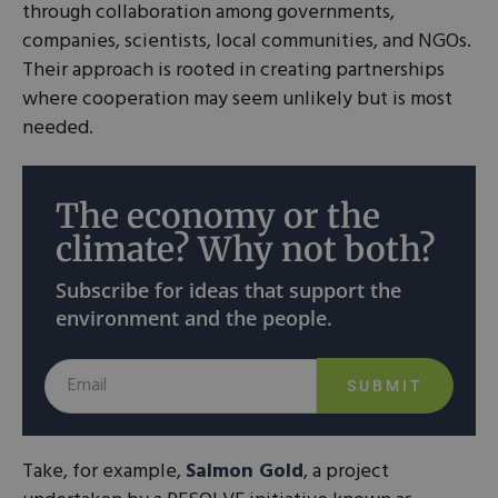
through collaboration among governments,
companies, scientists, local communities, and NGOs.
Their approach is rooted in creating partnerships
where cooperation may seem unlikely but is most
needed.
The economy or the
climate? Why not both?
Subscribe for ideas that support the
environment and the people.
SUBMIT
Take, for example,
Salmon Gold
, a project